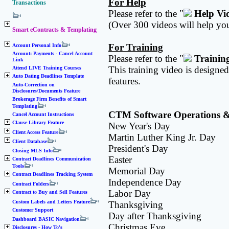
For Help
Transactions
Please refer to the "
Help Vi
(Over 300 videos will help you
Smart eContracts & Templating
For Training
Account Personal Info
Account: Payments - Cancel Account
Please refer to the "
Trainin
Link
This training video is designe
Attend LIVE Training Courses
Auto Dating Deadlines Template
features.
Auto-Correction on
Disclosures/Documents Feature
Brokerage Firm Benefits of Smart
Templating
CTM Software Operations & C
Cancel Account Instructions
Clause Library Feature
New Year's Day
Client Access Feature
Martin Luther King Jr. Day
Client Database
President's Day
Closing MLS Info
Easter
Contract Deadlines Communication
Tools
Memorial Day
Contract Deadlines Tracking System
Independence Day
Contract Folders
Labor Day
Contract to Buy and Sell Features
Custom Labels and Letters Feature
Thanksgiving
Customer Support
Day after Thanksgiving
Dashboard BASIC Navigation
Christmas Eve
Disclosures - How To's