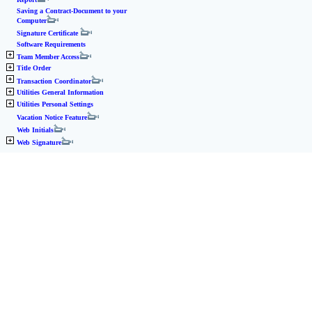
Saving a Contract-Document to your
Computer
Signature Certificate
Software Requirements
Team Member Access
Title Order
Transaction Coordinator
Utilities General Information
Utilities Personal Settings
Vacation Notice Feature
Web Initials
Web Signature