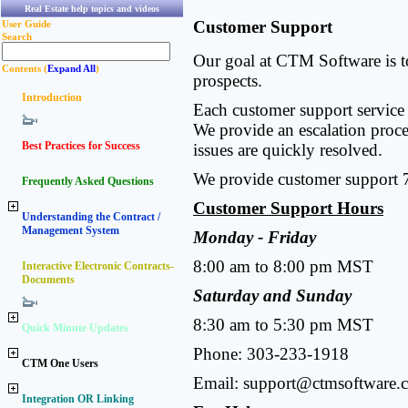
Real Estate help topics and videos
Customer Support
User Guide
Search
Our goal at CTM Software is to
Contents (
Expand All
)
prospects.
Introduction
Each customer support service r
We provide an escalation proces
Best Practices for Success
issues are quickly resolved.
We provide customer support 
Frequently Asked Questions
Customer Support Hours
Understanding the Contract /
Management System
Monday - Friday
8:00 am to 8:00 pm MST
Interactive Electronic Contracts-
Documents
Saturday and Sunday
8:30 am to 5:30 pm MST
Quick Minute Updates
Phone: 303-233-1918
CTM One Users
Email:
support@ctmsoftware.
Integration OR Linking