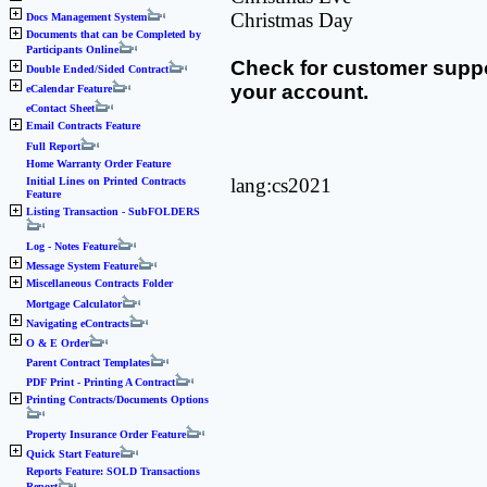
Christmas Day
Docs Management System
Documents that can be Completed by
Participants Online
Check for customer suppo
Double Ended/Sided Contract
your account.
eCalendar Feature
eContact Sheet
Email Contracts Feature
Full Report
Home Warranty Order Feature
lang:cs2021
Initial Lines on Printed Contracts
Feature
Listing Transaction - SubFOLDERS
Log - Notes Feature
Message System Feature
Miscellaneous Contracts Folder
Mortgage Calculator
Navigating eContracts
O & E Order
Parent Contract Templates
PDF Print - Printing A Contract
Printing Contracts/Documents Options
Property Insurance Order Feature
Quick Start Feature
Reports Feature: SOLD Transactions
Report