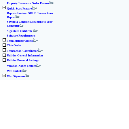
Property Insurance Order Feature
Quick Start Feature
Reports Feature: SOLD Transactions
Report
Saving a Contract-Document to your
Computer
Signature Certificate
Software Requirements
Team Member Access
Title Order
Transaction Coordinator
Utilities General Information
Utilities Personal Settings
Vacation Notice Feature
Web Initials
Web Signature