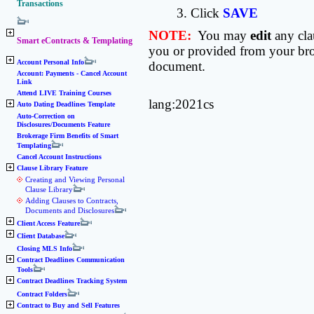
Transactions
3. Click
SAVE
NOTE:
You may
edit
any cla
Smart eContracts & Templating
you or provided from your brok
Account Personal Info
document.
Account: Payments - Cancel Account
Link
Attend LIVE Training Courses
lang:2021cs
Auto Dating Deadlines Template
Auto-Correction on
Disclosures/Documents Feature
Brokerage Firm Benefits of Smart
Templating
Cancel Account Instructions
Clause Library Feature
Creating and Viewing Personal
Clause Library
Adding Clauses to Contracts,
Documents and Disclosures
Client Access Feature
Client Database
Closing MLS Info
Contract Deadlines Communication
Tools
Contract Deadlines Tracking System
Contract Folders
Contract to Buy and Sell Features