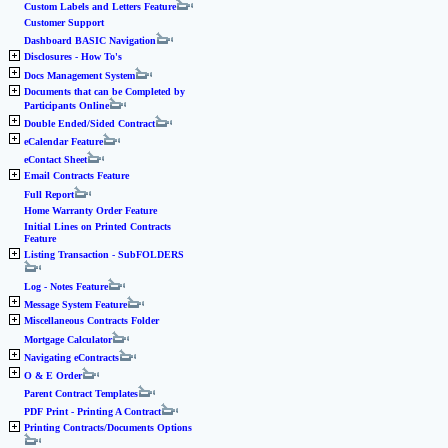
Custom Labels and Letters Feature
Customer Support
Dashboard BASIC Navigation
Disclosures - How To's
Docs Management System
Documents that can be Completed by
Participants Online
Double Ended/Sided Contract
eCalendar Feature
eContact Sheet
Email Contracts Feature
Full Report
Home Warranty Order Feature
Initial Lines on Printed Contracts
Feature
Listing Transaction - SubFOLDERS
Log - Notes Feature
Message System Feature
Miscellaneous Contracts Folder
Mortgage Calculator
Navigating eContracts
O & E Order
Parent Contract Templates
PDF Print - Printing A Contract
Printing Contracts/Documents Options