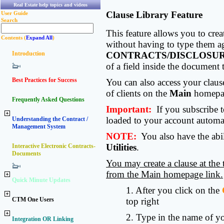
Real Estate help topics and videos
Clause Library Feature
User Guide
Search
This feature allows you to crea
Contents (
Expand All
)
without having to type them ag
Introduction
CONTRACTS/DISCLOSU
of a field inside the document 
Best Practices for Success
You can also access your claus
of clients on the
Main
homepa
Frequently Asked Questions
Important:
If you subscribe 
loaded to your account automat
Understanding the Contract /
Management System
NOTE:
You also have the abil
Utilities
.
Interactive Electronic Contracts-
Documents
You may create a clause at the 
from the Main homepage link.
Quick Minute Updates
1. After you click on the
CTM One Users
top right
2. Type in the name of yo
Integration OR Linking