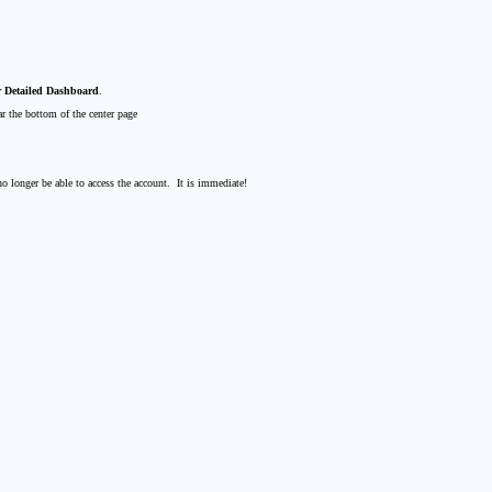
 Detailed Dashboard
.
r the bottom of the center page
o longer be able to access the account. It is immediate!