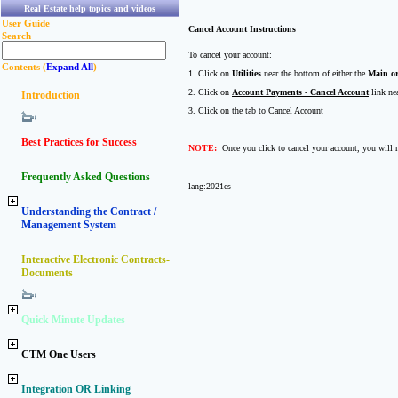
Real Estate help topics and videos
User Guide
Cancel Account Instructions
Search
To cancel your account:
Contents (
Expand All
)
1. Click on
Utilities
near the bottom of either the
Main or
2. Click on
Account Payments - Cancel Account
link nea
Introduction
3. Click on the tab to Cancel Account
Best Practices for Success
NOTE:
Once you click to cancel your account, you will n
Frequently Asked Questions
lang:2021cs
Understanding the Contract /
Management System
Interactive Electronic Contracts-
Documents
Quick Minute Updates
CTM One Users
Integration OR Linking