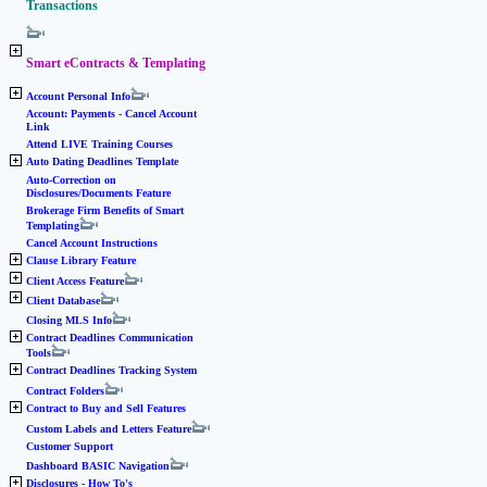
Transactions
Smart eContracts & Templating
Account Personal Info
Account: Payments - Cancel Account
Link
Attend LIVE Training Courses
Auto Dating Deadlines Template
Auto-Correction on
Disclosures/Documents Feature
Brokerage Firm Benefits of Smart
Templating
Cancel Account Instructions
Clause Library Feature
Client Access Feature
Client Database
Closing MLS Info
Contract Deadlines Communication
Tools
Contract Deadlines Tracking System
Contract Folders
Contract to Buy and Sell Features
Custom Labels and Letters Feature
Customer Support
Dashboard BASIC Navigation
Disclosures - How To's