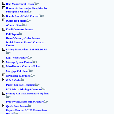
Docs Management System
Documents that can be Completed by
Participants Online
Double Ended/Sided Contract
eCalendar Feature
eContact Sheet
Email Contracts Feature
Full Report
Home Warranty Order Feature
Initial Lines on Printed Contracts
Feature
Listing Transaction - SubFOLDERS
Log - Notes Feature
Message System Feature
Miscellaneous Contracts Folder
Mortgage Calculator
Navigating eContracts
O & E Order
Parent Contract Templates
PDF Print - Printing A Contract
Printing Contracts/Documents Options
Property Insurance Order Feature
Quick Start Feature
Reports Feature: SOLD Transactions
Report