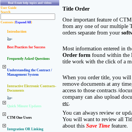
Real Estate help topics and videos
Title Order
User Guide
Search
One important feature of CTM e
Contents (
Expand All
)
from any one of our multiple T
Introduction
orders separate from your
soft
Best Practices for Success
Most information entered in t
Order form
found within the
Frequently Asked Questions
title work with the click of 
Understanding the Contract /
Management System
When you order title, you will
remove documents at any time, 
Interactive Electronic Contracts-
access to those contracts /docu
Documents
company can also upload docu
etc
.
Quick Minute Updates
You can always review or updat
CTM One Users
You will want to review all Tit
about this
Save Time
feature.
Integration OR Linking