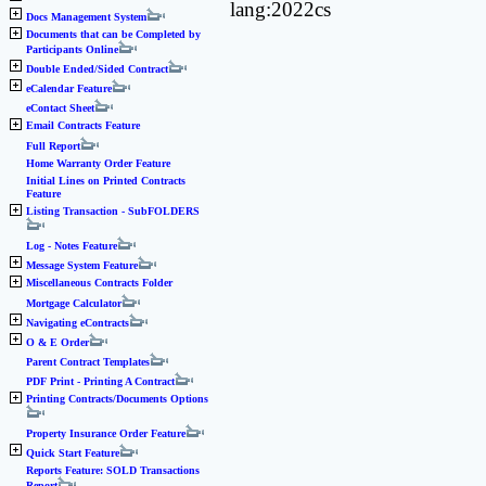
lang:2022cs
Docs Management System
Documents that can be Completed by
Participants Online
Double Ended/Sided Contract
eCalendar Feature
eContact Sheet
Email Contracts Feature
Full Report
Home Warranty Order Feature
Initial Lines on Printed Contracts
Feature
Listing Transaction - SubFOLDERS
Log - Notes Feature
Message System Feature
Miscellaneous Contracts Folder
Mortgage Calculator
Navigating eContracts
O & E Order
Parent Contract Templates
PDF Print - Printing A Contract
Printing Contracts/Documents Options
Property Insurance Order Feature
Quick Start Feature
Reports Feature: SOLD Transactions
Report