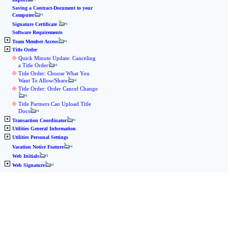
Saving a Contract-Document to your
Computer
Signature Certificate
Software Requirements
Team Member Access
Title Order
Quick Minute Update: Canceling
a Title Order
Title Order: Choose What You
Want To Allow/Share
Title Order: Order Cancel Change
Title Partners Can Upload Title
Docs
Transaction Coordinator
Utilities General Information
Utilities Personal Settings
Vacation Notice Feature
Web Initials
Web Signature