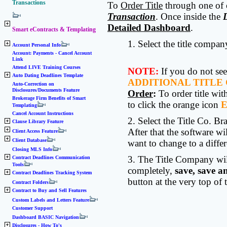
Transactions
To
Order Title
through one of o
Transaction
. Once inside the
Detailed Dashboard
.
Smart eContracts & Templating
1. Select the title compa
Account Personal Info
Account: Payments - Cancel Account
Link
Attend LIVE Training Courses
NOTE:
If you do not see
Auto Dating Deadlines Template
ADDITIONAL TITLE
Auto-Correction on
Disclosures/Documents Feature
Order
:
To order title wi
Brokerage Firm Benefits of Smart
to click the orange icon
Templating
Cancel Account Instructions
2. Select the Title Co. B
Clause Library Feature
After that the software w
Client Access Feature
Client Database
want to change to a diff
Closing MLS Info
3. The Title Company will
Contract Deadlines Communication
Tools
completely,
save, save a
Contract Deadlines Tracking System
button at the very top of
Contract Folders
Contract to Buy and Sell Features
Custom Labels and Letters Feature
Customer Support
Dashboard BASIC Navigation
Disclosures - How To's