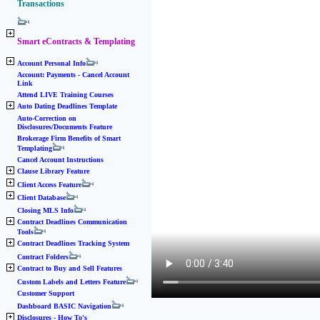
Transactions
Smart eContracts & Templating
Account Personal Info
Account: Payments - Cancel Account
Link
Attend LIVE Training Courses
Auto Dating Deadlines Template
Auto-Correction on
Disclosures/Documents Feature
Brokerage Firm Benefits of Smart
Templating
Cancel Account Instructions
Clause Library Feature
Client Access Feature
Client Database
Closing MLS Info
Contract Deadlines Communication
Tools
Contract Deadlines Tracking System
Contract Folders
Contract to Buy and Sell Features
Custom Labels and Letters Feature
Customer Support
Dashboard BASIC Navigation
Disclosures - How To's