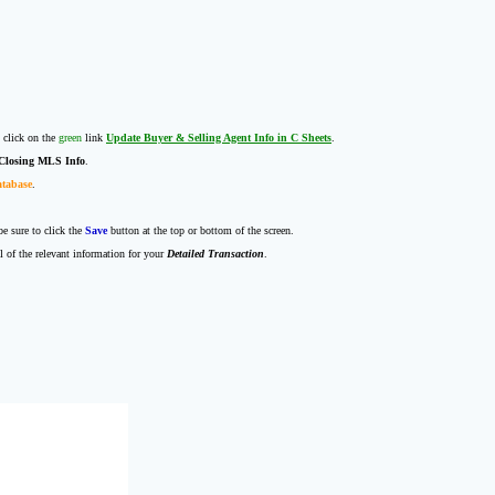
 click on the
green
link
Update Buyer & Selling Agent Info in C Sheets
.
Closing MLS Info
.
atabase
.
e sure to click the
Save
button at the top or bottom of the screen.
l of the relevant information for your
Detailed Transaction
.