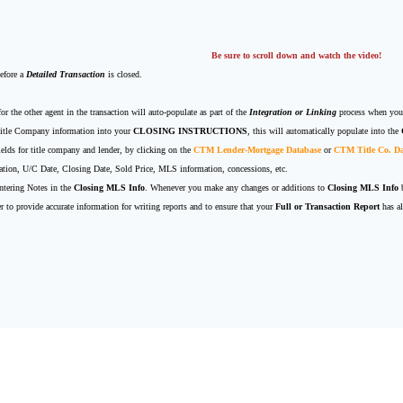
Be sure to scroll down and watch the video!
before a
Detailed Transaction
is closed.
for the other agent in the transaction will auto-populate as part of the
Integration or Linking
process when you
 Title Company information into your
CLOSING INSTRUCTIONS
, this will automatically populate into the
fields for title company and lender, by clicking on the
CTM Lender-Mortgage Database
or
CTM Title Co. D
rmation, U/C Date, Closing Date, Sold Price, MLS information, concessions, etc.
ntering Notes in the
Closing MLS Info
. Whenever you make any changes or additions to
Closing MLS Info
b
r to provide accurate information for writing reports and to ensure that your
Full or Transaction Report
has al