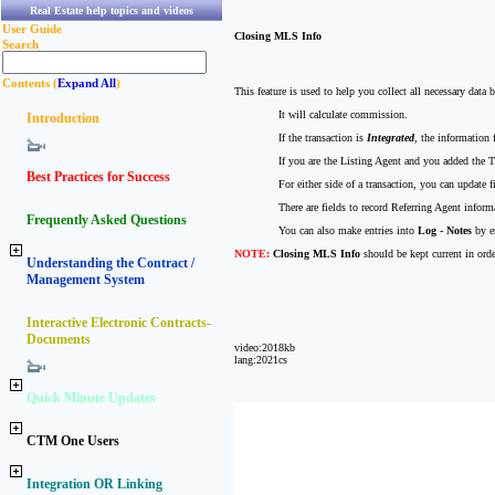
Real Estate help topics and videos
User Guide
Closing MLS Info
Search
Contents (
Expand All
)
This feature is used to help you collect all necessary data 
It will calculate commission.
Introduction
If the transaction is
Integrated
, the information 
If you are the Listing Agent and you added the
Best Practices for Success
For either side of a transaction, you can update 
There are fields to record Referring Agent info
Frequently Asked Questions
You can also make entries into
Log - Notes
by e
NOTE:
Closing MLS Info
should be kept current in orde
Understanding the Contract /
Management System
Interactive Electronic Contracts-
Documents
video:2018kb
lang:2021cs
Quick Minute Updates
CTM One Users
Integration OR Linking