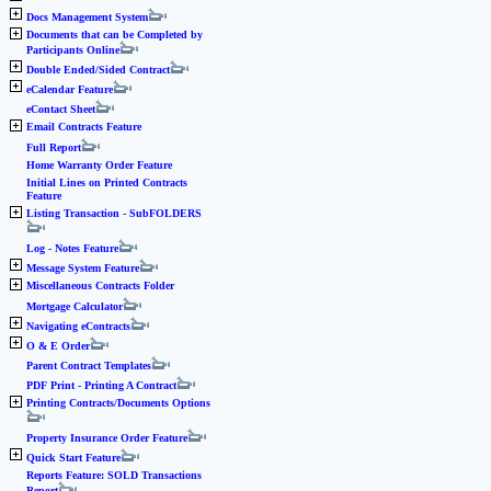
Docs Management System
Documents that can be Completed by
Participants Online
Double Ended/Sided Contract
eCalendar Feature
eContact Sheet
Email Contracts Feature
Full Report
Home Warranty Order Feature
Initial Lines on Printed Contracts
Feature
Listing Transaction - SubFOLDERS
Log - Notes Feature
Message System Feature
Miscellaneous Contracts Folder
Mortgage Calculator
Navigating eContracts
O & E Order
Parent Contract Templates
PDF Print - Printing A Contract
Printing Contracts/Documents Options
Property Insurance Order Feature
Quick Start Feature
Reports Feature: SOLD Transactions
Report