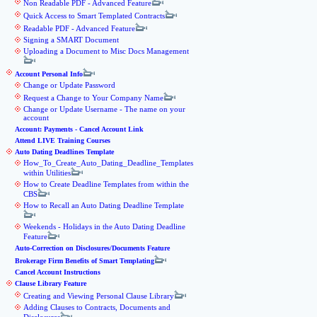
Non Readable PDF - Advanced Feature
Quick Access to Smart Templated Contracts
Readable PDF - Advanced Feature
Signing a SMART Document
Uploading a Document to Misc Docs Management
Account Personal Info
Change or Update Password
Request a Change to Your Company Name
Change or Update Username - The name on your
account
Account: Payments - Cancel Account Link
Attend LIVE Training Courses
Auto Dating Deadlines Template
How_To_Create_Auto_Dating_Deadline_Templates
within Utilities
How to Create Deadline Templates from within the
CBS
How to Recall an Auto Dating Deadline Template
Weekends - Holidays in the Auto Dating Deadline
Feature
Auto-Correction on Disclosures/Documents Feature
Brokerage Firm Benefits of Smart Templating
Cancel Account Instructions
Clause Library Feature
Creating and Viewing Personal Clause Library
Adding Clauses to Contracts, Documents and