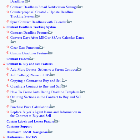
Deadlines
Contract Deadlines Email Notification Settings
Counterproposal Created - Update Deadline
Tracking System
Sync Contract Deadlines with Calendar
Contract Deadlines Tracking System
Contract Deadline Feature
Convert Days After MEC or SSA to Calendar Dates
Clear Data Function
Custom Deadlines Feature
Contract Folders
Contract to Buy and Sell Features
Add More Buyers_Sellers to a Parent Contract
Add Seller(s) Name to CBS
Copying a Contract to Buy and Sell
Creating a Contract to Buy and Sell
How To Create Auto Dating Deadline Templates
Omitting Sections in the Contract to Buy and Sell
Purchase Price Calculations
Replace Buyer`s Agent Name and Information in
the Contract to Buy and Sell
Custom Labels and Letters Feature
Customer Support
Dashboard BASIC Navigation
Disclosures - How To's