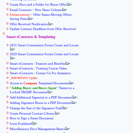
Create Docs and a Folder for Buyer Offer
Email Contracts ~ New Share Column
Enhancements
~ Offer Status-Moving Offers-
Saving Notes
Offer Received Notification
Update Contract Deadlines from Offer Received
Smart eContracts & Templating
2021 Smart Commission Forms Create and Locate
2020 Smart Commission Forms Create and Locate
Smart eContracts - Features and Benefits
Smart eContracts - Training Course Video
Smart eContracts - Contact Us For Assistance
_IMPORTANT Update
Access to
Company
Templated Documents
Adding Buyer and Buyer Agent
Names to a
Locked SMART Document
Add Additional Signer(s) to a PDF Document
Adding Signature Boxes to a PDF Document
Change the Size of the Signature Field
Create Personal Contract Library
How to Sign a Smart Document
Icons Explained
Miscellaneous Docs Management Basics