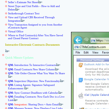
Seller`s Estimate Net Sheet
Street Type and Unit Fields – How to Add and
Delete
Strikethrough Contract Text
View and Upload CBS Received Through
Integration
View Transaction Assigned to you from Another
eContracts Agent
Virtual Office
Where to Find Contract(s) After You Have Saved
and Closed Parent Contract
Interactive Electronic Contracts-Documents
Quick Minute Updates
QM:
Introduction To Interactive Contracts
QM:
Email Contracts New Share Column
QM:
Title Order-Choose What You Want To Share
QM:
Inspection Objection: New Functionality
QM:
Listing Agents: Signature Safeguard
Enhancement
QM:
Sync Contract Deadlines with Calendar
QM:
Emailing Contracts: Now Each Doc is a Live
Link
QM:
Integration
: Sharing Docs = Auto Email
QM:
Message System: Now Displays Live Links