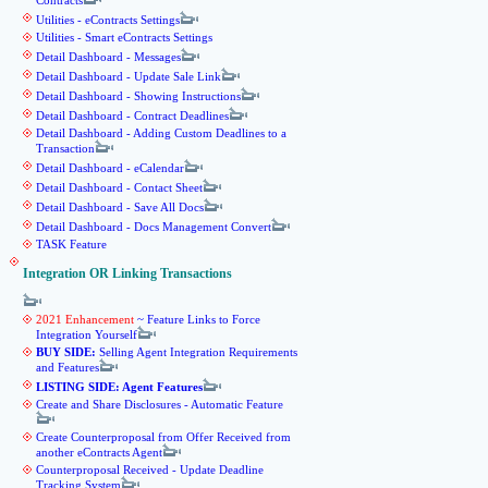
Contracts
Utilities - eContracts Settings
Utilities - Smart eContracts Settings
Detail Dashboard - Messages
Detail Dashboard - Update Sale Link
Detail Dashboard - Showing Instructions
Detail Dashboard - Contract Deadlines
Detail Dashboard - Adding Custom Deadlines to a
Transaction
Detail Dashboard - eCalendar
Detail Dashboard - Contact Sheet
Detail Dashboard - Save All Docs
Detail Dashboard - Docs Management Convert
TASK Feature
Integration OR Linking Transactions
2021 Enhancement
~ Feature Links to Force
Integration Yourself
BUY SIDE:
Selling Agent Integration Requirements
and Features
LISTING SIDE: Agent Features
Create and Share Disclosures - Automatic Feature
Create Counterproposal from Offer Received from
another eContracts Agent
Counterproposal Received - Update Deadline
Tracking System