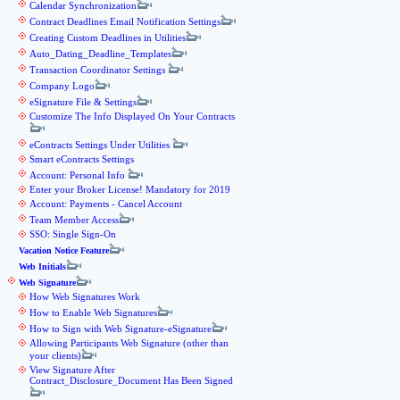
Calendar Synchronization
Contract Deadlines Email Notification Settings
Creating Custom Deadlines in Utilities
Auto_Dating_Deadline_Templates
Transaction Coordinator Settings
Company Logo
eSignature File & Settings
Customize The Info Displayed On Your Contracts
eContracts Settings Under Utilities
Smart eContracts Settings
Account: Personal Info
Enter your Broker License! Mandatory for 2019
Account: Payments - Cancel Account
Team Member Access
SSO: Single Sign-On
Vacation Notice Feature
Web Initials
Web Signature
How Web Signatures Work
How to Enable Web Signatures
How to Sign with Web Signature-eSignature
Allowing Participants Web Signature (other than
your clients)
View Signature After
Contract_Disclosure_Document Has Been Signed