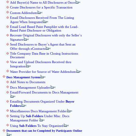
Add Buyer(s) Name to All Disclosures at Once
Create Disclosures for a Specific Transaction
Custom Addendum
Email Disclosures Received From The Listing
Agent When Integrated
Email Lead Based Paint Pamphlet with the Lead-
Based Paint Disclosure or Obligation
Recreate Original Disclosures with only the Seller`s
Signature
Send Disclosures to Buyer`s Agent that Sent an
Offer through eContracts
Title Company Data Base in Closing Instructions
Document
View and Upload Disclosures Received thru
Integration
Water Provider for Source of Water Addendum
Docs Management System
Add Notes to Documents
Docs Management Uploader
Email/Forward Documents to Docs Management
Emailing Documents Organized Under
Buyer
Folders
Miscellaneous Docs Management Folder
Setting Up
Sub Folders
Under Misc. Docs
Management Folder
Using
Sub Folders
To Stay Organized
Documents that can be Completed by Participants Online