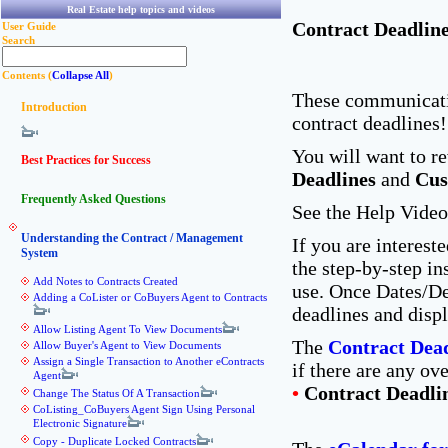
Real Estate help topics and videos
Contract Deadlin
User Guide
Search
Contents (
Collapse All
)
These communicatio
Introduction
contract deadline
You will want to re
Best Practices for Success
Deadlines
and
Cus
Frequently Asked Questions
See the Help Video
Understanding the Contract / Management
If you are interest
System
the step-by-step in
Add Notes to Contracts Created
use. Once Dates/De
Adding a CoLister or CoBuyers Agent to Contracts
deadlines and disp
Allow Listing Agent To View Documents
The
Contract Dead
Allow Buyer's Agent to View Documents
Assign a Single Transaction to Another eContracts
if there are any ov
Agent
•
Contract Deadli
Change The Status Of A Transaction
CoListing_CoBuyers Agent Sign Using Personal
Electronic Signature
Copy - Duplicate Locked Contracts