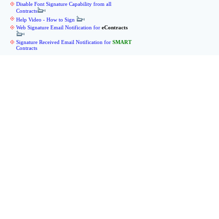
Disable Font Signature Capability from all
Contracts
Help Video - How to Sign
Web Signature Email Notification for
eContracts
Signature Received Email Notification for
SMART
Contracts