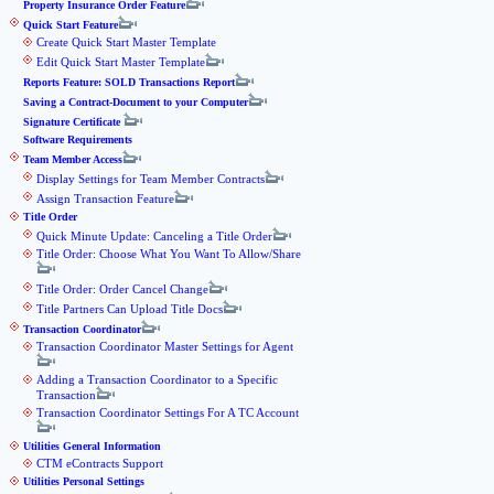
Property Insurance Order Feature
Quick Start Feature
Create Quick Start Master Template
Edit Quick Start Master Template
Reports Feature: SOLD Transactions Report
Saving a Contract-Document to your Computer
Signature Certificate
Software Requirements
Team Member Access
Display Settings for Team Member Contracts
Assign Transaction Feature
Title Order
Quick Minute Update: Canceling a Title Order
Title Order: Choose What You Want To Allow/Share
Title Order: Order Cancel Change
Title Partners Can Upload Title Docs
Transaction Coordinator
Transaction Coordinator Master Settings for Agent
Adding a Transaction Coordinator to a Specific
Transaction
Transaction Coordinator Settings For A TC Account
Utilities General Information
CTM eContracts Support
Utilities Personal Settings