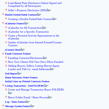
Lead-Based Paint Disclosure (Sales) Signed and
Completed by all Participants
Seller`s Property Disclosure (SPD)
Double Ended/Sided Contract
Creating a Double Ended/Side Contract
eCalendar Feature
eCalendar for All Transactions
eCalendar for a Specific Transaction
Create a Personal Activity/Appointment in the
eCalendar
Update eCalendar from Amend-Extend/Counter
Contract
eContact Sheet
Email Contracts Feature
Emailing Contracts/Disclosures
How Your Clients Will View Docs When Emailed
Adding Buyers, Sellers, Listing-Buyers Agent,
Lender and Title Co. email Addresses
Full Report
Home Warranty Order Feature
Initial Lines on Printed Contracts Feature
Listing Transaction - SubFOLDERS
Create and Manage Transaction Buyer FOLDERS
Buyer Folder Email / Share Process
Log - Notes Feature
Message System Feature