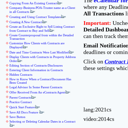
The
eCalendar for
Copying From An Existing Contract
where any Deadline 
Company-Business-POA-Trustee name as a Client
in all Contracts
All Transactions
l
Creating and Using Contract Templates
Important:
Unchec
Creating A New Contract
Create an Exclusive Right to Sell Listing Contract
Detailed Dashboa
from Contract to Buy and Sell
can then track them
Create Counterproposal from within the Detailed
Transaction
Customize How Clients with Contracts are
Email Notificatio
Displayed
deadlines or comin
Date and Time Contracts Were Last Modified
Display Clients with Contracts in Property Address
Click on
Contract 
Order
Editing Section of Contracts-Disclosures
these settings whic
Entering Client Information in Contracts
Hidden Contracts
How to Know When a Contract/Document Has
Been Created
Legal Advisor In Some Parent Contracts
Offer Received From An eContracts Agent
Parent Contracts
Practice Contract
Quick Start Feature
lang:2021cs
Save All Docs Feature
Save Button
video:2014cs
Selecting or Deleting Calendar Dates in a Contract