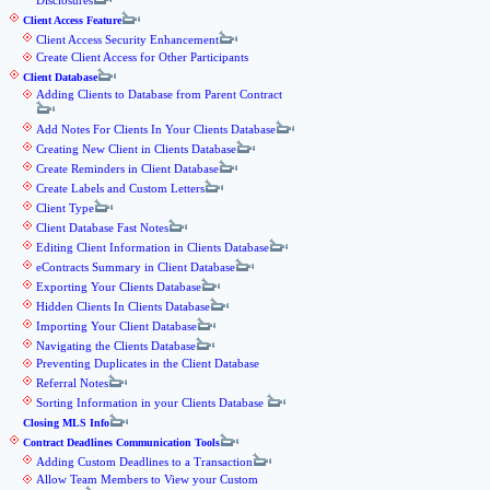
Disclosures
Client Access Feature
Client Access Security Enhancement
Create Client Access for Other Participants
Client Database
Adding Clients to Database from Parent Contract
Add Notes For Clients In Your Clients Database
Creating New Client in Clients Database
Create Reminders in Client Database
Create Labels and Custom Letters
Client Type
Client Database Fast Notes
Editing Client Information in Clients Database
eContracts Summary in Client Database
Exporting Your Clients Database
Hidden Clients In Clients Database
Importing Your Client Database
Navigating the Clients Database
Preventing Duplicates in the Client Database
Referral Notes
Sorting Information in your Clients Database
Closing MLS Info
Contract Deadlines Communication Tools
Adding Custom Deadlines to a Transaction
Allow Team Members to View your Custom