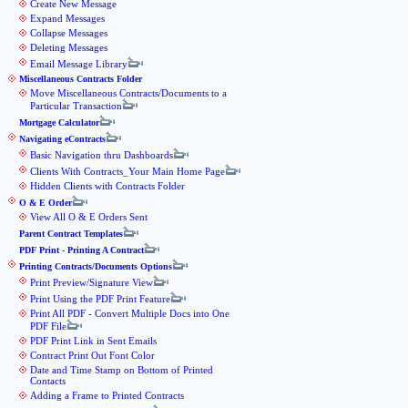
Create New Message
Expand Messages
Collapse Messages
Deleting Messages
Email Message Library
Miscellaneous Contracts Folder
Move Miscellaneous Contracts/Documents to a
Particular Transaction
Mortgage Calculator
Navigating eContracts
Basic Navigation thru Dashboards
Clients With Contracts_Your Main Home Page
Hidden Clients with Contracts Folder
O & E Order
View All O & E Orders Sent
Parent Contract Templates
PDF Print - Printing A Contract
Printing Contracts/Documents Options
Print Preview/Signature View
Print Using the PDF Print Feature
Print All PDF - Convert Multiple Docs into One
PDF File
PDF Print Link in Sent Emails
Contract Print Out Font Color
Date and Time Stamp on Bottom of Printed
Contacts
Adding a Frame to Printed Contracts