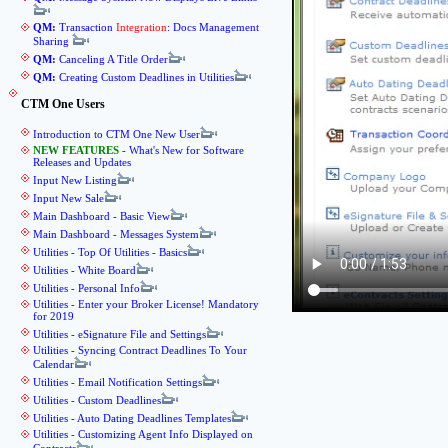
QM:
Transaction
Integration
: Docs Management
Sharing
QM:
Canceling A Title Order
QM:
Creating Custom Deadlines in Utilities
CTM One Users
Introduction to CTM One New User
NEW FEATURES
- What's New for Software
Releases and Updates
Input New Listing
Input New Sale
Main Dashboard - Basic View
Main Dashboard - Messages System
Utilities - Top Of Utilities - Basics
Utilities - White Board
Utilities - Personal Info
Utilities - Enter your Broker License! Mandatory
for 2019
Utilities - eSignature File and Settings
Utilities - Syncing Contract Deadlines To Your
Calendar
Utilities - Email Notification Settings
Utilities - Custom Deadlines
Utilities - Auto Dating Deadlines Templates
Utilities - Customizing Agent Info Displayed on