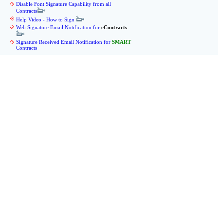
Disable Font Signature Capability from all
Contracts
Help Video - How to Sign
Web Signature Email Notification for
eContracts
Signature Received Email Notification for
SMART
Contracts