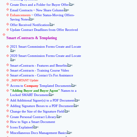
Create Docs and a Folder for Buyer Offer
Email Contracts ~ New Share Column
Enhancements
~ Offer Status-Moving Offers-
Saving Notes
Offer Received Notification
Update Contract Deadlines from Offer Received
Smart eContracts & Templating
2021 Smart Commission Forms Create and Locate
2020 Smart Commission Forms Create and Locate
Smart eContracts - Features and Benefits
Smart eContracts - Training Course Video
Smart eContracts - Contact Us For Assistance
_IMPORTANT Update
Access to
Company
Templated Documents
Adding Buyer and Buyer Agent
Names to a
Locked SMART Document
Add Additional Signer(s) to a PDF Document
Adding Signature Boxes to a PDF Document
Change the Size of the Signature Field
Create Personal Contract Library
How to Sign a Smart Document
Icons Explained
Miscellaneous Docs Management Basics