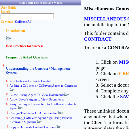
Real Estate help topics and videos
User Guide
Miscellaneous Contr
Search
MISCELLANEOUS 
Contents (
Collapse All
)
the middle top of the
Introduction
This folder contains 
CONTRACT
.
Best Practices for Success
To create a
CONTRA
Frequently Asked Questions
1. Click on
MIS
page
Understanding the Contract / Management
System
2. Click on
CRE
screen
Add Notes to Contracts Created
3. Select a docu
Adding a CoLister or CoBuyers Agent to Contracts
4. Complete any
Allow Listing Agent To View Documents
5. Click the
SA
Allow Buyer's Agent to View Documents
Assign a Single Transaction to Another eContracts
Agent
These unlinked docume
Change The Status Of A Transaction
also notice that wh
CoListing_CoBuyers Agent Sign Using Personal
the Client’s informati
Electronic Signature
Copy - Duplicate Locked Contracts
auto-populates the cli