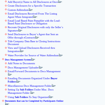
Add Buyer(s) Name to All Disclosures at Once
Create Disclosures for a Specific Transaction
Custom Addendum
Email Disclosures Received From The Listing
Agent When Integrated
Email Lead Based Paint Pamphlet with the Lead-
Based Paint Disclosure or Obligation
Recreate Original Disclosures with only the Seller`s
Signature
Send Disclosures to Buyer`s Agent that Sent an
Offer through eContracts
Title Company Data Base in Closing Instructions
Document
View and Upload Disclosures Received thru
Integration
Water Provider for Source of Water Addendum
Docs Management System
Add Notes to Documents
Docs Management Uploader
Email/Forward Documents to Docs Management
Emailing Documents Organized Under
Buyer
Folders
Miscellaneous Docs Management Folder
Setting Up
Sub Folders
Under Misc. Docs
Management Folder
Using
Sub Folders
To Stay Organized
Documents that can be Completed by Participants Online