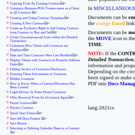
Copying From An Existing Contract
In
MISCELLANEOUS
Company-Business-POA-Trustee name as a Client
in all Contracts
Documents can be
em
Creating and Using Contract Templates
the
orange
Email
link
Creating A New Contract
Create an Exclusive Right to Sell Listing Contract
Documents can be
mo
from Contract to Buy and Sell
Create Counterproposal from within the Detailed
the
MOVE
icon to th
Transaction
TIME
.
Customize How Clients with Contracts are
Displayed
NOTE:
If the
CONTR
Date and Time Contracts Were Last Modified
Detailed Transaction
Display Clients with Contracts in Property Address
Order
information and proper
Editing Section of Contracts-Disclosures
Depending on the circ
Entering Client Information in Contracts
been signed or make a
Hidden Contracts
PDF into
Docs Mana
How to Know When a Contract/Document Has
Been Created
Legal Advisor In Some Parent Contracts
Offer Received From An eContracts Agent
Parent Contracts
lang:2021cs
Practice Contract
Quick Start Feature
Save All Docs Feature
Save Button
Selecting or Deleting Calendar Dates in a Contract