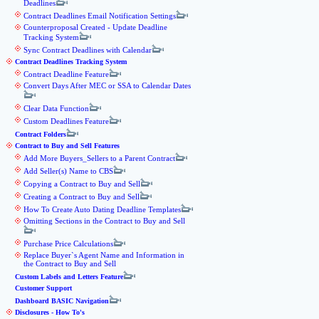
Deadlines
Contract Deadlines Email Notification Settings
Counterproposal Created - Update Deadline
Tracking System
Sync Contract Deadlines with Calendar
Contract Deadlines Tracking System
Contract Deadline Feature
Convert Days After MEC or SSA to Calendar Dates
Clear Data Function
Custom Deadlines Feature
Contract Folders
Contract to Buy and Sell Features
Add More Buyers_Sellers to a Parent Contract
Add Seller(s) Name to CBS
Copying a Contract to Buy and Sell
Creating a Contract to Buy and Sell
How To Create Auto Dating Deadline Templates
Omitting Sections in the Contract to Buy and Sell
Purchase Price Calculations
Replace Buyer`s Agent Name and Information in
the Contract to Buy and Sell
Custom Labels and Letters Feature
Customer Support
Dashboard BASIC Navigation
Disclosures - How To's