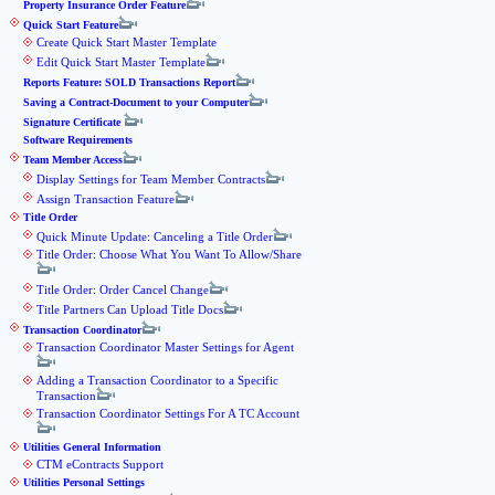
Property Insurance Order Feature
Quick Start Feature
Create Quick Start Master Template
Edit Quick Start Master Template
Reports Feature: SOLD Transactions Report
Saving a Contract-Document to your Computer
Signature Certificate
Software Requirements
Team Member Access
Display Settings for Team Member Contracts
Assign Transaction Feature
Title Order
Quick Minute Update: Canceling a Title Order
Title Order: Choose What You Want To Allow/Share
Title Order: Order Cancel Change
Title Partners Can Upload Title Docs
Transaction Coordinator
Transaction Coordinator Master Settings for Agent
Adding a Transaction Coordinator to a Specific
Transaction
Transaction Coordinator Settings For A TC Account
Utilities General Information
CTM eContracts Support
Utilities Personal Settings