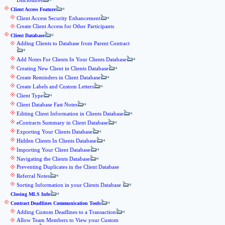
Disclosures
Client Access Feature
Client Access Security Enhancement
Create Client Access for Other Participants
Client Database
Adding Clients to Database from Parent Contract
Add Notes For Clients In Your Clients Database
Creating New Client in Clients Database
Create Reminders in Client Database
Create Labels and Custom Letters
Client Type
Client Database Fast Notes
Editing Client Information in Clients Database
eContracts Summary in Client Database
Exporting Your Clients Database
Hidden Clients In Clients Database
Importing Your Client Database
Navigating the Clients Database
Preventing Duplicates in the Client Database
Referral Notes
Sorting Information in your Clients Database
Closing MLS Info
Contract Deadlines Communication Tools
Adding Custom Deadlines to a Transaction
Allow Team Members to View your Custom