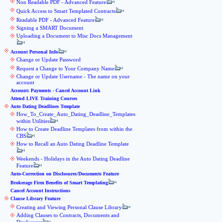
Non Readable PDF - Advanced Feature
Quick Access to Smart Templated Contracts
Readable PDF - Advanced Feature
Signing a SMART Document
Uploading a Document to Misc Docs Management
Account Personal Info
Change or Update Password
Request a Change to Your Company Name
Change or Update Username - The name on your
account
Account: Payments - Cancel Account Link
Attend LIVE Training Courses
Auto Dating Deadlines Template
How_To_Create_Auto_Dating_Deadline_Templates
within Utilities
How to Create Deadline Templates from within the
CBS
How to Recall an Auto Dating Deadline Template
Weekends - Holidays in the Auto Dating Deadline
Feature
Auto-Correction on Disclosures/Documents Feature
Brokerage Firm Benefits of Smart Templating
Cancel Account Instructions
Clause Library Feature
Creating and Viewing Personal Clause Library
Adding Clauses to Contracts, Documents and