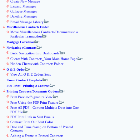
Create New Message
Expand Messages
Collapse Messages
Deleting Messages
Email Message Library
Miscellaneous Contracts Folder
Move Miscellaneous Contracts/Documents to a
Particular Transaction
Mortgage Calculator
Navigating eContracts
Basic Navigation thru Dashboards
Clients With Contracts_Your Main Home Page
Hidden Clients with Contracts Folder
O & E Order
View All O & E Orders Sent
Parent Contract Templates
PDF Print - Printing A Contract
Printing Contracts/Documents Options
Print Preview/Signature View
Print Using the PDF Print Feature
Print All PDF - Convert Multiple Docs into One
PDF File
PDF Print Link in Sent Emails
Contract Print Out Font Color
Date and Time Stamp on Bottom of Printed
Contacts
Adding a Frame to Printed Contracts