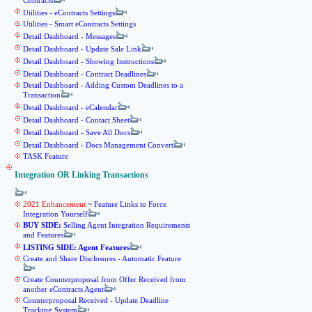
Contracts
Utilities - eContracts Settings
Utilities - Smart eContracts Settings
Detail Dashboard - Messages
Detail Dashboard - Update Sale Link
Detail Dashboard - Showing Instructions
Detail Dashboard - Contract Deadlines
Detail Dashboard - Adding Custom Deadlines to a
Transaction
Detail Dashboard - eCalendar
Detail Dashboard - Contact Sheet
Detail Dashboard - Save All Docs
Detail Dashboard - Docs Management Convert
TASK Feature
Integration OR Linking Transactions
2021 Enhancement
~ Feature Links to Force
Integration Yourself
BUY SIDE:
Selling Agent Integration Requirements
and Features
LISTING SIDE: Agent Features
Create and Share Disclosures - Automatic Feature
Create Counterproposal from Offer Received from
another eContracts Agent
Counterproposal Received - Update Deadline
Tracking System