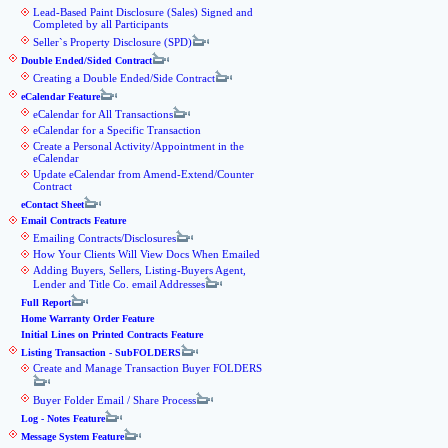
Lead-Based Paint Disclosure (Sales) Signed and
Completed by all Participants
Seller`s Property Disclosure (SPD)
Double Ended/Sided Contract
Creating a Double Ended/Side Contract
eCalendar Feature
eCalendar for All Transactions
eCalendar for a Specific Transaction
Create a Personal Activity/Appointment in the
eCalendar
Update eCalendar from Amend-Extend/Counter
Contract
eContact Sheet
Email Contracts Feature
Emailing Contracts/Disclosures
How Your Clients Will View Docs When Emailed
Adding Buyers, Sellers, Listing-Buyers Agent,
Lender and Title Co. email Addresses
Full Report
Home Warranty Order Feature
Initial Lines on Printed Contracts Feature
Listing Transaction - SubFOLDERS
Create and Manage Transaction Buyer FOLDERS
Buyer Folder Email / Share Process
Log - Notes Feature
Message System Feature