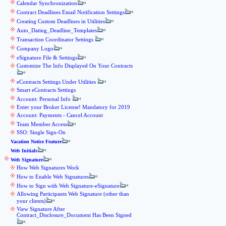
Calendar Synchronization
Contract Deadlines Email Notification Settings
Creating Custom Deadlines in Utilities
Auto_Dating_Deadline_Templates
Transaction Coordinator Settings
Company Logo
eSignature File & Settings
Customize The Info Displayed On Your Contracts
eContracts Settings Under Utilities
Smart eContracts Settings
Account: Personal Info
Enter your Broker License! Mandatory for 2019
Account: Payments - Cancel Account
Team Member Access
SSO: Single Sign-On
Vacation Notice Feature
Web Initials
Web Signature
How Web Signatures Work
How to Enable Web Signatures
How to Sign with Web Signature-eSignature
Allowing Participants Web Signature (other than
your clients)
View Signature After
Contract_Disclosure_Document Has Been Signed