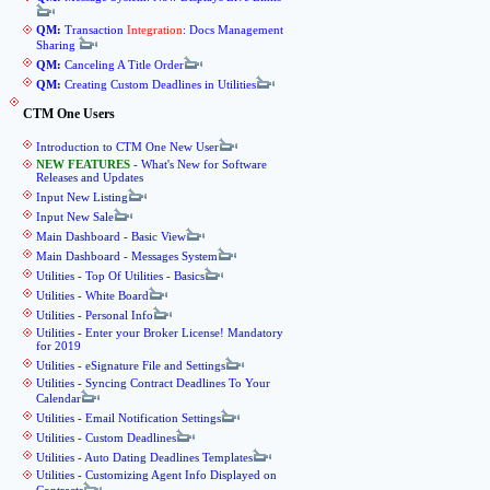
QM:
Transaction
Integration
: Docs Management
Sharing
QM:
Canceling A Title Order
QM:
Creating Custom Deadlines in Utilities
CTM One Users
Introduction to CTM One New User
NEW FEATURES
- What's New for Software
Releases and Updates
Input New Listing
Input New Sale
Main Dashboard - Basic View
Main Dashboard - Messages System
Utilities - Top Of Utilities - Basics
Utilities - White Board
Utilities - Personal Info
Utilities - Enter your Broker License! Mandatory
for 2019
Utilities - eSignature File and Settings
Utilities - Syncing Contract Deadlines To Your
Calendar
Utilities - Email Notification Settings
Utilities - Custom Deadlines
Utilities - Auto Dating Deadlines Templates
Utilities - Customizing Agent Info Displayed on