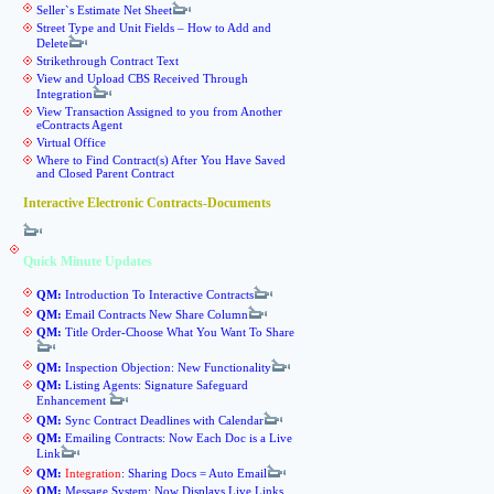
Seller`s Estimate Net Sheet
Street Type and Unit Fields – How to Add and
Delete
Strikethrough Contract Text
View and Upload CBS Received Through
Integration
View Transaction Assigned to you from Another
eContracts Agent
Virtual Office
Where to Find Contract(s) After You Have Saved
and Closed Parent Contract
Interactive Electronic Contracts-Documents
Quick Minute Updates
QM:
Introduction To Interactive Contracts
QM:
Email Contracts New Share Column
QM:
Title Order-Choose What You Want To Share
QM:
Inspection Objection: New Functionality
QM:
Listing Agents: Signature Safeguard
Enhancement
QM:
Sync Contract Deadlines with Calendar
QM:
Emailing Contracts: Now Each Doc is a Live
Link
QM:
Integration
: Sharing Docs = Auto Email
QM:
Message System: Now Displays Live Links