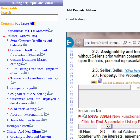
Training help topics and videos
User Guide
Add Property Address
Search
Client Address
Contents (
Collapse All
)
Introduction to CTM Software
Utilities - General Info
Sync Contract Deadlines with
Calendar
Contract Deadlines Email
Notification Settings
Custom Deadlines Master -
Settings
Auto Dating Deadlines Templates
- Settings
Transaction Coordinator Settings
Company Logo
eSignature File & Settings
Customize Your Info Displayed in
the eContracts
eContracts Settings
Account: Personal Info
Team Member Access
Messages System
Clients - Add New Clients
Creating Labels and Custom