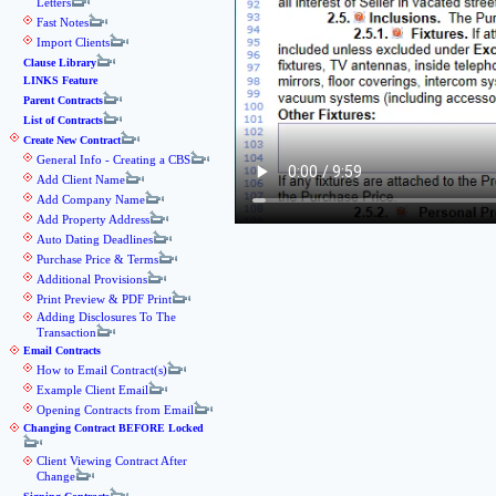
Letters
Fast Notes
Import Clients
Clause Library
LINKS Feature
Parent Contracts
List of Contracts
Create New Contract
General Info - Creating a CBS
Add Client Name
Add Company Name
Add Property Address
Auto Dating Deadlines
Purchase Price & Terms
Additional Provisions
Print Preview & PDF Print
Adding Disclosures To The
Transaction
Email Contracts
How to Email Contract(s)
Example Client Email
Opening Contracts from Email
Changing Contract BEFORE Locked
Client Viewing Contract After
Change