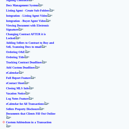
Signing Contracts
Docs Management System
Listing Agent - Create Sub-Folders
Integration - Listing Agent Video
Integration - Buyer Agent Video
Viewing Document with Electronic
Signature
Changing Contract AFTER it is
Locked
Adding Sellers to Contract to Buy and
Sell, Scanning Docs to email
Ordering O&E
Ordering Title
Tracking Contract Deadlines
Add Custom Deadlines
eCalendar
Full Report Feature
eContact Sheet
Closing MLS Info
Vacation Notice
Log Notes Feature
eCalendar for All Transactions
Sellers Property Disclosure
Documents that Clients Fill Out Online
Custom Addendum in a Transaction