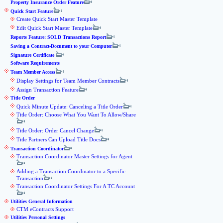
Property Insurance Order Feature
Quick Start Feature
Create Quick Start Master Template
Edit Quick Start Master Template
Reports Feature: SOLD Transactions Report
Saving a Contract-Document to your Computer
Signature Certificate
Software Requirements
Team Member Access
Display Settings for Team Member Contracts
Assign Transaction Feature
Title Order
Quick Minute Update: Canceling a Title Order
Title Order: Choose What You Want To Allow/Share
Title Order: Order Cancel Change
Title Partners Can Upload Title Docs
Transaction Coordinator
Transaction Coordinator Master Settings for Agent
Adding a Transaction Coordinator to a Specific
Transaction
Transaction Coordinator Settings For A TC Account
Utilities General Information
CTM eContracts Support
Utilities Personal Settings