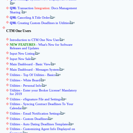
QM:
Transaction
Integration
: Docs Management
Sharing
QM:
Canceling A Title Order
QM:
Creating Custom Deadlines in Utilities
CTM One Users
Introduction to CTM One New User
NEW FEATURES
- What's New for Software
Releases and Updates
Input New Listing
Input New Sale
Main Dashboard - Basic View
Main Dashboard - Messages System
Utilities - Top Of Utilities - Basics
Utilities - White Board
Utilities - Personal Info
Utilities - Enter your Broker License! Mandatory
for 2019
Utilities - eSignature File and Settings
Utilities - Syncing Contract Deadlines To Your
Calendar
Utilities - Email Notification Settings
Utilities - Custom Deadlines
Utilities - Auto Dating Deadlines Templates
Utilities - Customizing Agent Info Displayed on