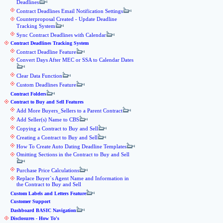
Deadlines
Contract Deadlines Email Notification Settings
Counterproposal Created - Update Deadline
Tracking System
Sync Contract Deadlines with Calendar
Contract Deadlines Tracking System
Contract Deadline Feature
Convert Days After MEC or SSA to Calendar Dates
Clear Data Function
Custom Deadlines Feature
Contract Folders
Contract to Buy and Sell Features
Add More Buyers_Sellers to a Parent Contract
Add Seller(s) Name to CBS
Copying a Contract to Buy and Sell
Creating a Contract to Buy and Sell
How To Create Auto Dating Deadline Templates
Omitting Sections in the Contract to Buy and Sell
Purchase Price Calculations
Replace Buyer`s Agent Name and Information in
the Contract to Buy and Sell
Custom Labels and Letters Feature
Customer Support
Dashboard BASIC Navigation
Disclosures - How To's