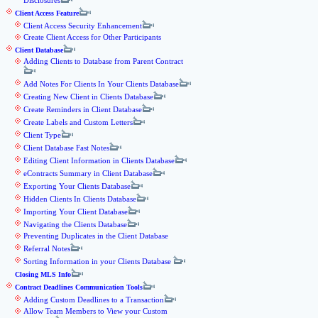
Disclosures
Client Access Feature
Client Access Security Enhancement
Create Client Access for Other Participants
Client Database
Adding Clients to Database from Parent Contract
Add Notes For Clients In Your Clients Database
Creating New Client in Clients Database
Create Reminders in Client Database
Create Labels and Custom Letters
Client Type
Client Database Fast Notes
Editing Client Information in Clients Database
eContracts Summary in Client Database
Exporting Your Clients Database
Hidden Clients In Clients Database
Importing Your Client Database
Navigating the Clients Database
Preventing Duplicates in the Client Database
Referral Notes
Sorting Information in your Clients Database
Closing MLS Info
Contract Deadlines Communication Tools
Adding Custom Deadlines to a Transaction
Allow Team Members to View your Custom