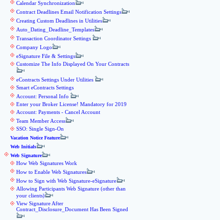
Calendar Synchronization
Contract Deadlines Email Notification Settings
Creating Custom Deadlines in Utilities
Auto_Dating_Deadline_Templates
Transaction Coordinator Settings
Company Logo
eSignature File & Settings
Customize The Info Displayed On Your Contracts
eContracts Settings Under Utilities
Smart eContracts Settings
Account: Personal Info
Enter your Broker License! Mandatory for 2019
Account: Payments - Cancel Account
Team Member Access
SSO: Single Sign-On
Vacation Notice Feature
Web Initials
Web Signature
How Web Signatures Work
How to Enable Web Signatures
How to Sign with Web Signature-eSignature
Allowing Participants Web Signature (other than
your clients)
View Signature After
Contract_Disclosure_Document Has Been Signed