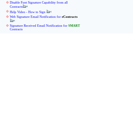
Disable Font Signature Capability from all
Contracts
Help Video - How to Sign
Web Signature Email Notification for
eContracts
Signature Received Email Notification for
SMART
Contracts