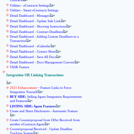
Contracts
Utilities - eContracts Settings
Utilities - Smart eContracts Settings
Detail Dashboard - Messages
Detail Dashboard - Update Sale Link
Detail Dashboard - Showing Instructions
Detail Dashboard - Contract Deadlines
Detail Dashboard - Adding Custom Deadlines to a
Transaction
Detail Dashboard - eCalendar
Detail Dashboard - Contact Sheet
Detail Dashboard - Save All Docs
Detail Dashboard - Docs Management Convert
TASK Feature
Integration OR Linking Transactions
2021 Enhancement
~ Feature Links to Force
Integration Yourself
BUY SIDE:
Selling Agent Integration Requirements
and Features
LISTING SIDE: Agent Features
Create and Share Disclosures - Automatic Feature
Create Counterproposal from Offer Received from
another eContracts Agent
Counterproposal Received - Update Deadline
Tracking System