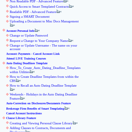
Non Readable PDF - Advanced Feature
Quick Access to Smart Templated Contracts
Readable PDF - Advanced Feature
Signing a SMART Document
Uploading a Document to Misc Docs Management
Account Personal Info
Change or Update Password
Request a Change to Your Company Name
Change or Update Username - The name on your
account
Account: Payments - Cancel Account Link
Attend LIVE Training Courses
Auto Dating Deadlines Template
How_To_Create_Auto_Dating_Deadline_Templates
within Utilities
How to Create Deadline Templates from within the
CBS
How to Recall an Auto Dating Deadline Template
Weekends - Holidays in the Auto Dating Deadline
Feature
Auto-Correction on Disclosures/Documents Feature
Brokerage Firm Benefits of Smart Templating
Cancel Account Instructions
Clause Library Feature
Creating and Viewing Personal Clause Library
Adding Clauses to Contracts, Documents and