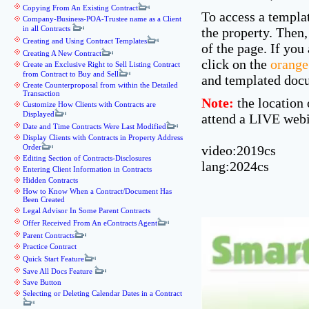
Copying From An Existing Contract
To access a templat
Company-Business-POA-Trustee name as a Client
in all Contracts
the property. Then,
Creating and Using Contract Templates
of the page. If you
Creating A New Contract
click on the
orange
Create an Exclusive Right to Sell Listing Contract
from Contract to Buy and Sell
and templated docu
Create Counterproposal from within the Detailed
Transaction
Note:
the location 
Customize How Clients with Contracts are
Displayed
attend a LIVE webi
Date and Time Contracts Were Last Modified
Display Clients with Contracts in Property Address
Order
video:2019cs
Editing Section of Contracts-Disclosures
lang:2024cs
Entering Client Information in Contracts
Hidden Contracts
How to Know When a Contract/Document Has
Been Created
Legal Advisor In Some Parent Contracts
Offer Received From An eContracts Agent
Parent Contracts
Practice Contract
Quick Start Feature
Save All Docs Feature
Save Button
Selecting or Deleting Calendar Dates in a Contract