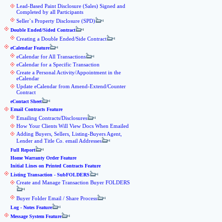
Lead-Based Paint Disclosure (Sales) Signed and
Completed by all Participants
Seller`s Property Disclosure (SPD)
Double Ended/Sided Contract
Creating a Double Ended/Side Contract
eCalendar Feature
eCalendar for All Transactions
eCalendar for a Specific Transaction
Create a Personal Activity/Appointment in the
eCalendar
Update eCalendar from Amend-Extend/Counter
Contract
eContact Sheet
Email Contracts Feature
Emailing Contracts/Disclosures
How Your Clients Will View Docs When Emailed
Adding Buyers, Sellers, Listing-Buyers Agent,
Lender and Title Co. email Addresses
Full Report
Home Warranty Order Feature
Initial Lines on Printed Contracts Feature
Listing Transaction - SubFOLDERS
Create and Manage Transaction Buyer FOLDERS
Buyer Folder Email / Share Process
Log - Notes Feature
Message System Feature