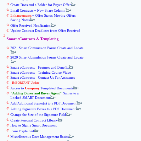
Create Docs and a Folder for Buyer Offer
Email Contracts ~ New Share Column
Enhancements
~ Offer Status-Moving Offers-
Saving Notes
Offer Received Notification
Update Contract Deadlines from Offer Received
Smart eContracts & Templating
2021 Smart Commission Forms Create and Locate
2020 Smart Commission Forms Create and Locate
Smart eContracts - Features and Benefits
Smart eContracts - Training Course Video
Smart eContracts - Contact Us For Assistance
_IMPORTANT Update
Access to
Company
Templated Documents
Adding Buyer and Buyer Agent
Names to a
Locked SMART Document
Add Additional Signer(s) to a PDF Document
Adding Signature Boxes to a PDF Document
Change the Size of the Signature Field
Create Personal Contract Library
How to Sign a Smart Document
Icons Explained
Miscellaneous Docs Management Basics