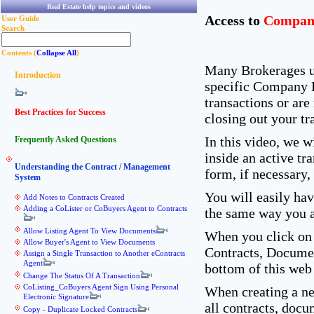
Real Estate help topics and videos
Access to
Compan
User Guide
Search
Contents (
Collapse All
)
Many Brokerages u
Introduction
specific Company D
transactions or are
Best Practices for Success
closing out your tr
In this video, we 
Frequently Asked Questions
inside an active t
Understanding the Contract / Management
form, if necessary,
System
You will easily ha
Add Notes to Contracts Created
Adding a CoLister or CoBuyers Agent to Contracts
the same way you 
Allow Listing Agent To View Documents
When you click on
Allow Buyer's Agent to View Documents
Contracts, Documen
Assign a Single Transaction to Another eContracts
Agent
bottom of this web 
Change The Status Of A Transaction
CoListing_CoBuyers Agent Sign Using Personal
When creating a ne
Electronic Signature
all contracts, doc
Copy - Duplicate Locked Contracts