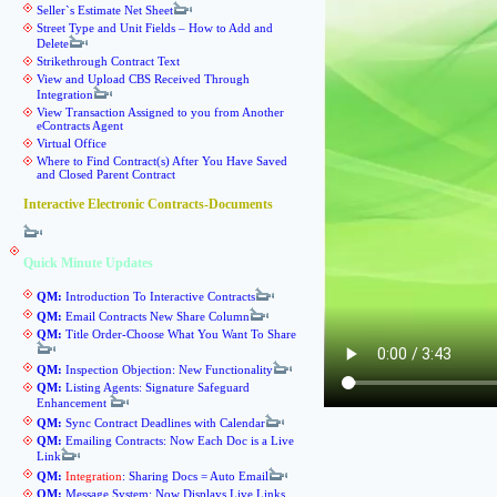
Seller`s Estimate Net Sheet
Street Type and Unit Fields – How to Add and
Delete
Strikethrough Contract Text
View and Upload CBS Received Through
Integration
View Transaction Assigned to you from Another
eContracts Agent
Virtual Office
Where to Find Contract(s) After You Have Saved
and Closed Parent Contract
Interactive Electronic Contracts-Documents
Quick Minute Updates
QM:
Introduction To Interactive Contracts
QM:
Email Contracts New Share Column
QM:
Title Order-Choose What You Want To Share
QM:
Inspection Objection: New Functionality
QM:
Listing Agents: Signature Safeguard
Enhancement
QM:
Sync Contract Deadlines with Calendar
QM:
Emailing Contracts: Now Each Doc is a Live
Link
QM:
Integration
: Sharing Docs = Auto Email
QM:
Message System: Now Displays Live Links