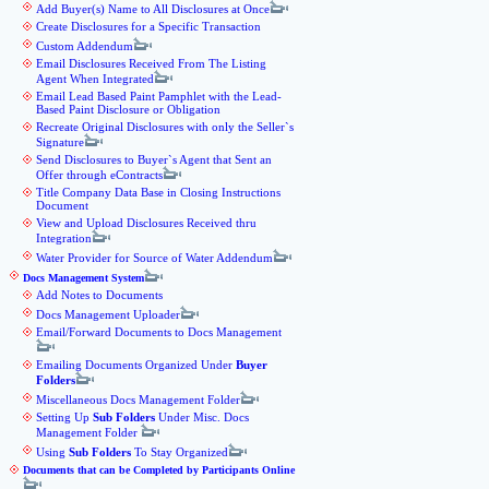
Add Buyer(s) Name to All Disclosures at Once
Create Disclosures for a Specific Transaction
Custom Addendum
Email Disclosures Received From The Listing
Agent When Integrated
Email Lead Based Paint Pamphlet with the Lead-
Based Paint Disclosure or Obligation
Recreate Original Disclosures with only the Seller`s
Signature
Send Disclosures to Buyer`s Agent that Sent an
Offer through eContracts
Title Company Data Base in Closing Instructions
Document
View and Upload Disclosures Received thru
Integration
Water Provider for Source of Water Addendum
Docs Management System
Add Notes to Documents
Docs Management Uploader
Email/Forward Documents to Docs Management
Emailing Documents Organized Under
Buyer
Folders
Miscellaneous Docs Management Folder
Setting Up
Sub Folders
Under Misc. Docs
Management Folder
Using
Sub Folders
To Stay Organized
Documents that can be Completed by Participants Online