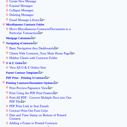
Create New Message
Expand Messages
Collapse Messages
Deleting Messages
Email Message Library
Miscellaneous Contracts Folder
Move Miscellaneous Contracts/Documents to a
Particular Transaction
Mortgage Calculator
Navigating eContracts
Basic Navigation thru Dashboards
Clients With Contracts_Your Main Home Page
Hidden Clients with Contracts Folder
O & E Order
View All O & E Orders Sent
Parent Contract Templates
PDF Print - Printing A Contract
Printing Contracts/Documents Options
Print Preview/Signature View
Print Using the PDF Print Feature
Print All PDF - Convert Multiple Docs into One
PDF File
PDF Print Link in Sent Emails
Contract Print Out Font Color
Date and Time Stamp on Bottom of Printed
Contacts
Adding a Frame to Printed Contracts