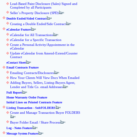
Lead-Based Paint Disclosure (Sales) Signed and
Completed by all Participants
Seller`s Property Disclosure (SPD)
Double Ended/Sided Contract
Creating a Double Ended/Side Contract
eCalendar Feature
eCalendar for All Transactions
eCalendar for a Specific Transaction
Create a Personal Activity/Appointment in the
eCalendar
Update eCalendar from Amend-Extend/Counter
Contract
eContact Sheet
Email Contracts Feature
Emailing Contracts/Disclosures
How Your Clients Will View Docs When Emailed
Adding Buyers, Sellers, Listing-Buyers Agent,
Lender and Title Co. email Addresses
Full Report
Home Warranty Order Feature
Initial Lines on Printed Contracts Feature
Listing Transaction - SubFOLDERS
Create and Manage Transaction Buyer FOLDERS
Buyer Folder Email / Share Process
Log - Notes Feature
Message System Feature