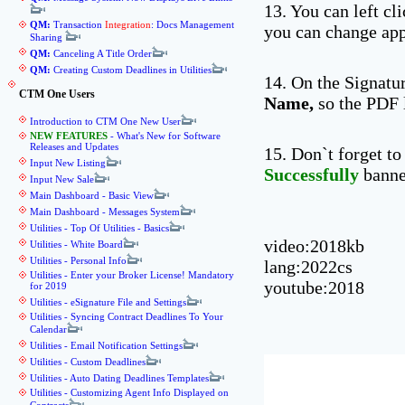
13. You can left cl
QM:
Transaction
Integration
: Docs Management
you can change app
Sharing
QM:
Canceling A Title Order
QM:
Creating Custom Deadlines in Utilities
14. On the Signatu
CTM One Users
Name,
so the PDF l
Introduction to CTM One New User
NEW FEATURES
- What's New for Software
Releases and Updates
15. Don`t forget to
Input New Listing
Successfully
banner
Input New Sale
Main Dashboard - Basic View
Main Dashboard - Messages System
Utilities - Top Of Utilities - Basics
video:2018kb
Utilities - White Board
Utilities - Personal Info
lang:2022cs
Utilities - Enter your Broker License! Mandatory
youtube:2018
for 2019
Utilities - eSignature File and Settings
Utilities - Syncing Contract Deadlines To Your
Calendar
Utilities - Email Notification Settings
Utilities - Custom Deadlines
Utilities - Auto Dating Deadlines Templates
Utilities - Customizing Agent Info Displayed on