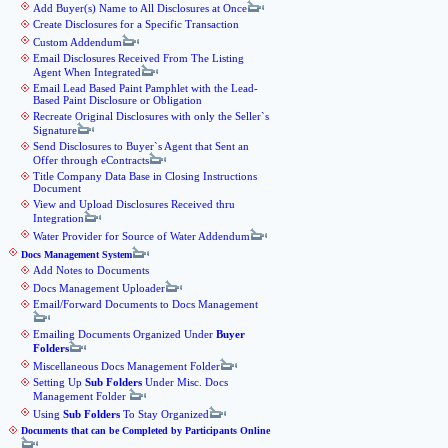
Add Buyer(s) Name to All Disclosures at Once
Create Disclosures for a Specific Transaction
Custom Addendum
Email Disclosures Received From The Listing
Agent When Integrated
Email Lead Based Paint Pamphlet with the Lead-
Based Paint Disclosure or Obligation
Recreate Original Disclosures with only the Seller`s
Signature
Send Disclosures to Buyer`s Agent that Sent an
Offer through eContracts
Title Company Data Base in Closing Instructions
Document
View and Upload Disclosures Received thru
Integration
Water Provider for Source of Water Addendum
Docs Management System
Add Notes to Documents
Docs Management Uploader
Email/Forward Documents to Docs Management
Emailing Documents Organized Under
Buyer
Folders
Miscellaneous Docs Management Folder
Setting Up
Sub Folders
Under Misc. Docs
Management Folder
Using
Sub Folders
To Stay Organized
Documents that can be Completed by Participants Online