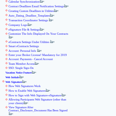
Calendar Synchronization
Contract Deadlines Email Notification Settings
Creating Custom Deadlines in Utilities
Auto_Dating_Deadline_Templates
Transaction Coordinator Settings
Company Logo
eSignature File & Settings
Customize The Info Displayed On Your Contracts
eContracts Settings Under Utilities
Smart eContracts Settings
Account: Personal Info
Enter your Broker License! Mandatory for 2019
Account: Payments - Cancel Account
Team Member Access
SSO: Single Sign-On
Vacation Notice Feature
Web Initials
Web Signature
How Web Signatures Work
How to Enable Web Signatures
How to Sign with Web Signature-eSignature
Allowing Participants Web Signature (other than
your clients)
View Signature After
Contract_Disclosure_Document Has Been Signed