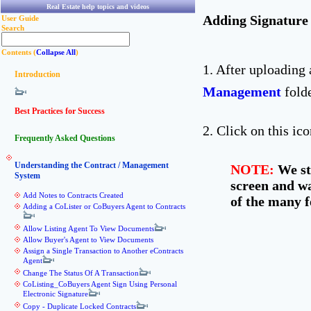
Real Estate help topics and videos
Adding Signature
User Guide
Search
Contents (
Collapse All
)
1. After uploading
Introduction
Management
folde
Best Practices for Success
2. Click on this ic
Frequently Asked Questions
Understanding the Contract / Management
NOTE:
We str
System
screen and wa
Add Notes to Contracts Created
of the many f
Adding a CoLister or CoBuyers Agent to Contracts
Allow Listing Agent To View Documents
Allow Buyer's Agent to View Documents
Assign a Single Transaction to Another eContracts
Agent
Change The Status Of A Transaction
CoListing_CoBuyers Agent Sign Using Personal
Electronic Signature
Copy - Duplicate Locked Contracts