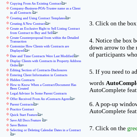
Copying From An Existing Contract
Company-Business-POA-Trustee name as a Client
in all Contracts
Creating and Using Contract Templates
3. Click on the box
Creating A New Contract
Create an Exclusive Right to Sell Listing Contract
from Contract to Buy and Sell
Create Counterproposal from within the Detailed
4. Notice the box 
Transaction
down arrow to the 
Customize How Clients with Contracts are
Displayed
of participants who
Date and Time Contracts Were Last Modified
Display Clients with Contracts in Property Address
Order
Editing Section of Contracts-Disclosures
5. If you need to a
Entering Client Information in Contracts
Hidden Contracts
words
AutoComple
How to Know When a Contract/Document Has
Been Created
AutoComplete feat
Legal Advisor In Some Parent Contracts
Offer Received From An eContracts Agent
6. A pop-up window
Parent Contracts
Practice Contract
AutoComplete featu
Quick Start Feature
Save All Docs Feature
Save Button
7. Click on the
gre
Selecting or Deleting Calendar Dates in a Contract