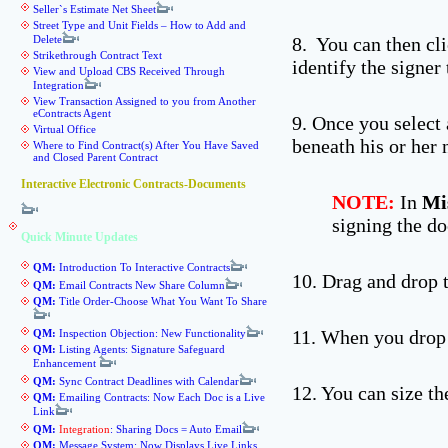
Seller`s Estimate Net Sheet
Street Type and Unit Fields – How to Add and
Delete
8. You can then cl
Strikethrough Contract Text
identify the signer
View and Upload CBS Received Through
Integration
View Transaction Assigned to you from Another
eContracts Agent
9. Once you select 
Virtual Office
beneath his or her n
Where to Find Contract(s) After You Have Saved
and Closed Parent Contract
Interactive Electronic Contracts-Documents
NOTE:
In
Mi
signing the d
Quick Minute Updates
QM:
Introduction To Interactive Contracts
10. Drag and drop t
QM:
Email Contracts New Share Column
QM:
Title Order-Choose What You Want To Share
11. When you drop 
QM:
Inspection Objection: New Functionality
QM:
Listing Agents: Signature Safeguard
Enhancement
QM:
Sync Contract Deadlines with Calendar
12. You can size th
QM:
Emailing Contracts: Now Each Doc is a Live
Link
QM:
Integration
: Sharing Docs = Auto Email
QM:
Message System: Now Displays Live Links