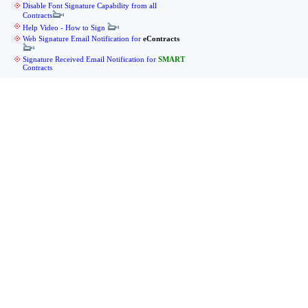
Disable Font Signature Capability from all
Contracts
Help Video - How to Sign
Web Signature Email Notification for
eContracts
Signature Received Email Notification for
SMART
Contracts