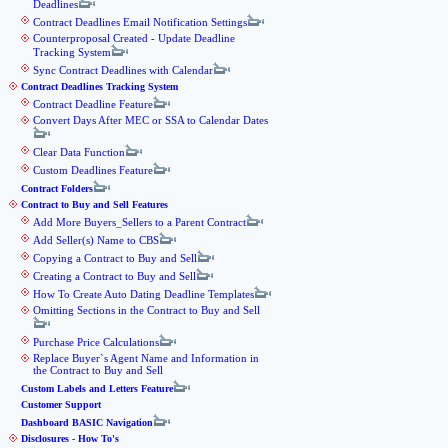
Deadlines
Contract Deadlines Email Notification Settings
Counterproposal Created - Update Deadline
Tracking System
Sync Contract Deadlines with Calendar
Contract Deadlines Tracking System
Contract Deadline Feature
Convert Days After MEC or SSA to Calendar Dates
Clear Data Function
Custom Deadlines Feature
Contract Folders
Contract to Buy and Sell Features
Add More Buyers_Sellers to a Parent Contract
Add Seller(s) Name to CBS
Copying a Contract to Buy and Sell
Creating a Contract to Buy and Sell
How To Create Auto Dating Deadline Templates
Omitting Sections in the Contract to Buy and Sell
Purchase Price Calculations
Replace Buyer`s Agent Name and Information in
the Contract to Buy and Sell
Custom Labels and Letters Feature
Customer Support
Dashboard BASIC Navigation
Disclosures - How To's