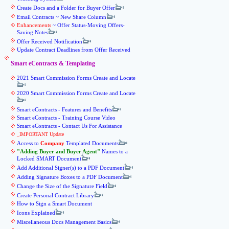
Create Docs and a Folder for Buyer Offer
Email Contracts ~ New Share Column
Enhancements
~ Offer Status-Moving Offers-
Saving Notes
Offer Received Notification
Update Contract Deadlines from Offer Received
Smart eContracts & Templating
2021 Smart Commission Forms Create and Locate
2020 Smart Commission Forms Create and Locate
Smart eContracts - Features and Benefits
Smart eContracts - Training Course Video
Smart eContracts - Contact Us For Assistance
_IMPORTANT Update
Access to
Company
Templated Documents
Adding Buyer and Buyer Agent
Names to a
Locked SMART Document
Add Additional Signer(s) to a PDF Document
Adding Signature Boxes to a PDF Document
Change the Size of the Signature Field
Create Personal Contract Library
How to Sign a Smart Document
Icons Explained
Miscellaneous Docs Management Basics