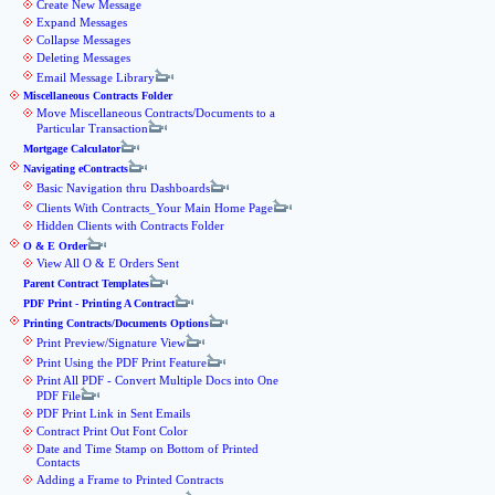
Create New Message
Expand Messages
Collapse Messages
Deleting Messages
Email Message Library
Miscellaneous Contracts Folder
Move Miscellaneous Contracts/Documents to a
Particular Transaction
Mortgage Calculator
Navigating eContracts
Basic Navigation thru Dashboards
Clients With Contracts_Your Main Home Page
Hidden Clients with Contracts Folder
O & E Order
View All O & E Orders Sent
Parent Contract Templates
PDF Print - Printing A Contract
Printing Contracts/Documents Options
Print Preview/Signature View
Print Using the PDF Print Feature
Print All PDF - Convert Multiple Docs into One
PDF File
PDF Print Link in Sent Emails
Contract Print Out Font Color
Date and Time Stamp on Bottom of Printed
Contacts
Adding a Frame to Printed Contracts