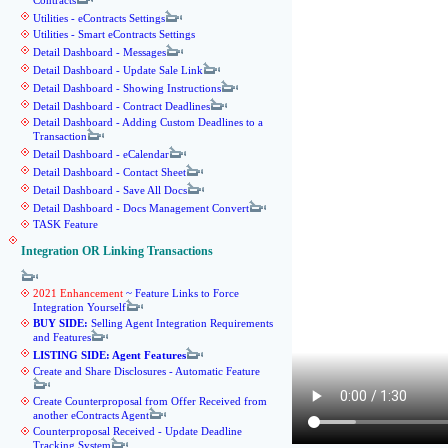
Contracts
Utilities - eContracts Settings
Utilities - Smart eContracts Settings
Detail Dashboard - Messages
Detail Dashboard - Update Sale Link
Detail Dashboard - Showing Instructions
Detail Dashboard - Contract Deadlines
Detail Dashboard - Adding Custom Deadlines to a
Transaction
Detail Dashboard - eCalendar
Detail Dashboard - Contact Sheet
Detail Dashboard - Save All Docs
Detail Dashboard - Docs Management Convert
TASK Feature
Integration OR Linking Transactions
2021 Enhancement
~ Feature Links to Force
Integration Yourself
BUY SIDE:
Selling Agent Integration Requirements
and Features
LISTING SIDE: Agent Features
Create and Share Disclosures - Automatic Feature
Create Counterproposal from Offer Received from
another eContracts Agent
Counterproposal Received - Update Deadline
Tracking System