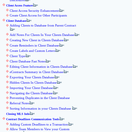
Disclosures
Client Access Feature
Client Access Security Enhancement
Create Client Access for Other Participants
Client Database
Adding Clients to Database from Parent Contract
Add Notes For Clients In Your Clients Database
Creating New Client in Clients Database
Create Reminders in Client Database
Create Labels and Custom Letters
Client Type
Client Database Fast Notes
Editing Client Information in Clients Database
eContracts Summary in Client Database
Exporting Your Clients Database
Hidden Clients In Clients Database
Importing Your Client Database
Navigating the Clients Database
Preventing Duplicates in the Client Database
Referral Notes
Sorting Information in your Clients Database
Closing MLS Info
Contract Deadlines Communication Tools
Adding Custom Deadlines to a Transaction
Allow Team Members to View your Custom