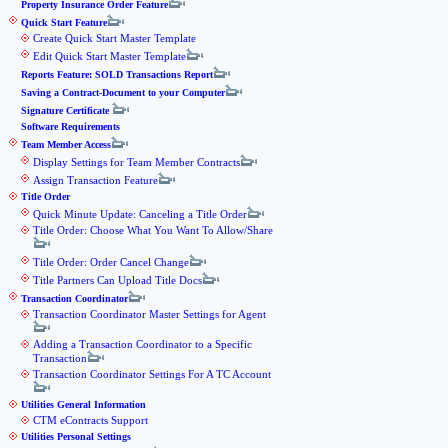
Property Insurance Order Feature
Quick Start Feature
Create Quick Start Master Template
Edit Quick Start Master Template
Reports Feature: SOLD Transactions Report
Saving a Contract-Document to your Computer
Signature Certificate
Software Requirements
Team Member Access
Display Settings for Team Member Contracts
Assign Transaction Feature
Title Order
Quick Minute Update: Canceling a Title Order
Title Order: Choose What You Want To Allow/Share
Title Order: Order Cancel Change
Title Partners Can Upload Title Docs
Transaction Coordinator
Transaction Coordinator Master Settings for Agent
Adding a Transaction Coordinator to a Specific
Transaction
Transaction Coordinator Settings For A TC Account
Utilities General Information
CTM eContracts Support
Utilities Personal Settings