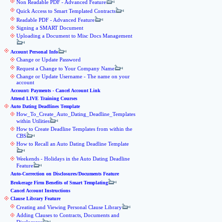
Non Readable PDF - Advanced Feature
Quick Access to Smart Templated Contracts
Readable PDF - Advanced Feature
Signing a SMART Document
Uploading a Document to Misc Docs Management
Account Personal Info
Change or Update Password
Request a Change to Your Company Name
Change or Update Username - The name on your
account
Account: Payments - Cancel Account Link
Attend LIVE Training Courses
Auto Dating Deadlines Template
How_To_Create_Auto_Dating_Deadline_Templates
within Utilities
How to Create Deadline Templates from within the
CBS
How to Recall an Auto Dating Deadline Template
Weekends - Holidays in the Auto Dating Deadline
Feature
Auto-Correction on Disclosures/Documents Feature
Brokerage Firm Benefits of Smart Templating
Cancel Account Instructions
Clause Library Feature
Creating and Viewing Personal Clause Library
Adding Clauses to Contracts, Documents and