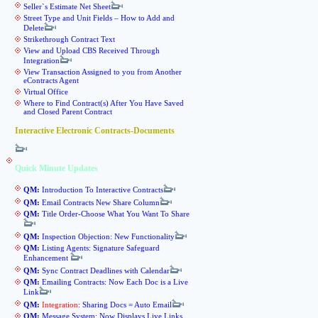
Seller`s Estimate Net Sheet
Street Type and Unit Fields – How to Add and
Delete
Strikethrough Contract Text
View and Upload CBS Received Through
Integration
View Transaction Assigned to you from Another
eContracts Agent
Virtual Office
Where to Find Contract(s) After You Have Saved
and Closed Parent Contract
Interactive Electronic Contracts-Documents
Quick Minute Updates
QM:
Introduction To Interactive Contracts
QM:
Email Contracts New Share Column
QM:
Title Order-Choose What You Want To Share
QM:
Inspection Objection: New Functionality
QM:
Listing Agents: Signature Safeguard
Enhancement
QM:
Sync Contract Deadlines with Calendar
QM:
Emailing Contracts: Now Each Doc is a Live
Link
QM:
Integration
: Sharing Docs = Auto Email
QM:
Message System: Now Displays Live Links