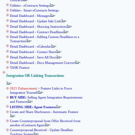
Contracts
Utilities - eContracts Settings
Utilities - Smart eContracts Settings
Detail Dashboard - Messages
Detail Dashboard - Update Sale Link
Detail Dashboard - Showing Instructions
Detail Dashboard - Contract Deadlines
Detail Dashboard - Adding Custom Deadlines to a
Transaction
Detail Dashboard - eCalendar
Detail Dashboard - Contact Sheet
Detail Dashboard - Save All Docs
Detail Dashboard - Docs Management Convert
TASK Feature
Integration OR Linking Transactions
2021 Enhancement
~ Feature Links to Force
Integration Yourself
BUY SIDE:
Selling Agent Integration Requirements
and Features
LISTING SIDE: Agent Features
Create and Share Disclosures - Automatic Feature
Create Counterproposal from Offer Received from
another eContracts Agent
Counterproposal Received - Update Deadline
Tracking System