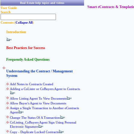
Real Estate help topics and videos
Smart eContracts & Templati
User Guide
Search
Contents (
Collapse All
)
Introduction
Best Practices for Success
Frequently Asked Questions
Understanding the Contract / Management
System
Add Notes to Contracts Created
Adding a CoLister or CoBuyers Agent to Contracts
Allow Listing Agent To View Documents
Allow Buyer's Agent to View Documents
Assign a Single Transaction to Another eContracts
Agent
Change The Status Of A Transaction
CoListing_CoBuyers Agent Sign Using Personal
Electronic Signature
Copy - Duplicate Locked Contracts