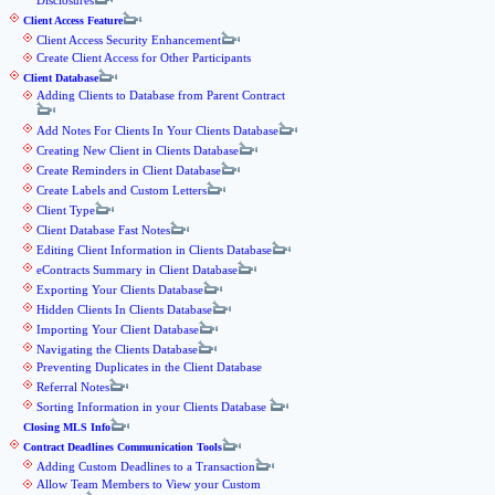
Disclosures
Client Access Feature
Client Access Security Enhancement
Create Client Access for Other Participants
Client Database
Adding Clients to Database from Parent Contract
Add Notes For Clients In Your Clients Database
Creating New Client in Clients Database
Create Reminders in Client Database
Create Labels and Custom Letters
Client Type
Client Database Fast Notes
Editing Client Information in Clients Database
eContracts Summary in Client Database
Exporting Your Clients Database
Hidden Clients In Clients Database
Importing Your Client Database
Navigating the Clients Database
Preventing Duplicates in the Client Database
Referral Notes
Sorting Information in your Clients Database
Closing MLS Info
Contract Deadlines Communication Tools
Adding Custom Deadlines to a Transaction
Allow Team Members to View your Custom