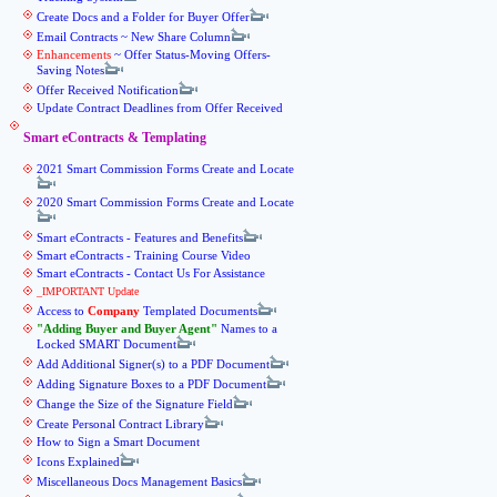
Create Docs and a Folder for Buyer Offer
Email Contracts ~ New Share Column
Enhancements
~ Offer Status-Moving Offers-
Saving Notes
Offer Received Notification
Update Contract Deadlines from Offer Received
Smart eContracts & Templating
2021 Smart Commission Forms Create and Locate
2020 Smart Commission Forms Create and Locate
Smart eContracts - Features and Benefits
Smart eContracts - Training Course Video
Smart eContracts - Contact Us For Assistance
_IMPORTANT Update
Access to
Company
Templated Documents
Adding Buyer and Buyer Agent
Names to a
Locked SMART Document
Add Additional Signer(s) to a PDF Document
Adding Signature Boxes to a PDF Document
Change the Size of the Signature Field
Create Personal Contract Library
How to Sign a Smart Document
Icons Explained
Miscellaneous Docs Management Basics