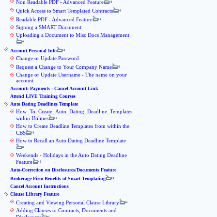
Non Readable PDF - Advanced Feature
Quick Access to Smart Templated Contracts
Readable PDF - Advanced Feature
Signing a SMART Document
Uploading a Document to Misc Docs Management
Account Personal Info
Change or Update Password
Request a Change to Your Company Name
Change or Update Username - The name on your
account
Account: Payments - Cancel Account Link
Attend LIVE Training Courses
Auto Dating Deadlines Template
How_To_Create_Auto_Dating_Deadline_Templates
within Utilities
How to Create Deadline Templates from within the
CBS
How to Recall an Auto Dating Deadline Template
Weekends - Holidays in the Auto Dating Deadline
Feature
Auto-Correction on Disclosures/Documents Feature
Brokerage Firm Benefits of Smart Templating
Cancel Account Instructions
Clause Library Feature
Creating and Viewing Personal Clause Library
Adding Clauses to Contracts, Documents and