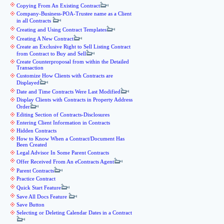
Copying From An Existing Contract
Company-Business-POA-Trustee name as a Client
in all Contracts
Creating and Using Contract Templates
Creating A New Contract
Create an Exclusive Right to Sell Listing Contract
from Contract to Buy and Sell
Create Counterproposal from within the Detailed
Transaction
Customize How Clients with Contracts are
Displayed
Date and Time Contracts Were Last Modified
Display Clients with Contracts in Property Address
Order
Editing Section of Contracts-Disclosures
Entering Client Information in Contracts
Hidden Contracts
How to Know When a Contract/Document Has
Been Created
Legal Advisor In Some Parent Contracts
Offer Received From An eContracts Agent
Parent Contracts
Practice Contract
Quick Start Feature
Save All Docs Feature
Save Button
Selecting or Deleting Calendar Dates in a Contract