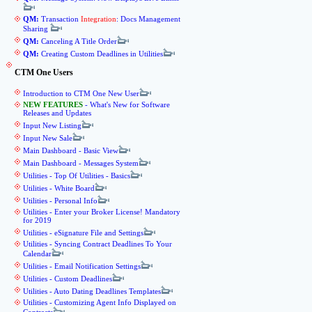
QM:
Transaction
Integration
: Docs Management
Sharing
QM:
Canceling A Title Order
QM:
Creating Custom Deadlines in Utilities
CTM One Users
Introduction to CTM One New User
NEW FEATURES
- What's New for Software
Releases and Updates
Input New Listing
Input New Sale
Main Dashboard - Basic View
Main Dashboard - Messages System
Utilities - Top Of Utilities - Basics
Utilities - White Board
Utilities - Personal Info
Utilities - Enter your Broker License! Mandatory
for 2019
Utilities - eSignature File and Settings
Utilities - Syncing Contract Deadlines To Your
Calendar
Utilities - Email Notification Settings
Utilities - Custom Deadlines
Utilities - Auto Dating Deadlines Templates
Utilities - Customizing Agent Info Displayed on