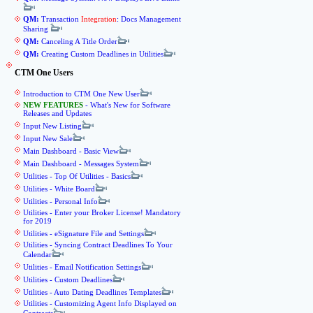
QM:
Transaction
Integration
: Docs Management
Sharing
QM:
Canceling A Title Order
QM:
Creating Custom Deadlines in Utilities
CTM One Users
Introduction to CTM One New User
NEW FEATURES
- What's New for Software
Releases and Updates
Input New Listing
Input New Sale
Main Dashboard - Basic View
Main Dashboard - Messages System
Utilities - Top Of Utilities - Basics
Utilities - White Board
Utilities - Personal Info
Utilities - Enter your Broker License! Mandatory
for 2019
Utilities - eSignature File and Settings
Utilities - Syncing Contract Deadlines To Your
Calendar
Utilities - Email Notification Settings
Utilities - Custom Deadlines
Utilities - Auto Dating Deadlines Templates
Utilities - Customizing Agent Info Displayed on