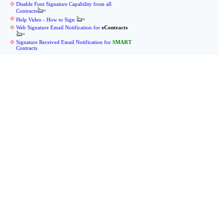
Disable Font Signature Capability from all
Contracts
Help Video - How to Sign
Web Signature Email Notification for
eContracts
Signature Received Email Notification for
SMART
Contracts