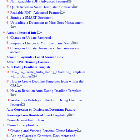
Non Readable PDF - Advanced Feature
Quick Access to Smart Templated Contracts
Readable PDF - Advanced Feature
Signing a SMART Document
Uploading a Document to Misc Docs Management
Account Personal Info
Change or Update Password
Request a Change to Your Company Name
Change or Update Username - The name on your
account
Account: Payments - Cancel Account Link
Attend LIVE Training Courses
Auto Dating Deadlines Template
How_To_Create_Auto_Dating_Deadline_Templates
within Utilities
How to Create Deadline Templates from within the
CBS
How to Recall an Auto Dating Deadline Template
Weekends - Holidays in the Auto Dating Deadline
Feature
Auto-Correction on Disclosures/Documents Feature
Brokerage Firm Benefits of Smart Templating
Cancel Account Instructions
Clause Library Feature
Creating and Viewing Personal Clause Library
Adding Clauses to Contracts, Documents and