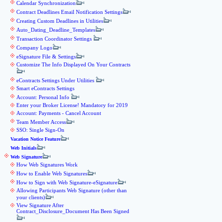
Calendar Synchronization
Contract Deadlines Email Notification Settings
Creating Custom Deadlines in Utilities
Auto_Dating_Deadline_Templates
Transaction Coordinator Settings
Company Logo
eSignature File & Settings
Customize The Info Displayed On Your Contracts
eContracts Settings Under Utilities
Smart eContracts Settings
Account: Personal Info
Enter your Broker License! Mandatory for 2019
Account: Payments - Cancel Account
Team Member Access
SSO: Single Sign-On
Vacation Notice Feature
Web Initials
Web Signature
How Web Signatures Work
How to Enable Web Signatures
How to Sign with Web Signature-eSignature
Allowing Participants Web Signature (other than
your clients)
View Signature After
Contract_Disclosure_Document Has Been Signed