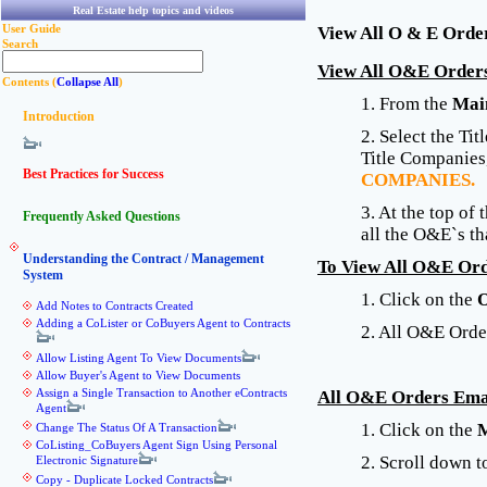
Real Estate help topics and videos
User Guide
View All O & E Orde
Search
View All O&E Orders
Contents (
Collapse All
)
1. From the
Mai
Introduction
2. Select the Ti
Title Companies,
Best Practices for Success
COMPANIES.
3. At the top of
Frequently Asked Questions
all the O&E`s th
Understanding the Contract / Management
To View All O&E Ord
System
1. Click on the
Add Notes to Contracts Created
Adding a CoLister or CoBuyers Agent to Contracts
2. All O&E Order
Allow Listing Agent To View Documents
Allow Buyer's Agent to View Documents
Assign a Single Transaction to Another eContracts
All O&E Orders Emai
Agent
1. Click on the
M
Change The Status Of A Transaction
CoListing_CoBuyers Agent Sign Using Personal
2. Scroll down 
Electronic Signature
Copy - Duplicate Locked Contracts