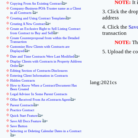
NOTE:
It
Copying From An Existing Contract
Company-Business-POA-Trustee name as a Client
3. Click the dr
in all Contracts
address
Creating and Using Contract Templates
Creating A New Contract
4. Click the
Sav
Create an Exclusive Right to Sell Listing Contract
transaction
from Contract to Buy and Sell
Create Counterproposal from within the Detailed
NOTE:
Th
Transaction
Customize How Clients with Contracts are
5. Upload the c
Displayed
Date and Time Contracts Were Last Modified
Display Clients with Contracts in Property Address
Order
Editing Section of Contracts-Disclosures
Entering Client Information in Contracts
Hidden Contracts
lang:2021cs
How to Know When a Contract/Document Has
Been Created
Legal Advisor In Some Parent Contracts
Offer Received From An eContracts Agent
Parent Contracts
Practice Contract
Quick Start Feature
Save All Docs Feature
Save Button
Selecting or Deleting Calendar Dates in a Contract