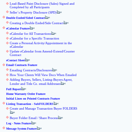
Lead-Based Paint Disclosure (Sales) Signed and
Completed by all Participants
Seller`s Property Disclosure (SPD)
Double Ended/Sided Contract
Creating a Double Ended/Side Contract
eCalendar Feature
eCalendar for All Transactions
eCalendar for a Specific Transaction
Create a Personal Activity/Appointment in the
eCalendar
Update eCalendar from Amend-Extend/Counter
Contract
eContact Sheet
Email Contracts Feature
Emailing Contracts/Disclosures
How Your Clients Will View Docs When Emailed
Adding Buyers, Sellers, Listing-Buyers Agent,
Lender and Title Co. email Addresses
Full Report
Home Warranty Order Feature
Initial Lines on Printed Contracts Feature
Listing Transaction - SubFOLDERS
Create and Manage Transaction Buyer FOLDERS
Buyer Folder Email / Share Process
Log - Notes Feature
Message System Feature