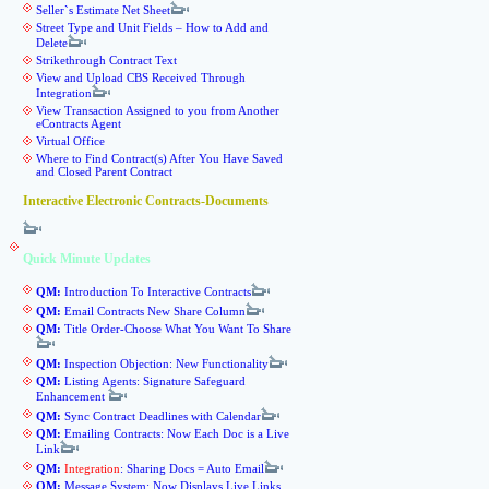
Seller`s Estimate Net Sheet
Street Type and Unit Fields – How to Add and
Delete
Strikethrough Contract Text
View and Upload CBS Received Through
Integration
View Transaction Assigned to you from Another
eContracts Agent
Virtual Office
Where to Find Contract(s) After You Have Saved
and Closed Parent Contract
Interactive Electronic Contracts-Documents
Quick Minute Updates
QM:
Introduction To Interactive Contracts
QM:
Email Contracts New Share Column
QM:
Title Order-Choose What You Want To Share
QM:
Inspection Objection: New Functionality
QM:
Listing Agents: Signature Safeguard
Enhancement
QM:
Sync Contract Deadlines with Calendar
QM:
Emailing Contracts: Now Each Doc is a Live
Link
QM:
Integration
: Sharing Docs = Auto Email
QM:
Message System: Now Displays Live Links