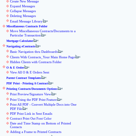
Create New Message
Expand Messages
Collapse Messages
Deleting Messages
Email Message Library
Miscellaneous Contracts Folder
Move Miscellaneous Contracts/Documents to a
Particular Transaction
Mortgage Calculator
Navigating eContracts
Basic Navigation thru Dashboards
Clients With Contracts_Your Main Home Page
Hidden Clients with Contracts Folder
O & E Order
View All O & E Orders Sent
Parent Contract Templates
PDF Print - Printing A Contract
Printing Contracts/Documents Options
Print Preview/Signature View
Print Using the PDF Print Feature
Print All PDF - Convert Multiple Docs into One
PDF File
PDF Print Link in Sent Emails
Contract Print Out Font Color
Date and Time Stamp on Bottom of Printed
Contacts
Adding a Frame to Printed Contracts