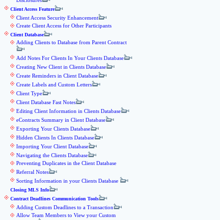
Disclosures
Client Access Feature
Client Access Security Enhancement
Create Client Access for Other Participants
Client Database
Adding Clients to Database from Parent Contract
Add Notes For Clients In Your Clients Database
Creating New Client in Clients Database
Create Reminders in Client Database
Create Labels and Custom Letters
Client Type
Client Database Fast Notes
Editing Client Information in Clients Database
eContracts Summary in Client Database
Exporting Your Clients Database
Hidden Clients In Clients Database
Importing Your Client Database
Navigating the Clients Database
Preventing Duplicates in the Client Database
Referral Notes
Sorting Information in your Clients Database
Closing MLS Info
Contract Deadlines Communication Tools
Adding Custom Deadlines to a Transaction
Allow Team Members to View your Custom