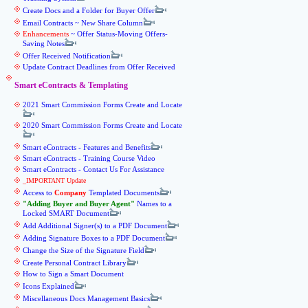
Create Docs and a Folder for Buyer Offer
Email Contracts ~ New Share Column
Enhancements
~ Offer Status-Moving Offers-
Saving Notes
Offer Received Notification
Update Contract Deadlines from Offer Received
Smart eContracts & Templating
2021 Smart Commission Forms Create and Locate
2020 Smart Commission Forms Create and Locate
Smart eContracts - Features and Benefits
Smart eContracts - Training Course Video
Smart eContracts - Contact Us For Assistance
_IMPORTANT Update
Access to
Company
Templated Documents
Adding Buyer and Buyer Agent
Names to a
Locked SMART Document
Add Additional Signer(s) to a PDF Document
Adding Signature Boxes to a PDF Document
Change the Size of the Signature Field
Create Personal Contract Library
How to Sign a Smart Document
Icons Explained
Miscellaneous Docs Management Basics