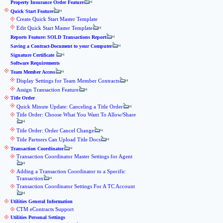
Property Insurance Order Feature
Quick Start Feature
Create Quick Start Master Template
Edit Quick Start Master Template
Reports Feature: SOLD Transactions Report
Saving a Contract-Document to your Computer
Signature Certificate
Software Requirements
Team Member Access
Display Settings for Team Member Contracts
Assign Transaction Feature
Title Order
Quick Minute Update: Canceling a Title Order
Title Order: Choose What You Want To Allow/Share
Title Order: Order Cancel Change
Title Partners Can Upload Title Docs
Transaction Coordinator
Transaction Coordinator Master Settings for Agent
Adding a Transaction Coordinator to a Specific
Transaction
Transaction Coordinator Settings For A TC Account
Utilities General Information
CTM eContracts Support
Utilities Personal Settings