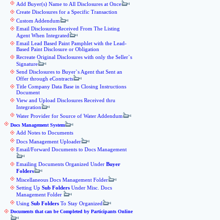
Add Buyer(s) Name to All Disclosures at Once
Create Disclosures for a Specific Transaction
Custom Addendum
Email Disclosures Received From The Listing
Agent When Integrated
Email Lead Based Paint Pamphlet with the Lead-
Based Paint Disclosure or Obligation
Recreate Original Disclosures with only the Seller`s
Signature
Send Disclosures to Buyer`s Agent that Sent an
Offer through eContracts
Title Company Data Base in Closing Instructions
Document
View and Upload Disclosures Received thru
Integration
Water Provider for Source of Water Addendum
Docs Management System
Add Notes to Documents
Docs Management Uploader
Email/Forward Documents to Docs Management
Emailing Documents Organized Under
Buyer
Folders
Miscellaneous Docs Management Folder
Setting Up
Sub Folders
Under Misc. Docs
Management Folder
Using
Sub Folders
To Stay Organized
Documents that can be Completed by Participants Online