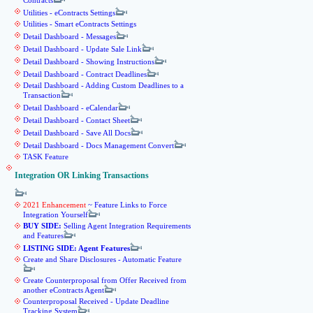
Contracts
Utilities - eContracts Settings
Utilities - Smart eContracts Settings
Detail Dashboard - Messages
Detail Dashboard - Update Sale Link
Detail Dashboard - Showing Instructions
Detail Dashboard - Contract Deadlines
Detail Dashboard - Adding Custom Deadlines to a
Transaction
Detail Dashboard - eCalendar
Detail Dashboard - Contact Sheet
Detail Dashboard - Save All Docs
Detail Dashboard - Docs Management Convert
TASK Feature
Integration OR Linking Transactions
2021 Enhancement
~ Feature Links to Force
Integration Yourself
BUY SIDE:
Selling Agent Integration Requirements
and Features
LISTING SIDE: Agent Features
Create and Share Disclosures - Automatic Feature
Create Counterproposal from Offer Received from
another eContracts Agent
Counterproposal Received - Update Deadline
Tracking System