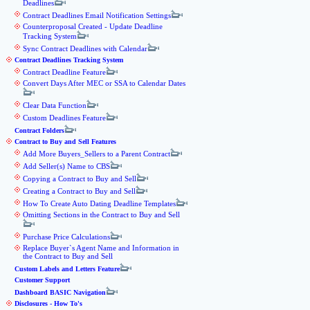
Deadlines
Contract Deadlines Email Notification Settings
Counterproposal Created - Update Deadline
Tracking System
Sync Contract Deadlines with Calendar
Contract Deadlines Tracking System
Contract Deadline Feature
Convert Days After MEC or SSA to Calendar Dates
Clear Data Function
Custom Deadlines Feature
Contract Folders
Contract to Buy and Sell Features
Add More Buyers_Sellers to a Parent Contract
Add Seller(s) Name to CBS
Copying a Contract to Buy and Sell
Creating a Contract to Buy and Sell
How To Create Auto Dating Deadline Templates
Omitting Sections in the Contract to Buy and Sell
Purchase Price Calculations
Replace Buyer`s Agent Name and Information in
the Contract to Buy and Sell
Custom Labels and Letters Feature
Customer Support
Dashboard BASIC Navigation
Disclosures - How To's