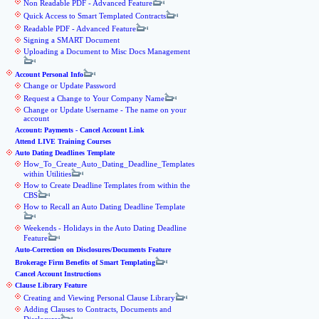
Non Readable PDF - Advanced Feature
Quick Access to Smart Templated Contracts
Readable PDF - Advanced Feature
Signing a SMART Document
Uploading a Document to Misc Docs Management
Account Personal Info
Change or Update Password
Request a Change to Your Company Name
Change or Update Username - The name on your
account
Account: Payments - Cancel Account Link
Attend LIVE Training Courses
Auto Dating Deadlines Template
How_To_Create_Auto_Dating_Deadline_Templates
within Utilities
How to Create Deadline Templates from within the
CBS
How to Recall an Auto Dating Deadline Template
Weekends - Holidays in the Auto Dating Deadline
Feature
Auto-Correction on Disclosures/Documents Feature
Brokerage Firm Benefits of Smart Templating
Cancel Account Instructions
Clause Library Feature
Creating and Viewing Personal Clause Library
Adding Clauses to Contracts, Documents and