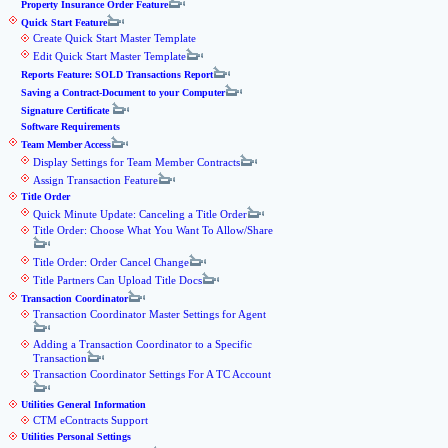
Property Insurance Order Feature
Quick Start Feature
Create Quick Start Master Template
Edit Quick Start Master Template
Reports Feature: SOLD Transactions Report
Saving a Contract-Document to your Computer
Signature Certificate
Software Requirements
Team Member Access
Display Settings for Team Member Contracts
Assign Transaction Feature
Title Order
Quick Minute Update: Canceling a Title Order
Title Order: Choose What You Want To Allow/Share
Title Order: Order Cancel Change
Title Partners Can Upload Title Docs
Transaction Coordinator
Transaction Coordinator Master Settings for Agent
Adding a Transaction Coordinator to a Specific
Transaction
Transaction Coordinator Settings For A TC Account
Utilities General Information
CTM eContracts Support
Utilities Personal Settings