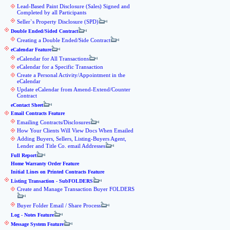
Lead-Based Paint Disclosure (Sales) Signed and
Completed by all Participants
Seller`s Property Disclosure (SPD)
Double Ended/Sided Contract
Creating a Double Ended/Side Contract
eCalendar Feature
eCalendar for All Transactions
eCalendar for a Specific Transaction
Create a Personal Activity/Appointment in the
eCalendar
Update eCalendar from Amend-Extend/Counter
Contract
eContact Sheet
Email Contracts Feature
Emailing Contracts/Disclosures
How Your Clients Will View Docs When Emailed
Adding Buyers, Sellers, Listing-Buyers Agent,
Lender and Title Co. email Addresses
Full Report
Home Warranty Order Feature
Initial Lines on Printed Contracts Feature
Listing Transaction - SubFOLDERS
Create and Manage Transaction Buyer FOLDERS
Buyer Folder Email / Share Process
Log - Notes Feature
Message System Feature