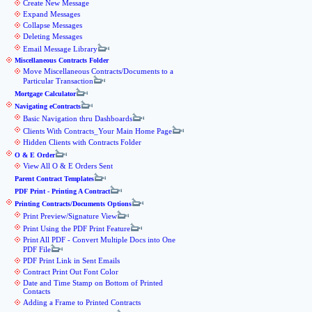
Create New Message
Expand Messages
Collapse Messages
Deleting Messages
Email Message Library
Miscellaneous Contracts Folder
Move Miscellaneous Contracts/Documents to a
Particular Transaction
Mortgage Calculator
Navigating eContracts
Basic Navigation thru Dashboards
Clients With Contracts_Your Main Home Page
Hidden Clients with Contracts Folder
O & E Order
View All O & E Orders Sent
Parent Contract Templates
PDF Print - Printing A Contract
Printing Contracts/Documents Options
Print Preview/Signature View
Print Using the PDF Print Feature
Print All PDF - Convert Multiple Docs into One
PDF File
PDF Print Link in Sent Emails
Contract Print Out Font Color
Date and Time Stamp on Bottom of Printed
Contacts
Adding a Frame to Printed Contracts