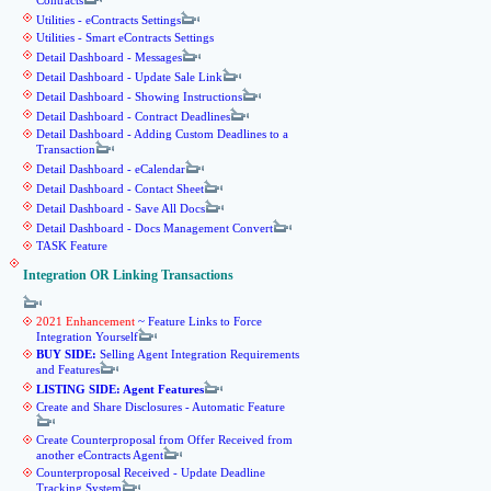
Contracts
Utilities - eContracts Settings
Utilities - Smart eContracts Settings
Detail Dashboard - Messages
Detail Dashboard - Update Sale Link
Detail Dashboard - Showing Instructions
Detail Dashboard - Contract Deadlines
Detail Dashboard - Adding Custom Deadlines to a
Transaction
Detail Dashboard - eCalendar
Detail Dashboard - Contact Sheet
Detail Dashboard - Save All Docs
Detail Dashboard - Docs Management Convert
TASK Feature
Integration OR Linking Transactions
2021 Enhancement
~ Feature Links to Force
Integration Yourself
BUY SIDE:
Selling Agent Integration Requirements
and Features
LISTING SIDE: Agent Features
Create and Share Disclosures - Automatic Feature
Create Counterproposal from Offer Received from
another eContracts Agent
Counterproposal Received - Update Deadline
Tracking System