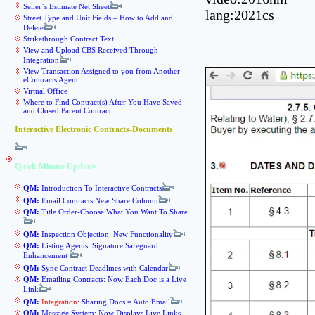
Seller`s Estimate Net Sheet
lang:2021cs
Street Type and Unit Fields – How to Add and
Delete
Strikethrough Contract Text
View and Upload CBS Received Through
Integration
View Transaction Assigned to you from Another
eContracts Agent
Virtual Office
Where to Find Contract(s) After You Have Saved
and Closed Parent Contract
Interactive Electronic Contracts-Documents
Quick Minute Updates
QM:
Introduction To Interactive Contracts
QM:
Email Contracts New Share Column
QM:
Title Order-Choose What You Want To Share
QM:
Inspection Objection: New Functionality
QM:
Listing Agents: Signature Safeguard
Enhancement
QM:
Sync Contract Deadlines with Calendar
QM:
Emailing Contracts: Now Each Doc is a Live
Link
QM:
Integration
: Sharing Docs = Auto Email
QM:
Message System: Now Displays Live Links