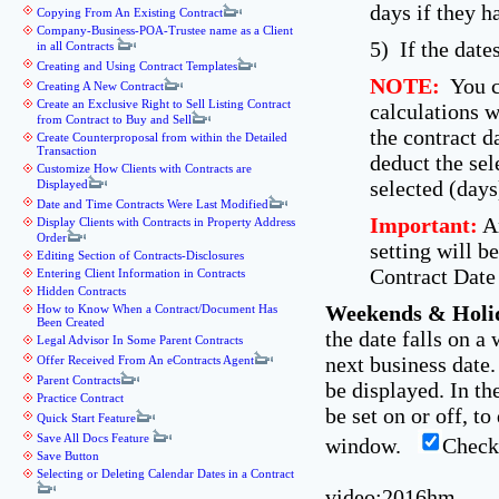
days if they h
Copying From An Existing Contract
Company-Business-POA-Trustee name as a Client
5) If the date
in all Contracts
Creating and Using Contract Templates
NOTE:
You ca
Creating A New Contract
Create an Exclusive Right to Sell Listing Contract
calculations w
from Contract to Buy and Sell
the contract d
Create Counterproposal from within the Detailed
Transaction
deduct the sel
Customize How Clients with Contracts are
selected (days
Displayed
Date and Time Contracts Were Last Modified
Important:
An
Display Clients with Contracts in Property Address
Order
setting will b
Editing Section of Contracts-Disclosures
Contract Date 
Entering Client Information in Contracts
Hidden Contracts
Weekends & Holi
How to Know When a Contract/Document Has
Been Created
the date falls on a
Legal Advisor In Some Parent Contracts
next business date
Offer Received From An eContracts Agent
Parent Contracts
be displayed. In th
Practice Contract
be set on or off, t
Quick Start Feature
Save All Docs Feature
window.
Check
Save Button
Selecting or Deleting Calendar Dates in a Contract
video:2016hm