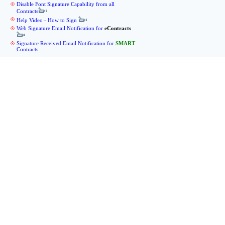
Disable Font Signature Capability from all
Contracts
Help Video - How to Sign
Web Signature Email Notification for
eContracts
Signature Received Email Notification for
SMART
Contracts