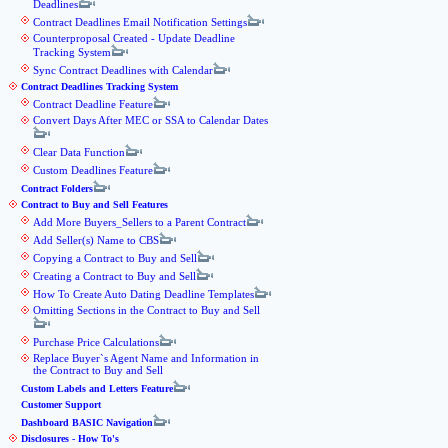
Deadlines
Contract Deadlines Email Notification Settings
Counterproposal Created - Update Deadline
Tracking System
Sync Contract Deadlines with Calendar
Contract Deadlines Tracking System
Contract Deadline Feature
Convert Days After MEC or SSA to Calendar Dates
Clear Data Function
Custom Deadlines Feature
Contract Folders
Contract to Buy and Sell Features
Add More Buyers_Sellers to a Parent Contract
Add Seller(s) Name to CBS
Copying a Contract to Buy and Sell
Creating a Contract to Buy and Sell
How To Create Auto Dating Deadline Templates
Omitting Sections in the Contract to Buy and Sell
Purchase Price Calculations
Replace Buyer`s Agent Name and Information in
the Contract to Buy and Sell
Custom Labels and Letters Feature
Customer Support
Dashboard BASIC Navigation
Disclosures - How To's