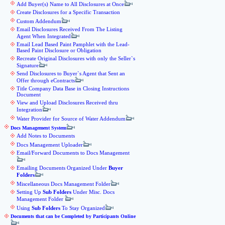
Add Buyer(s) Name to All Disclosures at Once
Create Disclosures for a Specific Transaction
Custom Addendum
Email Disclosures Received From The Listing
Agent When Integrated
Email Lead Based Paint Pamphlet with the Lead-
Based Paint Disclosure or Obligation
Recreate Original Disclosures with only the Seller`s
Signature
Send Disclosures to Buyer`s Agent that Sent an
Offer through eContracts
Title Company Data Base in Closing Instructions
Document
View and Upload Disclosures Received thru
Integration
Water Provider for Source of Water Addendum
Docs Management System
Add Notes to Documents
Docs Management Uploader
Email/Forward Documents to Docs Management
Emailing Documents Organized Under
Buyer
Folders
Miscellaneous Docs Management Folder
Setting Up
Sub Folders
Under Misc. Docs
Management Folder
Using
Sub Folders
To Stay Organized
Documents that can be Completed by Participants Online