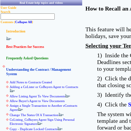
Real Estate help topics and videos
How to Recall an 
User Guide
Search
Contents (
Collapse All
)
This feature will h
Introduction
holidays, save your
Selecting your Te
Best Practices for Success
1) Inside the
Frequently Asked Questions
Deadlines sec
to your templa
Understanding the Contract / Management
System
2) Click the 
Add Notes to Contracts Created
that closing s
Adding a CoLister or CoBuyers Agent to Contracts
3) Identify t
Allow Listing Agent To View Documents
Allow Buyer's Agent to View Documents
4) Click the
S
Assign a Single Transaction to Another eContracts
Agent
The system wil
Change The Status Of A Transaction
template and 
CoListing_CoBuyers Agent Sign Using Personal
Electronic Signature
forward or ba
Copy - Duplicate Locked Contracts