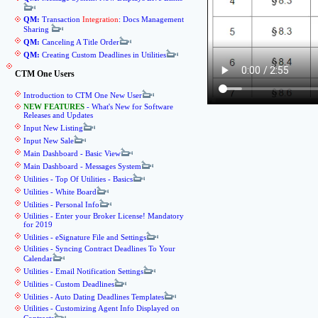
QM:
Transaction
Integration
: Docs Management
Sharing
QM:
Canceling A Title Order
QM:
Creating Custom Deadlines in Utilities
CTM One Users
Introduction to CTM One New User
NEW FEATURES
- What's New for Software
Releases and Updates
Input New Listing
Input New Sale
Main Dashboard - Basic View
Main Dashboard - Messages System
Utilities - Top Of Utilities - Basics
Utilities - White Board
Utilities - Personal Info
Utilities - Enter your Broker License! Mandatory
for 2019
Utilities - eSignature File and Settings
Utilities - Syncing Contract Deadlines To Your
Calendar
Utilities - Email Notification Settings
Utilities - Custom Deadlines
Utilities - Auto Dating Deadlines Templates
Utilities - Customizing Agent Info Displayed on