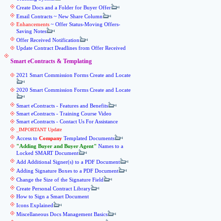
Create Docs and a Folder for Buyer Offer
Email Contracts ~ New Share Column
Enhancements
~ Offer Status-Moving Offers-
Saving Notes
Offer Received Notification
Update Contract Deadlines from Offer Received
Smart eContracts & Templating
2021 Smart Commission Forms Create and Locate
2020 Smart Commission Forms Create and Locate
Smart eContracts - Features and Benefits
Smart eContracts - Training Course Video
Smart eContracts - Contact Us For Assistance
_IMPORTANT Update
Access to
Company
Templated Documents
Adding Buyer and Buyer Agent
Names to a
Locked SMART Document
Add Additional Signer(s) to a PDF Document
Adding Signature Boxes to a PDF Document
Change the Size of the Signature Field
Create Personal Contract Library
How to Sign a Smart Document
Icons Explained
Miscellaneous Docs Management Basics