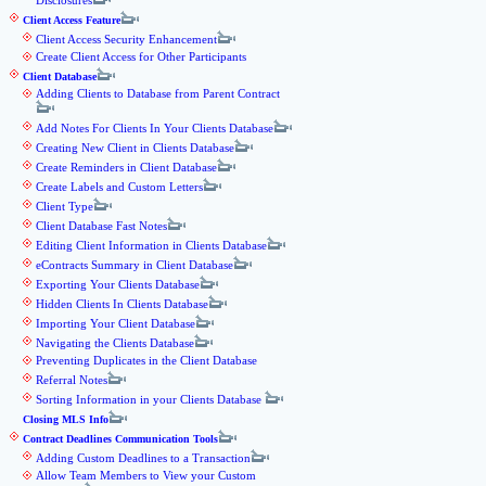
Disclosures
Client Access Feature
Client Access Security Enhancement
Create Client Access for Other Participants
Client Database
Adding Clients to Database from Parent Contract
Add Notes For Clients In Your Clients Database
Creating New Client in Clients Database
Create Reminders in Client Database
Create Labels and Custom Letters
Client Type
Client Database Fast Notes
Editing Client Information in Clients Database
eContracts Summary in Client Database
Exporting Your Clients Database
Hidden Clients In Clients Database
Importing Your Client Database
Navigating the Clients Database
Preventing Duplicates in the Client Database
Referral Notes
Sorting Information in your Clients Database
Closing MLS Info
Contract Deadlines Communication Tools
Adding Custom Deadlines to a Transaction
Allow Team Members to View your Custom