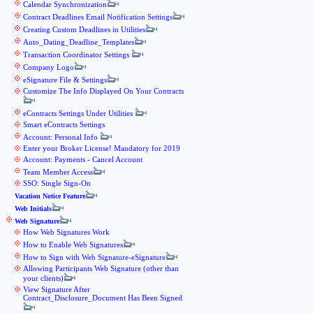
Calendar Synchronization
Contract Deadlines Email Notification Settings
Creating Custom Deadlines in Utilities
Auto_Dating_Deadline_Templates
Transaction Coordinator Settings
Company Logo
eSignature File & Settings
Customize The Info Displayed On Your Contracts
eContracts Settings Under Utilities
Smart eContracts Settings
Account: Personal Info
Enter your Broker License! Mandatory for 2019
Account: Payments - Cancel Account
Team Member Access
SSO: Single Sign-On
Vacation Notice Feature
Web Initials
Web Signature
How Web Signatures Work
How to Enable Web Signatures
How to Sign with Web Signature-eSignature
Allowing Participants Web Signature (other than
your clients)
View Signature After
Contract_Disclosure_Document Has Been Signed