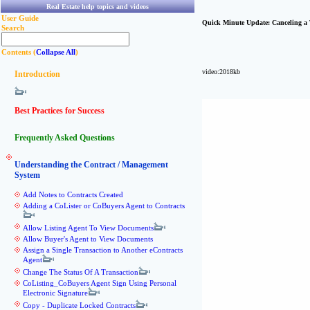
Real Estate help topics and videos
User Guide
Quick Minute Update: Canceling a 
Search
Contents (
Collapse All
)
video:2018kb
Introduction
Best Practices for Success
Frequently Asked Questions
Understanding the Contract / Management
System
Add Notes to Contracts Created
Adding a CoLister or CoBuyers Agent to Contracts
Allow Listing Agent To View Documents
Allow Buyer's Agent to View Documents
Assign a Single Transaction to Another eContracts
Agent
Change The Status Of A Transaction
CoListing_CoBuyers Agent Sign Using Personal
Electronic Signature
Copy - Duplicate Locked Contracts