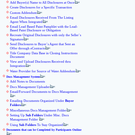
Add Buyer(s) Name to All Disclosures at Once
Create Disclosures for a Specific Transaction
Custom Addendum
Email Disclosures Received From The Listing
Agent When Integrated
Email Lead Based Paint Pamphlet with the Lead-
Based Paint Disclosure or Obligation
Recreate Original Disclosures with only the Seller`s
Signature
Send Disclosures to Buyer`s Agent that Sent an
Offer through eContracts
Title Company Data Base in Closing Instructions
Document
View and Upload Disclosures Received thru
Integration
Water Provider for Source of Water Addendum
Docs Management System
Add Notes to Documents
Docs Management Uploader
Email/Forward Documents to Docs Management
Emailing Documents Organized Under
Buyer
Folders
Miscellaneous Docs Management Folder
Setting Up
Sub Folders
Under Misc. Docs
Management Folder
Using
Sub Folders
To Stay Organized
Documents that can be Completed by Participants Online