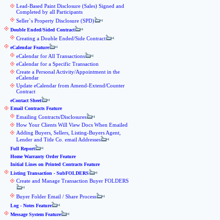
Lead-Based Paint Disclosure (Sales) Signed and
Completed by all Participants
Seller`s Property Disclosure (SPD)
Double Ended/Sided Contract
Creating a Double Ended/Side Contract
eCalendar Feature
eCalendar for All Transactions
eCalendar for a Specific Transaction
Create a Personal Activity/Appointment in the
eCalendar
Update eCalendar from Amend-Extend/Counter
Contract
eContact Sheet
Email Contracts Feature
Emailing Contracts/Disclosures
How Your Clients Will View Docs When Emailed
Adding Buyers, Sellers, Listing-Buyers Agent,
Lender and Title Co. email Addresses
Full Report
Home Warranty Order Feature
Initial Lines on Printed Contracts Feature
Listing Transaction - SubFOLDERS
Create and Manage Transaction Buyer FOLDERS
Buyer Folder Email / Share Process
Log - Notes Feature
Message System Feature