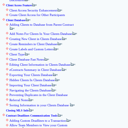
Disclosures
Client Access Feature
Client Access Security Enhancement
Create Client Access for Other Participants
Client Database
Adding Clients to Database from Parent Contract
Add Notes For Clients In Your Clients Database
Creating New Client in Clients Database
Create Reminders in Client Database
Create Labels and Custom Letters
Client Type
Client Database Fast Notes
Editing Client Information in Clients Database
eContracts Summary in Client Database
Exporting Your Clients Database
Hidden Clients In Clients Database
Importing Your Client Database
Navigating the Clients Database
Preventing Duplicates in the Client Database
Referral Notes
Sorting Information in your Clients Database
Closing MLS Info
Contract Deadlines Communication Tools
Adding Custom Deadlines to a Transaction
Allow Team Members to View your Custom