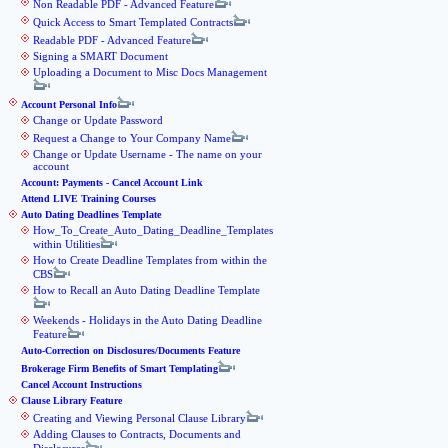
Non Readable PDF - Advanced Feature
Quick Access to Smart Templated Contracts
Readable PDF - Advanced Feature
Signing a SMART Document
Uploading a Document to Misc Docs Management
Account Personal Info
Change or Update Password
Request a Change to Your Company Name
Change or Update Username - The name on your
account
Account: Payments - Cancel Account Link
Attend LIVE Training Courses
Auto Dating Deadlines Template
How_To_Create_Auto_Dating_Deadline_Templates
within Utilities
How to Create Deadline Templates from within the
CBS
How to Recall an Auto Dating Deadline Template
Weekends - Holidays in the Auto Dating Deadline
Feature
Auto-Correction on Disclosures/Documents Feature
Brokerage Firm Benefits of Smart Templating
Cancel Account Instructions
Clause Library Feature
Creating and Viewing Personal Clause Library
Adding Clauses to Contracts, Documents and