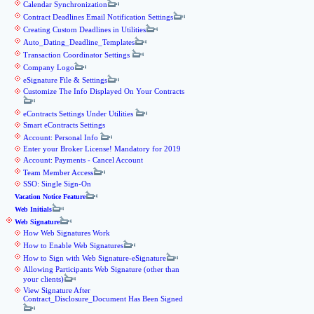
Calendar Synchronization
Contract Deadlines Email Notification Settings
Creating Custom Deadlines in Utilities
Auto_Dating_Deadline_Templates
Transaction Coordinator Settings
Company Logo
eSignature File & Settings
Customize The Info Displayed On Your Contracts
eContracts Settings Under Utilities
Smart eContracts Settings
Account: Personal Info
Enter your Broker License! Mandatory for 2019
Account: Payments - Cancel Account
Team Member Access
SSO: Single Sign-On
Vacation Notice Feature
Web Initials
Web Signature
How Web Signatures Work
How to Enable Web Signatures
How to Sign with Web Signature-eSignature
Allowing Participants Web Signature (other than
your clients)
View Signature After
Contract_Disclosure_Document Has Been Signed