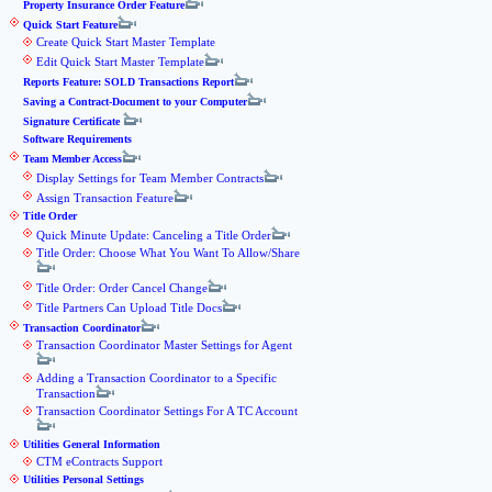
Property Insurance Order Feature
Quick Start Feature
Create Quick Start Master Template
Edit Quick Start Master Template
Reports Feature: SOLD Transactions Report
Saving a Contract-Document to your Computer
Signature Certificate
Software Requirements
Team Member Access
Display Settings for Team Member Contracts
Assign Transaction Feature
Title Order
Quick Minute Update: Canceling a Title Order
Title Order: Choose What You Want To Allow/Share
Title Order: Order Cancel Change
Title Partners Can Upload Title Docs
Transaction Coordinator
Transaction Coordinator Master Settings for Agent
Adding a Transaction Coordinator to a Specific
Transaction
Transaction Coordinator Settings For A TC Account
Utilities General Information
CTM eContracts Support
Utilities Personal Settings