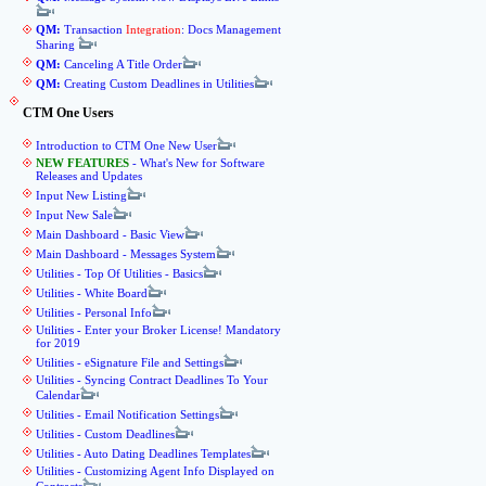
QM:
Transaction
Integration
: Docs Management
Sharing
QM:
Canceling A Title Order
QM:
Creating Custom Deadlines in Utilities
CTM One Users
Introduction to CTM One New User
NEW FEATURES
- What's New for Software
Releases and Updates
Input New Listing
Input New Sale
Main Dashboard - Basic View
Main Dashboard - Messages System
Utilities - Top Of Utilities - Basics
Utilities - White Board
Utilities - Personal Info
Utilities - Enter your Broker License! Mandatory
for 2019
Utilities - eSignature File and Settings
Utilities - Syncing Contract Deadlines To Your
Calendar
Utilities - Email Notification Settings
Utilities - Custom Deadlines
Utilities - Auto Dating Deadlines Templates
Utilities - Customizing Agent Info Displayed on