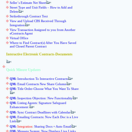
Seller`s Estimate Net Sheet
Street Type and Unit Fields – How to Add and
Delete
Strikethrough Contract Text
View and Upload CBS Received Through
Integration
View Transaction Assigned to you from Another
eContracts Agent
Virtual Office
Where to Find Contract(s) After You Have Saved
and Closed Parent Contract
Interactive Electronic Contracts-Documents
Quick Minute Updates
QM:
Introduction To Interactive Contracts
QM:
Email Contracts New Share Column
QM:
Title Order-Choose What You Want To Share
QM:
Inspection Objection: New Functionality
QM:
Listing Agents: Signature Safeguard
Enhancement
QM:
Sync Contract Deadlines with Calendar
QM:
Emailing Contracts: Now Each Doc is a Live
Link
QM:
Integration
: Sharing Docs = Auto Email
QM:
Message System: Now Displays Live Links