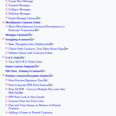
Create New Message
Expand Messages
Collapse Messages
Deleting Messages
Email Message Library
Miscellaneous Contracts Folder
Move Miscellaneous Contracts/Documents to a
Particular Transaction
Mortgage Calculator
Navigating eContracts
Basic Navigation thru Dashboards
Clients With Contracts_Your Main Home Page
Hidden Clients with Contracts Folder
O & E Order
View All O & E Orders Sent
Parent Contract Templates
PDF Print - Printing A Contract
Printing Contracts/Documents Options
Print Preview/Signature View
Print Using the PDF Print Feature
Print All PDF - Convert Multiple Docs into One
PDF File
PDF Print Link in Sent Emails
Contract Print Out Font Color
Date and Time Stamp on Bottom of Printed
Contacts
Adding a Frame to Printed Contracts