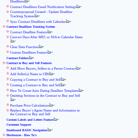
Deadlines
Contract Deadlines Email Notification Settings
Counterproposal Created - Update Deadline
Tracking System
Sync Contract Deadlines with Calendar
Contract Deadlines Tracking System
Contract Deadline Feature
Convert Days After MEC or SSA to Calendar Dates
Clear Data Function
Custom Deadlines Feature
Contract Folders
Contract to Buy and Sell Features
Add More Buyers_Sellers to a Parent Contract
Add Seller(s) Name to CBS
Copying a Contract to Buy and Sell
Creating a Contract to Buy and Sell
How To Create Auto Dating Deadline Templates
Omitting Sections in the Contract to Buy and Sell
Purchase Price Calculations
Replace Buyer`s Agent Name and Information in
the Contract to Buy and Sell
Custom Labels and Letters Feature
Customer Support
Dashboard BASIC Navigation
Disclosures - How To's