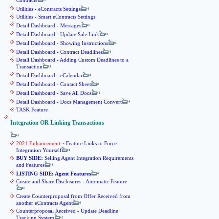
Contracts
Utilities - eContracts Settings
Utilities - Smart eContracts Settings
Detail Dashboard - Messages
Detail Dashboard - Update Sale Link
Detail Dashboard - Showing Instructions
Detail Dashboard - Contract Deadlines
Detail Dashboard - Adding Custom Deadlines to a
Transaction
Detail Dashboard - eCalendar
Detail Dashboard - Contact Sheet
Detail Dashboard - Save All Docs
Detail Dashboard - Docs Management Convert
TASK Feature
Integration OR Linking Transactions
2021 Enhancement
~ Feature Links to Force
Integration Yourself
BUY SIDE:
Selling Agent Integration Requirements
and Features
LISTING SIDE: Agent Features
Create and Share Disclosures - Automatic Feature
Create Counterproposal from Offer Received from
another eContracts Agent
Counterproposal Received - Update Deadline
Tracking System