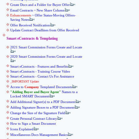
Create Docs and a Folder for Buyer Offer
Email Contracts ~ New Share Column
Enhancements
~ Offer Status-Moving Offers-
Saving Notes
Offer Received Notification
Update Contract Deadlines from Offer Received
Smart eContracts & Templating
2021 Smart Commission Forms Create and Locate
2020 Smart Commission Forms Create and Locate
Smart eContracts - Features and Benefits
Smart eContracts - Training Course Video
Smart eContracts - Contact Us For Assistance
_IMPORTANT Update
Access to
Company
Templated Documents
Adding Buyer and Buyer Agent
Names to a
Locked SMART Document
Add Additional Signer(s) to a PDF Document
Adding Signature Boxes to a PDF Document
Change the Size of the Signature Field
Create Personal Contract Library
How to Sign a Smart Document
Icons Explained
Miscellaneous Docs Management Basics