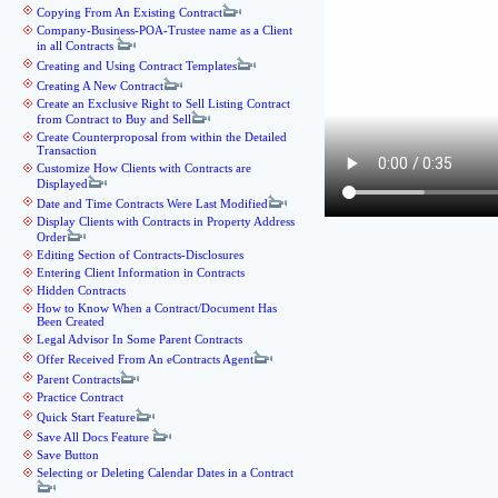
Copying From An Existing Contract
Company-Business-POA-Trustee name as a Client
in all Contracts
Creating and Using Contract Templates
Creating A New Contract
Create an Exclusive Right to Sell Listing Contract
from Contract to Buy and Sell
Create Counterproposal from within the Detailed
Transaction
Customize How Clients with Contracts are
Displayed
Date and Time Contracts Were Last Modified
Display Clients with Contracts in Property Address
Order
Editing Section of Contracts-Disclosures
Entering Client Information in Contracts
Hidden Contracts
How to Know When a Contract/Document Has
Been Created
Legal Advisor In Some Parent Contracts
Offer Received From An eContracts Agent
Parent Contracts
Practice Contract
Quick Start Feature
Save All Docs Feature
Save Button
Selecting or Deleting Calendar Dates in a Contract