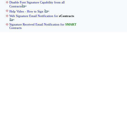
Disable Font Signature Capability from all
Contracts
Help Video - How to Sign
Web Signature Email Notification for
eContracts
Signature Received Email Notification for
SMART
Contracts