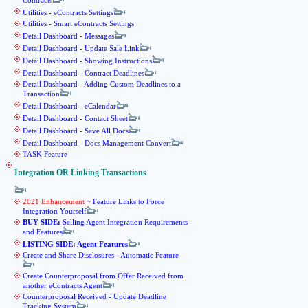
Contracts
Utilities - eContracts Settings
Utilities - Smart eContracts Settings
Detail Dashboard - Messages
Detail Dashboard - Update Sale Link
Detail Dashboard - Showing Instructions
Detail Dashboard - Contract Deadlines
Detail Dashboard - Adding Custom Deadlines to a
Transaction
Detail Dashboard - eCalendar
Detail Dashboard - Contact Sheet
Detail Dashboard - Save All Docs
Detail Dashboard - Docs Management Convert
TASK Feature
Integration OR Linking Transactions
2021 Enhancement
~ Feature Links to Force
Integration Yourself
BUY SIDE:
Selling Agent Integration Requirements
and Features
LISTING SIDE: Agent Features
Create and Share Disclosures - Automatic Feature
Create Counterproposal from Offer Received from
another eContracts Agent
Counterproposal Received - Update Deadline
Tracking System