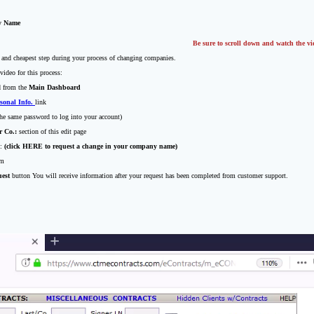
y Name
Be sure to scroll down and watch the vi
t and cheapest step during your process of changing companies.
video for this process:
d from the
Main Dashboard
sonal Info.
link
he same password to log into your account)
r Co.:
section of this edit page
k:
(click HERE to request a change in your company name)
rm
est
button You will receive information after your request has been completed from customer support.