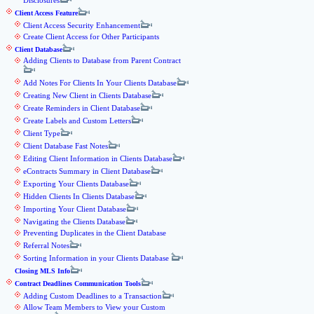
Disclosures
Client Access Feature
Client Access Security Enhancement
Create Client Access for Other Participants
Client Database
Adding Clients to Database from Parent Contract
Add Notes For Clients In Your Clients Database
Creating New Client in Clients Database
Create Reminders in Client Database
Create Labels and Custom Letters
Client Type
Client Database Fast Notes
Editing Client Information in Clients Database
eContracts Summary in Client Database
Exporting Your Clients Database
Hidden Clients In Clients Database
Importing Your Client Database
Navigating the Clients Database
Preventing Duplicates in the Client Database
Referral Notes
Sorting Information in your Clients Database
Closing MLS Info
Contract Deadlines Communication Tools
Adding Custom Deadlines to a Transaction
Allow Team Members to View your Custom