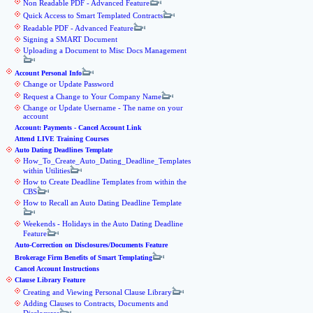
Non Readable PDF - Advanced Feature
Quick Access to Smart Templated Contracts
Readable PDF - Advanced Feature
Signing a SMART Document
Uploading a Document to Misc Docs Management
Account Personal Info
Change or Update Password
Request a Change to Your Company Name
Change or Update Username - The name on your
account
Account: Payments - Cancel Account Link
Attend LIVE Training Courses
Auto Dating Deadlines Template
How_To_Create_Auto_Dating_Deadline_Templates
within Utilities
How to Create Deadline Templates from within the
CBS
How to Recall an Auto Dating Deadline Template
Weekends - Holidays in the Auto Dating Deadline
Feature
Auto-Correction on Disclosures/Documents Feature
Brokerage Firm Benefits of Smart Templating
Cancel Account Instructions
Clause Library Feature
Creating and Viewing Personal Clause Library
Adding Clauses to Contracts, Documents and