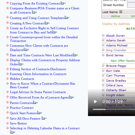
Copying From An Existing Contract
Company-Business-POA-Trustee name as a Client
in all Contracts
Creating and Using Contract Templates
Creating A New Contract
Create an Exclusive Right to Sell Listing Contract
from Contract to Buy and Sell
Create Counterproposal from within the Detailed
Transaction
Customize How Clients with Contracts are
Displayed
Date and Time Contracts Were Last Modified
Display Clients with Contracts in Property Address
Order
Editing Section of Contracts-Disclosures
Entering Client Information in Contracts
Hidden Contracts
How to Know When a Contract/Document Has
Been Created
Legal Advisor In Some Parent Contracts
Offer Received From An eContracts Agent
Parent Contracts
Practice Contract
Quick Start Feature
Save All Docs Feature
Save Button
Selecting or Deleting Calendar Dates in a Contract