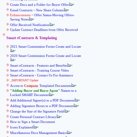
Create Docs and a Folder for Buyer Offer
Email Contracts ~ New Share Column
Enhancements
~ Offer Status-Moving Offers-
Saving Notes
Offer Received Notification
Update Contract Deadlines from Offer Received
Smart eContracts & Templating
2021 Smart Commission Forms Create and Locate
2020 Smart Commission Forms Create and Locate
Smart eContracts - Features and Benefits
Smart eContracts - Training Course Video
Smart eContracts - Contact Us For Assistance
_IMPORTANT Update
Access to
Company
Templated Documents
Adding Buyer and Buyer Agent
Names to a
Locked SMART Document
Add Additional Signer(s) to a PDF Document
Adding Signature Boxes to a PDF Document
Change the Size of the Signature Field
Create Personal Contract Library
How to Sign a Smart Document
Icons Explained
Miscellaneous Docs Management Basics