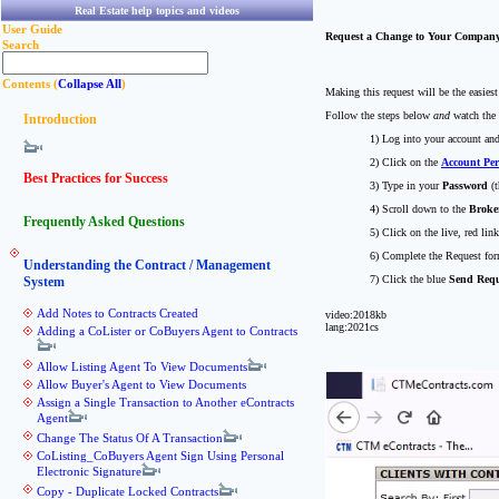
Real Estate help topics and videos
User Guide
Request a Change to Your Compan
Search
Contents (
Collapse All
)
Making this request will be the easies
Follow the steps below
and
watch the 
Introduction
1) Log into your account an
2) Click on the
Account Per
Best Practices for Success
3) Type in your
Password
(t
4) Scroll down to the
Broke
Frequently Asked Questions
5) Click on the live, red lin
6) Complete the Request fo
Understanding the Contract / Management
7) Click the blue
Send Requ
System
Add Notes to Contracts Created
video:2018kb
lang:2021cs
Adding a CoLister or CoBuyers Agent to Contracts
Allow Listing Agent To View Documents
Allow Buyer's Agent to View Documents
Assign a Single Transaction to Another eContracts
Agent
Change The Status Of A Transaction
CoListing_CoBuyers Agent Sign Using Personal
Electronic Signature
Copy - Duplicate Locked Contracts