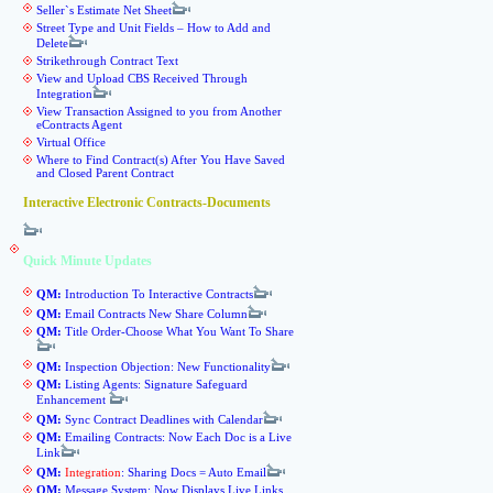
Seller`s Estimate Net Sheet
Street Type and Unit Fields – How to Add and
Delete
Strikethrough Contract Text
View and Upload CBS Received Through
Integration
View Transaction Assigned to you from Another
eContracts Agent
Virtual Office
Where to Find Contract(s) After You Have Saved
and Closed Parent Contract
Interactive Electronic Contracts-Documents
Quick Minute Updates
QM:
Introduction To Interactive Contracts
QM:
Email Contracts New Share Column
QM:
Title Order-Choose What You Want To Share
QM:
Inspection Objection: New Functionality
QM:
Listing Agents: Signature Safeguard
Enhancement
QM:
Sync Contract Deadlines with Calendar
QM:
Emailing Contracts: Now Each Doc is a Live
Link
QM:
Integration
: Sharing Docs = Auto Email
QM:
Message System: Now Displays Live Links