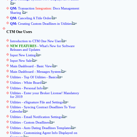
QM:
Transaction
Integration
: Docs Management
Sharing
QM:
Canceling A Title Order
QM:
Creating Custom Deadlines in Utilities
CTM One Users
Introduction to CTM One New User
NEW FEATURES
- What's New for Software
Releases and Updates
Input New Listing
Input New Sale
Main Dashboard - Basic View
Main Dashboard - Messages System
Utilities - Top Of Utilities - Basics
Utilities - White Board
Utilities - Personal Info
Utilities - Enter your Broker License! Mandatory
for 2019
Utilities - eSignature File and Settings
Utilities - Syncing Contract Deadlines To Your
Calendar
Utilities - Email Notification Settings
Utilities - Custom Deadlines
Utilities - Auto Dating Deadlines Templates
Utilities - Customizing Agent Info Displayed on