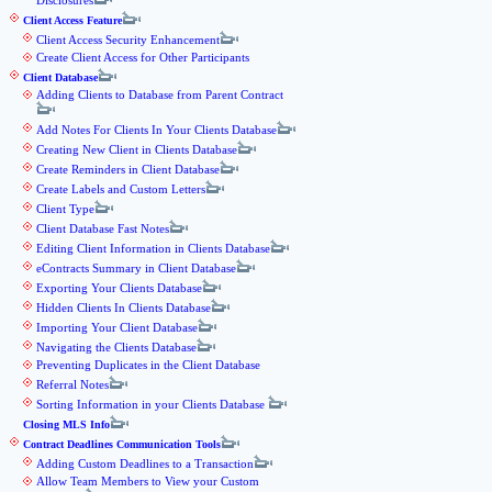
Disclosures
Client Access Feature
Client Access Security Enhancement
Create Client Access for Other Participants
Client Database
Adding Clients to Database from Parent Contract
Add Notes For Clients In Your Clients Database
Creating New Client in Clients Database
Create Reminders in Client Database
Create Labels and Custom Letters
Client Type
Client Database Fast Notes
Editing Client Information in Clients Database
eContracts Summary in Client Database
Exporting Your Clients Database
Hidden Clients In Clients Database
Importing Your Client Database
Navigating the Clients Database
Preventing Duplicates in the Client Database
Referral Notes
Sorting Information in your Clients Database
Closing MLS Info
Contract Deadlines Communication Tools
Adding Custom Deadlines to a Transaction
Allow Team Members to View your Custom