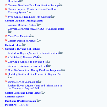
Deadlines
Contract Deadlines Email Notification Settings
Counterproposal Created - Update Deadline
Tracking System
Sync Contract Deadlines with Calendar
Contract Deadlines Tracking System
Contract Deadline Feature
Convert Days After MEC or SSA to Calendar Dates
Clear Data Function
Custom Deadlines Feature
Contract Folders
Contract to Buy and Sell Features
Add More Buyers_Sellers to a Parent Contract
Add Seller(s) Name to CBS
Copying a Contract to Buy and Sell
Creating a Contract to Buy and Sell
How To Create Auto Dating Deadline Templates
Omitting Sections in the Contract to Buy and Sell
Purchase Price Calculations
Replace Buyer`s Agent Name and Information in
the Contract to Buy and Sell
Custom Labels and Letters Feature
Customer Support
Dashboard BASIC Navigation
Disclosures - How To's