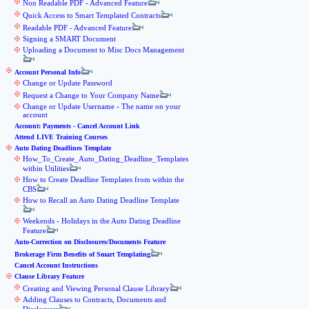
Non Readable PDF - Advanced Feature
Quick Access to Smart Templated Contracts
Readable PDF - Advanced Feature
Signing a SMART Document
Uploading a Document to Misc Docs Management
Account Personal Info
Change or Update Password
Request a Change to Your Company Name
Change or Update Username - The name on your
account
Account: Payments - Cancel Account Link
Attend LIVE Training Courses
Auto Dating Deadlines Template
How_To_Create_Auto_Dating_Deadline_Templates
within Utilities
How to Create Deadline Templates from within the
CBS
How to Recall an Auto Dating Deadline Template
Weekends - Holidays in the Auto Dating Deadline
Feature
Auto-Correction on Disclosures/Documents Feature
Brokerage Firm Benefits of Smart Templating
Cancel Account Instructions
Clause Library Feature
Creating and Viewing Personal Clause Library
Adding Clauses to Contracts, Documents and