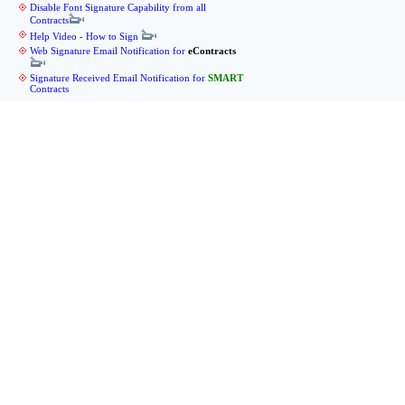
Disable Font Signature Capability from all
Contracts
Help Video - How to Sign
Web Signature Email Notification for
eContracts
Signature Received Email Notification for
SMART
Contracts