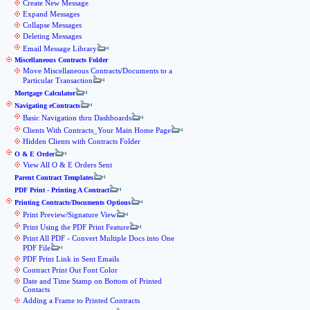
Create New Message
Expand Messages
Collapse Messages
Deleting Messages
Email Message Library
Miscellaneous Contracts Folder
Move Miscellaneous Contracts/Documents to a
Particular Transaction
Mortgage Calculator
Navigating eContracts
Basic Navigation thru Dashboards
Clients With Contracts_Your Main Home Page
Hidden Clients with Contracts Folder
O & E Order
View All O & E Orders Sent
Parent Contract Templates
PDF Print - Printing A Contract
Printing Contracts/Documents Options
Print Preview/Signature View
Print Using the PDF Print Feature
Print All PDF - Convert Multiple Docs into One
PDF File
PDF Print Link in Sent Emails
Contract Print Out Font Color
Date and Time Stamp on Bottom of Printed
Contacts
Adding a Frame to Printed Contracts