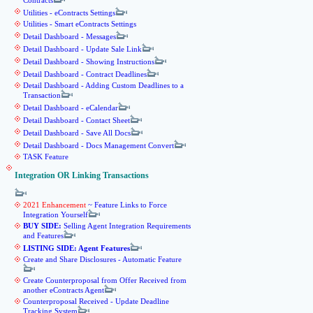
Contracts
Utilities - eContracts Settings
Utilities - Smart eContracts Settings
Detail Dashboard - Messages
Detail Dashboard - Update Sale Link
Detail Dashboard - Showing Instructions
Detail Dashboard - Contract Deadlines
Detail Dashboard - Adding Custom Deadlines to a
Transaction
Detail Dashboard - eCalendar
Detail Dashboard - Contact Sheet
Detail Dashboard - Save All Docs
Detail Dashboard - Docs Management Convert
TASK Feature
Integration OR Linking Transactions
2021 Enhancement
~ Feature Links to Force
Integration Yourself
BUY SIDE:
Selling Agent Integration Requirements
and Features
LISTING SIDE: Agent Features
Create and Share Disclosures - Automatic Feature
Create Counterproposal from Offer Received from
another eContracts Agent
Counterproposal Received - Update Deadline
Tracking System