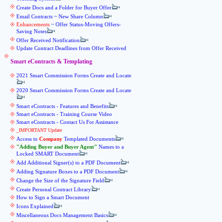
Create Docs and a Folder for Buyer Offer
Email Contracts ~ New Share Column
Enhancements
~ Offer Status-Moving Offers-
Saving Notes
Offer Received Notification
Update Contract Deadlines from Offer Received
Smart eContracts & Templating
2021 Smart Commission Forms Create and Locate
2020 Smart Commission Forms Create and Locate
Smart eContracts - Features and Benefits
Smart eContracts - Training Course Video
Smart eContracts - Contact Us For Assistance
_IMPORTANT Update
Access to
Company
Templated Documents
Adding Buyer and Buyer Agent
Names to a
Locked SMART Document
Add Additional Signer(s) to a PDF Document
Adding Signature Boxes to a PDF Document
Change the Size of the Signature Field
Create Personal Contract Library
How to Sign a Smart Document
Icons Explained
Miscellaneous Docs Management Basics