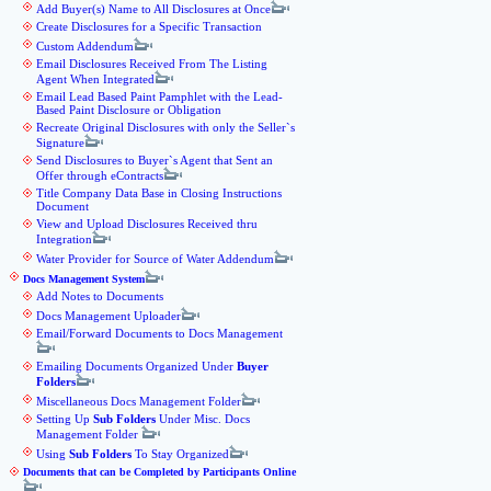
Add Buyer(s) Name to All Disclosures at Once
Create Disclosures for a Specific Transaction
Custom Addendum
Email Disclosures Received From The Listing
Agent When Integrated
Email Lead Based Paint Pamphlet with the Lead-
Based Paint Disclosure or Obligation
Recreate Original Disclosures with only the Seller`s
Signature
Send Disclosures to Buyer`s Agent that Sent an
Offer through eContracts
Title Company Data Base in Closing Instructions
Document
View and Upload Disclosures Received thru
Integration
Water Provider for Source of Water Addendum
Docs Management System
Add Notes to Documents
Docs Management Uploader
Email/Forward Documents to Docs Management
Emailing Documents Organized Under
Buyer
Folders
Miscellaneous Docs Management Folder
Setting Up
Sub Folders
Under Misc. Docs
Management Folder
Using
Sub Folders
To Stay Organized
Documents that can be Completed by Participants Online