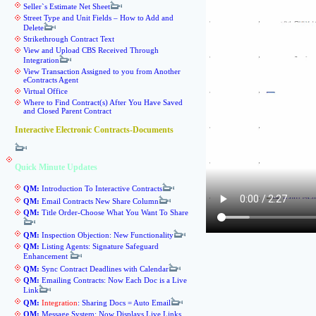
Seller`s Estimate Net Sheet
Street Type and Unit Fields – How to Add and
Delete
Strikethrough Contract Text
View and Upload CBS Received Through
Integration
View Transaction Assigned to you from Another
eContracts Agent
Virtual Office
Where to Find Contract(s) After You Have Saved
and Closed Parent Contract
Interactive Electronic Contracts-Documents
Quick Minute Updates
QM:
Introduction To Interactive Contracts
QM:
Email Contracts New Share Column
QM:
Title Order-Choose What You Want To Share
QM:
Inspection Objection: New Functionality
QM:
Listing Agents: Signature Safeguard
Enhancement
QM:
Sync Contract Deadlines with Calendar
QM:
Emailing Contracts: Now Each Doc is a Live
Link
QM:
Integration
: Sharing Docs = Auto Email
QM:
Message System: Now Displays Live Links