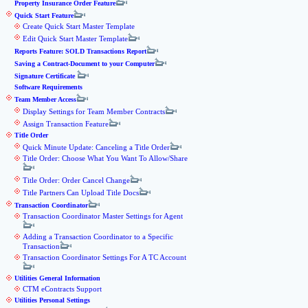
Property Insurance Order Feature
Quick Start Feature
Create Quick Start Master Template
Edit Quick Start Master Template
Reports Feature: SOLD Transactions Report
Saving a Contract-Document to your Computer
Signature Certificate
Software Requirements
Team Member Access
Display Settings for Team Member Contracts
Assign Transaction Feature
Title Order
Quick Minute Update: Canceling a Title Order
Title Order: Choose What You Want To Allow/Share
Title Order: Order Cancel Change
Title Partners Can Upload Title Docs
Transaction Coordinator
Transaction Coordinator Master Settings for Agent
Adding a Transaction Coordinator to a Specific
Transaction
Transaction Coordinator Settings For A TC Account
Utilities General Information
CTM eContracts Support
Utilities Personal Settings