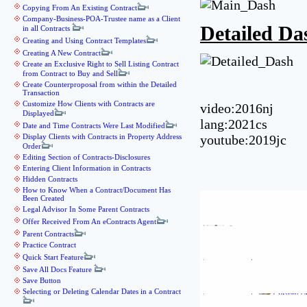
Copying From An Existing Contract
Company-Business-POA-Trustee name as a Client
Detailed D
in all Contracts
Creating and Using Contract Templates
Creating A New Contract
Create an Exclusive Right to Sell Listing Contract
from Contract to Buy and Sell
Create Counterproposal from within the Detailed
Transaction
Customize How Clients with Contracts are
video:2016nj
Displayed
lang:2021cs
Date and Time Contracts Were Last Modified
Display Clients with Contracts in Property Address
youtube:2019jc
Order
Editing Section of Contracts-Disclosures
Entering Client Information in Contracts
Hidden Contracts
How to Know When a Contract/Document Has
Been Created
Legal Advisor In Some Parent Contracts
Offer Received From An eContracts Agent
Parent Contracts
Practice Contract
Quick Start Feature
Save All Docs Feature
Save Button
Selecting or Deleting Calendar Dates in a Contract