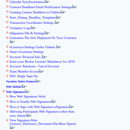
Calendar Synchronization
Contract Deadlines Email Notification Settings
Creating Custom Deadlines in Utilities
Auto_Dating_Deadline_Templates
Transaction Coordinator Settings
Company Logo
eSignature File & Settings
Customize The Info Displayed On Your Contracts
eContracts Settings Under Utilities
Smart eContracts Settings
Account: Personal Info
Enter your Broker License! Mandatory for 2019
Account: Payments - Cancel Account
Team Member Access
SSO: Single Sign-On
Vacation Notice Feature
Web Initials
Web Signature
How Web Signatures Work
How to Enable Web Signatures
How to Sign with Web Signature-eSignature
Allowing Participants Web Signature (other than
your clients)
View Signature After
Contract_Disclosure_Document Has Been Signed