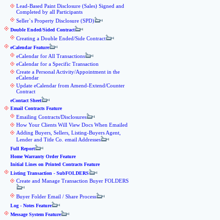
Lead-Based Paint Disclosure (Sales) Signed and
Completed by all Participants
Seller`s Property Disclosure (SPD)
Double Ended/Sided Contract
Creating a Double Ended/Side Contract
eCalendar Feature
eCalendar for All Transactions
eCalendar for a Specific Transaction
Create a Personal Activity/Appointment in the
eCalendar
Update eCalendar from Amend-Extend/Counter
Contract
eContact Sheet
Email Contracts Feature
Emailing Contracts/Disclosures
How Your Clients Will View Docs When Emailed
Adding Buyers, Sellers, Listing-Buyers Agent,
Lender and Title Co. email Addresses
Full Report
Home Warranty Order Feature
Initial Lines on Printed Contracts Feature
Listing Transaction - SubFOLDERS
Create and Manage Transaction Buyer FOLDERS
Buyer Folder Email / Share Process
Log - Notes Feature
Message System Feature