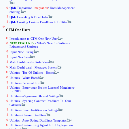
QM:
Transaction
Integration
: Docs Management
Sharing
QM:
Canceling A Title Order
QM:
Creating Custom Deadlines in Utilities
CTM One Users
Introduction to CTM One New User
NEW FEATURES
- What's New for Software
Releases and Updates
Input New Listing
Input New Sale
Main Dashboard - Basic View
Main Dashboard - Messages System
Utilities - Top Of Utilities - Basics
Utilities - White Board
Utilities - Personal Info
Utilities - Enter your Broker License! Mandatory
for 2019
Utilities - eSignature File and Settings
Utilities - Syncing Contract Deadlines To Your
Calendar
Utilities - Email Notification Settings
Utilities - Custom Deadlines
Utilities - Auto Dating Deadlines Templates
Utilities - Customizing Agent Info Displayed on