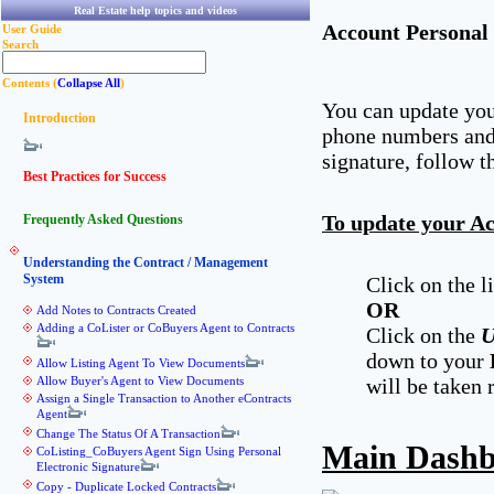
Real Estate help topics and videos
Account Personal 
User Guide
Search
Contents (
Collapse All
)
You can update you
Introduction
phone numbers and 
signature, follow t
Best Practices for Success
To update your Ac
Frequently Asked Questions
Understanding the Contract / Management
System
Click on the 
OR
Add Notes to Contracts Created
Adding a CoLister or CoBuyers Agent to Contracts
Click on the
U
down to your
Allow Listing Agent To View Documents
Allow Buyer's Agent to View Documents
will be taken 
Assign a Single Transaction to Another eContracts
Agent
Change The Status Of A Transaction
Main Dash
CoListing_CoBuyers Agent Sign Using Personal
Electronic Signature
Copy - Duplicate Locked Contracts