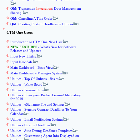
QM:
Transaction
Integration
: Docs Management
Sharing
QM:
Canceling A Title Order
QM:
Creating Custom Deadlines in Utilities
CTM One Users
Introduction to CTM One New User
NEW FEATURES
- What's New for Software
Releases and Updates
Input New Listing
Input New Sale
Main Dashboard - Basic View
Main Dashboard - Messages System
Utilities - Top Of Utilities - Basics
Utilities - White Board
Utilities - Personal Info
Utilities - Enter your Broker License! Mandatory
for 2019
Utilities - eSignature File and Settings
Utilities - Syncing Contract Deadlines To Your
Calendar
Utilities - Email Notification Settings
Utilities - Custom Deadlines
Utilities - Auto Dating Deadlines Templates
Utilities - Customizing Agent Info Displayed on