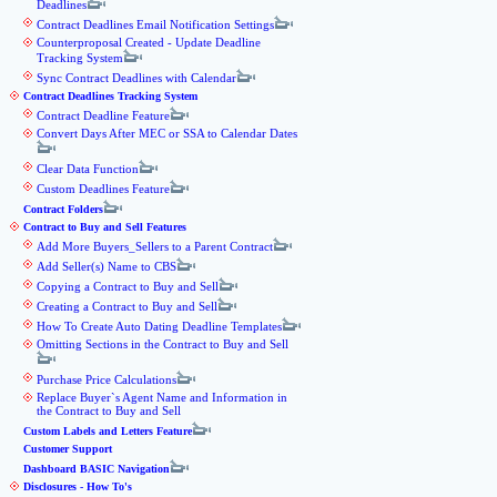
Deadlines
Contract Deadlines Email Notification Settings
Counterproposal Created - Update Deadline
Tracking System
Sync Contract Deadlines with Calendar
Contract Deadlines Tracking System
Contract Deadline Feature
Convert Days After MEC or SSA to Calendar Dates
Clear Data Function
Custom Deadlines Feature
Contract Folders
Contract to Buy and Sell Features
Add More Buyers_Sellers to a Parent Contract
Add Seller(s) Name to CBS
Copying a Contract to Buy and Sell
Creating a Contract to Buy and Sell
How To Create Auto Dating Deadline Templates
Omitting Sections in the Contract to Buy and Sell
Purchase Price Calculations
Replace Buyer`s Agent Name and Information in
the Contract to Buy and Sell
Custom Labels and Letters Feature
Customer Support
Dashboard BASIC Navigation
Disclosures - How To's