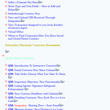
Seller`s Estimate Net Sheet
Street Type and Unit Fields – How to Add and
Delete
Strikethrough Contract Text
View and Upload CBS Received Through
Integration
View Transaction Assigned to you from Another
eContracts Agent
Virtual Office
Where to Find Contract(s) After You Have Saved
and Closed Parent Contract
Interactive Electronic Contracts-Documents
Quick Minute Updates
QM:
Introduction To Interactive Contracts
QM:
Email Contracts New Share Column
QM:
Title Order-Choose What You Want To Share
QM:
Inspection Objection: New Functionality
QM:
Listing Agents: Signature Safeguard
Enhancement
QM:
Sync Contract Deadlines with Calendar
QM:
Emailing Contracts: Now Each Doc is a Live
Link
QM:
Integration
: Sharing Docs = Auto Email
QM:
Message System: Now Displays Live Links