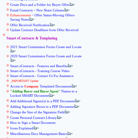
Create Docs and a Folder for Buyer Offer
Email Contracts ~ New Share Column
Enhancements
~ Offer Status-Moving Offers-
Saving Notes
Offer Received Notification
Update Contract Deadlines from Offer Received
Smart eContracts & Templating
2021 Smart Commission Forms Create and Locate
2020 Smart Commission Forms Create and Locate
Smart eContracts - Features and Benefits
Smart eContracts - Training Course Video
Smart eContracts - Contact Us For Assistance
_IMPORTANT Update
Access to
Company
Templated Documents
Adding Buyer and Buyer Agent
Names to a
Locked SMART Document
Add Additional Signer(s) to a PDF Document
Adding Signature Boxes to a PDF Document
Change the Size of the Signature Field
Create Personal Contract Library
How to Sign a Smart Document
Icons Explained
Miscellaneous Docs Management Basics