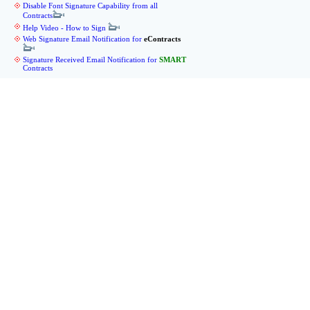
Disable Font Signature Capability from all
Contracts
Help Video - How to Sign
Web Signature Email Notification for
eContracts
Signature Received Email Notification for
SMART
Contracts