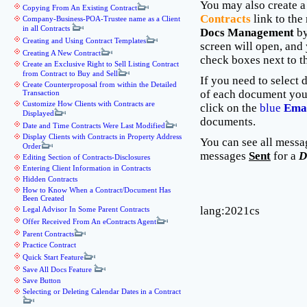
You may also create 
Copying From An Existing Contract
Contracts
link to the 
Company-Business-POA-Trustee name as a Client
in all Contracts
Docs Management
by
Creating and Using Contract Templates
screen will open, and
Creating A New Contract
check boxes next to t
Create an Exclusive Right to Sell Listing Contract
from Contract to Buy and Sell
If you need to select 
Create Counterproposal from within the Detailed
of each document you
Transaction
Customize How Clients with Contracts are
click on the
blue
Emai
Displayed
documents.
Date and Time Contracts Were Last Modified
Display Clients with Contracts in Property Address
You can see all messa
Order
messages
Sent
for a
D
Editing Section of Contracts-Disclosures
Entering Client Information in Contracts
Hidden Contracts
How to Know When a Contract/Document Has
Been Created
lang:2021cs
Legal Advisor In Some Parent Contracts
Offer Received From An eContracts Agent
Parent Contracts
Practice Contract
Quick Start Feature
Save All Docs Feature
Save Button
Selecting or Deleting Calendar Dates in a Contract