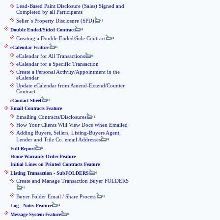
Lead-Based Paint Disclosure (Sales) Signed and
Completed by all Participants
Seller`s Property Disclosure (SPD)
Double Ended/Sided Contract
Creating a Double Ended/Side Contract
eCalendar Feature
eCalendar for All Transactions
eCalendar for a Specific Transaction
Create a Personal Activity/Appointment in the
eCalendar
Update eCalendar from Amend-Extend/Counter
Contract
eContact Sheet
Email Contracts Feature
Emailing Contracts/Disclosures
How Your Clients Will View Docs When Emailed
Adding Buyers, Sellers, Listing-Buyers Agent,
Lender and Title Co. email Addresses
Full Report
Home Warranty Order Feature
Initial Lines on Printed Contracts Feature
Listing Transaction - SubFOLDERS
Create and Manage Transaction Buyer FOLDERS
Buyer Folder Email / Share Process
Log - Notes Feature
Message System Feature