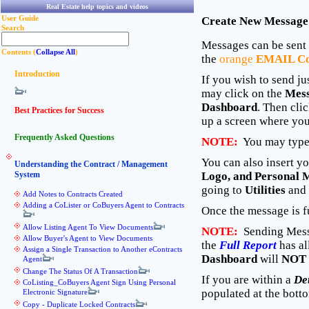
Real Estate help topics and videos
User Guide
Create New Message
Search
Messages can be sent
Contents (
Collapse All
)
the
orange
EMAIL Co
Introduction
If you wish to send j
may click on the
Mes
Dashboard
. Then clic
Best Practices for Success
up a screen where you
Frequently Asked Questions
NOTE:
You may type 
You can also insert y
Understanding the Contract / Management
System
Logo, and Personal 
going to
Utilities
and 
Add Notes to Contracts Created
Adding a CoLister or CoBuyers Agent to Contracts
Once the message is f
Allow Listing Agent To View Documents
NOTE:
Sending Mess
Allow Buyer's Agent to View Documents
the
Full Report
has al
Assign a Single Transaction to Another eContracts
Dashboard
will
NOT
Agent
Change The Status Of A Transaction
If you are within a
De
CoListing_CoBuyers Agent Sign Using Personal
populated at the botto
Electronic Signature
Copy - Duplicate Locked Contracts