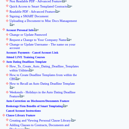
Non Readable PDF - Advanced Feature
Quick Access to Smart Templated Contracts
Readable PDF - Advanced Feature
Signing a SMART Document
Uploading a Document to Misc Docs Management
Account Personal Info
Change or Update Password
Request a Change to Your Company Name
Change or Update Username - The name on your
account
Account: Payments - Cancel Account Link
Attend LIVE Training Courses
Auto Dating Deadlines Template
How_To_Create_Auto_Dating_Deadline_Templates
within Utilities
How to Create Deadline Templates from within the
CBS
How to Recall an Auto Dating Deadline Template
Weekends - Holidays in the Auto Dating Deadline
Feature
Auto-Correction on Disclosures/Documents Feature
Brokerage Firm Benefits of Smart Templating
Cancel Account Instructions
Clause Library Feature
Creating and Viewing Personal Clause Library
Adding Clauses to Contracts, Documents and