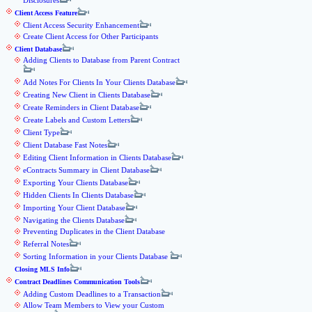
Disclosures
Client Access Feature
Client Access Security Enhancement
Create Client Access for Other Participants
Client Database
Adding Clients to Database from Parent Contract
Add Notes For Clients In Your Clients Database
Creating New Client in Clients Database
Create Reminders in Client Database
Create Labels and Custom Letters
Client Type
Client Database Fast Notes
Editing Client Information in Clients Database
eContracts Summary in Client Database
Exporting Your Clients Database
Hidden Clients In Clients Database
Importing Your Client Database
Navigating the Clients Database
Preventing Duplicates in the Client Database
Referral Notes
Sorting Information in your Clients Database
Closing MLS Info
Contract Deadlines Communication Tools
Adding Custom Deadlines to a Transaction
Allow Team Members to View your Custom