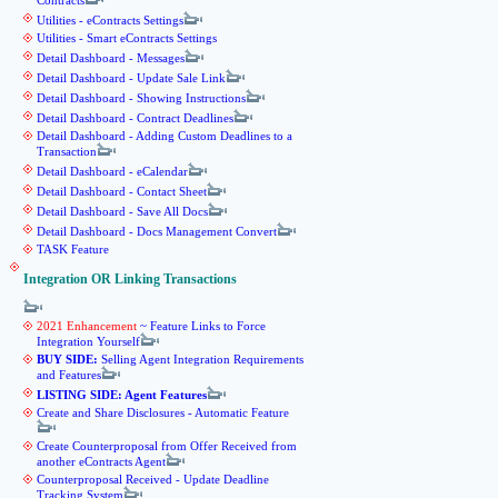
Contracts
Utilities - eContracts Settings
Utilities - Smart eContracts Settings
Detail Dashboard - Messages
Detail Dashboard - Update Sale Link
Detail Dashboard - Showing Instructions
Detail Dashboard - Contract Deadlines
Detail Dashboard - Adding Custom Deadlines to a
Transaction
Detail Dashboard - eCalendar
Detail Dashboard - Contact Sheet
Detail Dashboard - Save All Docs
Detail Dashboard - Docs Management Convert
TASK Feature
Integration OR Linking Transactions
2021 Enhancement
~ Feature Links to Force
Integration Yourself
BUY SIDE:
Selling Agent Integration Requirements
and Features
LISTING SIDE: Agent Features
Create and Share Disclosures - Automatic Feature
Create Counterproposal from Offer Received from
another eContracts Agent
Counterproposal Received - Update Deadline
Tracking System