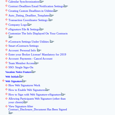
Calendar Synchronization
Contract Deadlines Email Notification Settings
Creating Custom Deadlines in Utilities
Auto_Dating_Deadline_Templates
Transaction Coordinator Settings
Company Logo
eSignature File & Settings
Customize The Info Displayed On Your Contracts
eContracts Settings Under Utilities
Smart eContracts Settings
Account: Personal Info
Enter your Broker License! Mandatory for 2019
Account: Payments - Cancel Account
Team Member Access
SSO: Single Sign-On
Vacation Notice Feature
Web Initials
Web Signature
How Web Signatures Work
How to Enable Web Signatures
How to Sign with Web Signature-eSignature
Allowing Participants Web Signature (other than
your clients)
View Signature After
Contract_Disclosure_Document Has Been Signed