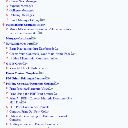
Create New Message
Expand Messages
Collapse Messages
Deleting Messages
Email Message Library
Miscellaneous Contracts Folder
Move Miscellaneous Contracts/Documents to a
Particular Transaction
Mortgage Calculator
Navigating eContracts
Basic Navigation thru Dashboards
Clients With Contracts_Your Main Home Page
Hidden Clients with Contracts Folder
O & E Order
View All O & E Orders Sent
Parent Contract Templates
PDF Print - Printing A Contract
Printing Contracts/Documents Options
Print Preview/Signature View
Print Using the PDF Print Feature
Print All PDF - Convert Multiple Docs into One
PDF File
PDF Print Link in Sent Emails
Contract Print Out Font Color
Date and Time Stamp on Bottom of Printed
Contacts
Adding a Frame to Printed Contracts