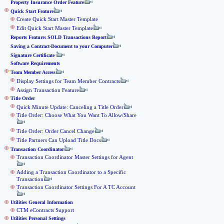
Property Insurance Order Feature
Quick Start Feature
Create Quick Start Master Template
Edit Quick Start Master Template
Reports Feature: SOLD Transactions Report
Saving a Contract-Document to your Computer
Signature Certificate
Software Requirements
Team Member Access
Display Settings for Team Member Contracts
Assign Transaction Feature
Title Order
Quick Minute Update: Canceling a Title Order
Title Order: Choose What You Want To Allow/Share
Title Order: Order Cancel Change
Title Partners Can Upload Title Docs
Transaction Coordinator
Transaction Coordinator Master Settings for Agent
Adding a Transaction Coordinator to a Specific
Transaction
Transaction Coordinator Settings For A TC Account
Utilities General Information
CTM eContracts Support
Utilities Personal Settings