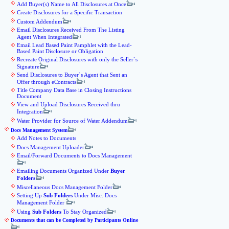
Add Buyer(s) Name to All Disclosures at Once
Create Disclosures for a Specific Transaction
Custom Addendum
Email Disclosures Received From The Listing
Agent When Integrated
Email Lead Based Paint Pamphlet with the Lead-
Based Paint Disclosure or Obligation
Recreate Original Disclosures with only the Seller`s
Signature
Send Disclosures to Buyer`s Agent that Sent an
Offer through eContracts
Title Company Data Base in Closing Instructions
Document
View and Upload Disclosures Received thru
Integration
Water Provider for Source of Water Addendum
Docs Management System
Add Notes to Documents
Docs Management Uploader
Email/Forward Documents to Docs Management
Emailing Documents Organized Under
Buyer
Folders
Miscellaneous Docs Management Folder
Setting Up
Sub Folders
Under Misc. Docs
Management Folder
Using
Sub Folders
To Stay Organized
Documents that can be Completed by Participants Online