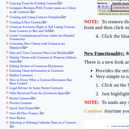
Copying From An Existing Contract
Company-Business-POA-Trustee name as a Client
in all Contracts
Creating and Using Contract Templates
NOTE:
To remove the 
Creating A New Contract
from and then click 
Create an Exclusive Right to Sell Listing Contract
from Contract to Buy and Sell
4. Click the bl
Create Counterproposal from within the Detailed
Transaction
Customize How Clients with Contracts are
Displayed
New Functionality:
S
Date and Time Contracts Were Last Modified
Display Clients with Contracts in Property Address
There is a new look an
Order
Editing Section of Contracts-Disclosures
Provides the str
Entering Client Information in Contracts
Hidden Contracts
Very simple to n
How to Know When a Contract/Document Has
Been Created
1. Click on the 
Legal Advisor In Some Parent Contracts
2. Just highligh
Offer Received From An eContracts Agent
Parent Contracts
NOTE:
To undo any st
Practice Contract
Quick Start Feature
Caution:
Anytime you
Save All Docs Feature
Save Button
Selecting or Deleting Calendar Dates in a Contract