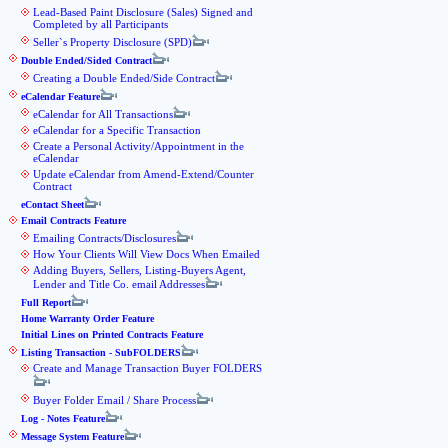
Lead-Based Paint Disclosure (Sales) Signed and
Completed by all Participants
Seller`s Property Disclosure (SPD)
Double Ended/Sided Contract
Creating a Double Ended/Side Contract
eCalendar Feature
eCalendar for All Transactions
eCalendar for a Specific Transaction
Create a Personal Activity/Appointment in the
eCalendar
Update eCalendar from Amend-Extend/Counter
Contract
eContact Sheet
Email Contracts Feature
Emailing Contracts/Disclosures
How Your Clients Will View Docs When Emailed
Adding Buyers, Sellers, Listing-Buyers Agent,
Lender and Title Co. email Addresses
Full Report
Home Warranty Order Feature
Initial Lines on Printed Contracts Feature
Listing Transaction - SubFOLDERS
Create and Manage Transaction Buyer FOLDERS
Buyer Folder Email / Share Process
Log - Notes Feature
Message System Feature