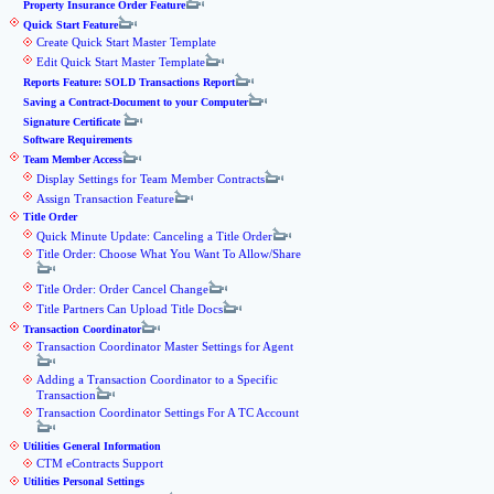
Property Insurance Order Feature
Quick Start Feature
Create Quick Start Master Template
Edit Quick Start Master Template
Reports Feature: SOLD Transactions Report
Saving a Contract-Document to your Computer
Signature Certificate
Software Requirements
Team Member Access
Display Settings for Team Member Contracts
Assign Transaction Feature
Title Order
Quick Minute Update: Canceling a Title Order
Title Order: Choose What You Want To Allow/Share
Title Order: Order Cancel Change
Title Partners Can Upload Title Docs
Transaction Coordinator
Transaction Coordinator Master Settings for Agent
Adding a Transaction Coordinator to a Specific
Transaction
Transaction Coordinator Settings For A TC Account
Utilities General Information
CTM eContracts Support
Utilities Personal Settings