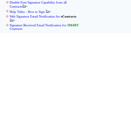
Disable Font Signature Capability from all
Contracts
Help Video - How to Sign
Web Signature Email Notification for
eContracts
Signature Received Email Notification for
SMART
Contracts