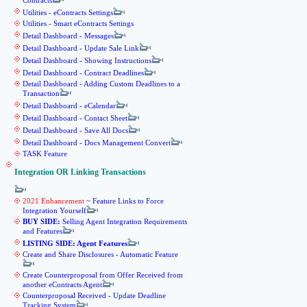
Contracts
Utilities - eContracts Settings
Utilities - Smart eContracts Settings
Detail Dashboard - Messages
Detail Dashboard - Update Sale Link
Detail Dashboard - Showing Instructions
Detail Dashboard - Contract Deadlines
Detail Dashboard - Adding Custom Deadlines to a
Transaction
Detail Dashboard - eCalendar
Detail Dashboard - Contact Sheet
Detail Dashboard - Save All Docs
Detail Dashboard - Docs Management Convert
TASK Feature
Integration OR Linking Transactions
2021 Enhancement
~ Feature Links to Force
Integration Yourself
BUY SIDE:
Selling Agent Integration Requirements
and Features
LISTING SIDE: Agent Features
Create and Share Disclosures - Automatic Feature
Create Counterproposal from Offer Received from
another eContracts Agent
Counterproposal Received - Update Deadline
Tracking System