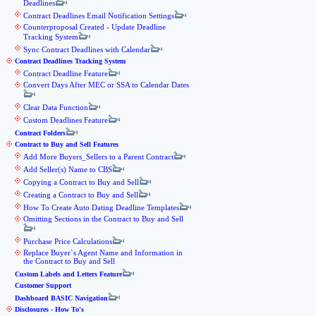
Deadlines
Contract Deadlines Email Notification Settings
Counterproposal Created - Update Deadline
Tracking System
Sync Contract Deadlines with Calendar
Contract Deadlines Tracking System
Contract Deadline Feature
Convert Days After MEC or SSA to Calendar Dates
Clear Data Function
Custom Deadlines Feature
Contract Folders
Contract to Buy and Sell Features
Add More Buyers_Sellers to a Parent Contract
Add Seller(s) Name to CBS
Copying a Contract to Buy and Sell
Creating a Contract to Buy and Sell
How To Create Auto Dating Deadline Templates
Omitting Sections in the Contract to Buy and Sell
Purchase Price Calculations
Replace Buyer`s Agent Name and Information in
the Contract to Buy and Sell
Custom Labels and Letters Feature
Customer Support
Dashboard BASIC Navigation
Disclosures - How To's