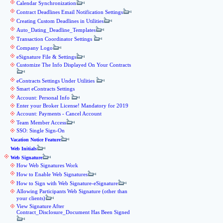
Calendar Synchronization
Contract Deadlines Email Notification Settings
Creating Custom Deadlines in Utilities
Auto_Dating_Deadline_Templates
Transaction Coordinator Settings
Company Logo
eSignature File & Settings
Customize The Info Displayed On Your Contracts
eContracts Settings Under Utilities
Smart eContracts Settings
Account: Personal Info
Enter your Broker License! Mandatory for 2019
Account: Payments - Cancel Account
Team Member Access
SSO: Single Sign-On
Vacation Notice Feature
Web Initials
Web Signature
How Web Signatures Work
How to Enable Web Signatures
How to Sign with Web Signature-eSignature
Allowing Participants Web Signature (other than
your clients)
View Signature After
Contract_Disclosure_Document Has Been Signed