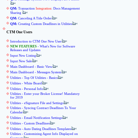
QM:
Transaction
Integration
: Docs Management
Sharing
QM:
Canceling A Title Order
QM:
Creating Custom Deadlines in Utilities
CTM One Users
Introduction to CTM One New User
NEW FEATURES
- What's New for Software
Releases and Updates
Input New Listing
Input New Sale
Main Dashboard - Basic View
Main Dashboard - Messages System
Utilities - Top Of Utilities - Basics
Utilities - White Board
Utilities - Personal Info
Utilities - Enter your Broker License! Mandatory
for 2019
Utilities - eSignature File and Settings
Utilities - Syncing Contract Deadlines To Your
Calendar
Utilities - Email Notification Settings
Utilities - Custom Deadlines
Utilities - Auto Dating Deadlines Templates
Utilities - Customizing Agent Info Displayed on