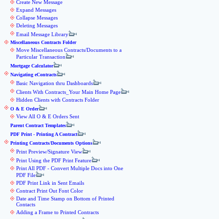
Create New Message
Expand Messages
Collapse Messages
Deleting Messages
Email Message Library
Miscellaneous Contracts Folder
Move Miscellaneous Contracts/Documents to a
Particular Transaction
Mortgage Calculator
Navigating eContracts
Basic Navigation thru Dashboards
Clients With Contracts_Your Main Home Page
Hidden Clients with Contracts Folder
O & E Order
View All O & E Orders Sent
Parent Contract Templates
PDF Print - Printing A Contract
Printing Contracts/Documents Options
Print Preview/Signature View
Print Using the PDF Print Feature
Print All PDF - Convert Multiple Docs into One
PDF File
PDF Print Link in Sent Emails
Contract Print Out Font Color
Date and Time Stamp on Bottom of Printed
Contacts
Adding a Frame to Printed Contracts