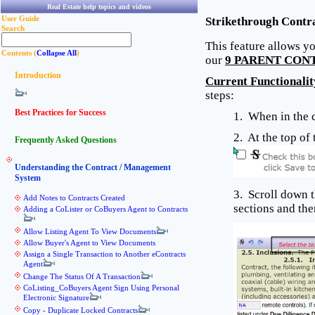
Real Estate help topics and videos
User Guide
Strikethrough Contr
Search
This feature allows yo
Contents (
Collapse All
)
our
9 PARENT CON
Introduction
Current Functionalit
steps:
Best Practices for Success
1. When in the c
2. At the top of
Frequently Asked Questions
Understanding the Contract / Management
System
3. Scroll down t
Add Notes to Contracts Created
sections and the
Adding a CoLister or CoBuyers Agent to Contracts
Allow Listing Agent To View Documents
Allow Buyer's Agent to View Documents
Assign a Single Transaction to Another eContracts
Agent
Change The Status Of A Transaction
CoListing_CoBuyers Agent Sign Using Personal
Electronic Signature
Copy - Duplicate Locked Contracts