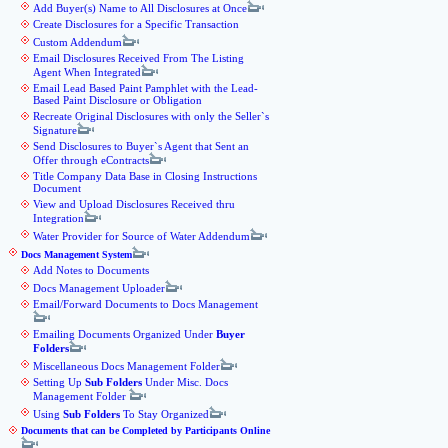
Add Buyer(s) Name to All Disclosures at Once
Create Disclosures for a Specific Transaction
Custom Addendum
Email Disclosures Received From The Listing
Agent When Integrated
Email Lead Based Paint Pamphlet with the Lead-
Based Paint Disclosure or Obligation
Recreate Original Disclosures with only the Seller`s
Signature
Send Disclosures to Buyer`s Agent that Sent an
Offer through eContracts
Title Company Data Base in Closing Instructions
Document
View and Upload Disclosures Received thru
Integration
Water Provider for Source of Water Addendum
Docs Management System
Add Notes to Documents
Docs Management Uploader
Email/Forward Documents to Docs Management
Emailing Documents Organized Under
Buyer
Folders
Miscellaneous Docs Management Folder
Setting Up
Sub Folders
Under Misc. Docs
Management Folder
Using
Sub Folders
To Stay Organized
Documents that can be Completed by Participants Online