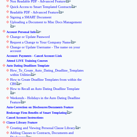
Non Readable PDF - Advanced Feature
Quick Access to Smart Templated Contracts
Readable PDF - Advanced Feature
Signing a SMART Document
Uploading a Document to Misc Docs Management
Account Personal Info
Change or Update Password
Request a Change to Your Company Name
Change or Update Username - The name on your
account
Account: Payments - Cancel Account Link
Attend LIVE Training Courses
Auto Dating Deadlines Template
How_To_Create_Auto_Dating_Deadline_Templates
within Utilities
How to Create Deadline Templates from within the
CBS
How to Recall an Auto Dating Deadline Template
Weekends - Holidays in the Auto Dating Deadline
Feature
Auto-Correction on Disclosures/Documents Feature
Brokerage Firm Benefits of Smart Templating
Cancel Account Instructions
Clause Library Feature
Creating and Viewing Personal Clause Library
Adding Clauses to Contracts, Documents and