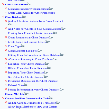
Disclosures
Client Access Feature
Client Access Security Enhancement
Create Client Access for Other Participants
Client Database
Adding Clients to Database from Parent Contract
Add Notes For Clients In Your Clients Database
Creating New Client in Clients Database
Create Reminders in Client Database
Create Labels and Custom Letters
Client Type
Client Database Fast Notes
Editing Client Information in Clients Database
eContracts Summary in Client Database
Exporting Your Clients Database
Hidden Clients In Clients Database
Importing Your Client Database
Navigating the Clients Database
Preventing Duplicates in the Client Database
Referral Notes
Sorting Information in your Clients Database
Closing MLS Info
Contract Deadlines Communication Tools
Adding Custom Deadlines to a Transaction
Allow Team Members to View your Custom