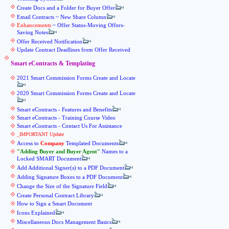
Create Docs and a Folder for Buyer Offer
Email Contracts ~ New Share Column
Enhancements
~ Offer Status-Moving Offers-
Saving Notes
Offer Received Notification
Update Contract Deadlines from Offer Received
Smart eContracts & Templating
2021 Smart Commission Forms Create and Locate
2020 Smart Commission Forms Create and Locate
Smart eContracts - Features and Benefits
Smart eContracts - Training Course Video
Smart eContracts - Contact Us For Assistance
_IMPORTANT Update
Access to
Company
Templated Documents
Adding Buyer and Buyer Agent
Names to a
Locked SMART Document
Add Additional Signer(s) to a PDF Document
Adding Signature Boxes to a PDF Document
Change the Size of the Signature Field
Create Personal Contract Library
How to Sign a Smart Document
Icons Explained
Miscellaneous Docs Management Basics