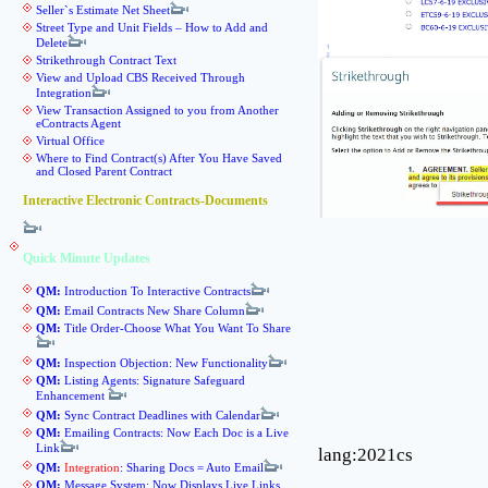
Seller`s Estimate Net Sheet
Street Type and Unit Fields – How to Add and
Delete
Strikethrough Contract Text
View and Upload CBS Received Through
Integration
View Transaction Assigned to you from Another
eContracts Agent
Virtual Office
Where to Find Contract(s) After You Have Saved
and Closed Parent Contract
Interactive Electronic Contracts-Documents
Quick Minute Updates
QM:
Introduction To Interactive Contracts
QM:
Email Contracts New Share Column
QM:
Title Order-Choose What You Want To Share
QM:
Inspection Objection: New Functionality
QM:
Listing Agents: Signature Safeguard
Enhancement
QM:
Sync Contract Deadlines with Calendar
QM:
Emailing Contracts: Now Each Doc is a Live
Link
lang:2021cs
QM:
Integration
: Sharing Docs = Auto Email
QM:
Message System: Now Displays Live Links