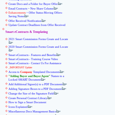
Create Docs and a Folder for Buyer Offer
Email Contracts ~ New Share Column
Enhancements
~ Offer Status-Moving Offers-
Saving Notes
Offer Received Notification
Update Contract Deadlines from Offer Received
Smart eContracts & Templating
2021 Smart Commission Forms Create and Locate
2020 Smart Commission Forms Create and Locate
Smart eContracts - Features and Benefits
Smart eContracts - Training Course Video
Smart eContracts - Contact Us For Assistance
_IMPORTANT Update
Access to
Company
Templated Documents
Adding Buyer and Buyer Agent
Names to a
Locked SMART Document
Add Additional Signer(s) to a PDF Document
Adding Signature Boxes to a PDF Document
Change the Size of the Signature Field
Create Personal Contract Library
How to Sign a Smart Document
Icons Explained
Miscellaneous Docs Management Basics