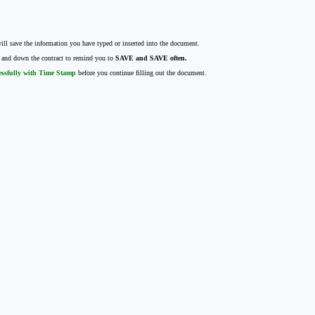
ll save the information you have typed or inserted into the document.
p and down the contract to remind you to
SAVE and SAVE often.
essfully with Time Stamp
before you continue filling out the document.