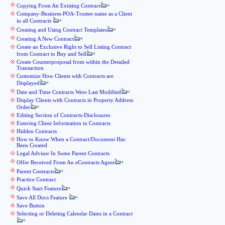
Copying From An Existing Contract
Company-Business-POA-Trustee name as a Client
in all Contracts
Creating and Using Contract Templates
Creating A New Contract
Create an Exclusive Right to Sell Listing Contract
from Contract to Buy and Sell
Create Counterproposal from within the Detailed
Transaction
Customize How Clients with Contracts are
Displayed
Date and Time Contracts Were Last Modified
Display Clients with Contracts in Property Address
Order
Editing Section of Contracts-Disclosures
Entering Client Information in Contracts
Hidden Contracts
How to Know When a Contract/Document Has
Been Created
Legal Advisor In Some Parent Contracts
Offer Received From An eContracts Agent
Parent Contracts
Practice Contract
Quick Start Feature
Save All Docs Feature
Save Button
Selecting or Deleting Calendar Dates in a Contract