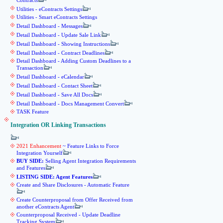
Contracts
Utilities - eContracts Settings
Utilities - Smart eContracts Settings
Detail Dashboard - Messages
Detail Dashboard - Update Sale Link
Detail Dashboard - Showing Instructions
Detail Dashboard - Contract Deadlines
Detail Dashboard - Adding Custom Deadlines to a
Transaction
Detail Dashboard - eCalendar
Detail Dashboard - Contact Sheet
Detail Dashboard - Save All Docs
Detail Dashboard - Docs Management Convert
TASK Feature
Integration OR Linking Transactions
2021 Enhancement
~ Feature Links to Force
Integration Yourself
BUY SIDE:
Selling Agent Integration Requirements
and Features
LISTING SIDE: Agent Features
Create and Share Disclosures - Automatic Feature
Create Counterproposal from Offer Received from
another eContracts Agent
Counterproposal Received - Update Deadline
Tracking System