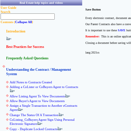
Real Estate help topics and videos
User Guide
Save Button
Search
Every electronic contract, document an
Contents (
Collapse All
)
Our Parent Contracts also have a conv
It is important to use these
SAVE
butt
Introduction
Remember:
This is an online applica
Closing a document before saving will
Best Practices for Success
lang:2021cs
Frequently Asked Questions
Understanding the Contract / Management
System
Add Notes to Contracts Created
Adding a CoLister or CoBuyers Agent to Contracts
Allow Listing Agent To View Documents
Allow Buyer's Agent to View Documents
Assign a Single Transaction to Another eContracts
Agent
Change The Status Of A Transaction
CoListing_CoBuyers Agent Sign Using Personal
Electronic Signature
Copy - Duplicate Locked Contracts