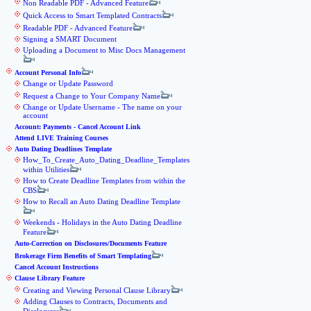
Non Readable PDF - Advanced Feature
Quick Access to Smart Templated Contracts
Readable PDF - Advanced Feature
Signing a SMART Document
Uploading a Document to Misc Docs Management
Account Personal Info
Change or Update Password
Request a Change to Your Company Name
Change or Update Username - The name on your
account
Account: Payments - Cancel Account Link
Attend LIVE Training Courses
Auto Dating Deadlines Template
How_To_Create_Auto_Dating_Deadline_Templates
within Utilities
How to Create Deadline Templates from within the
CBS
How to Recall an Auto Dating Deadline Template
Weekends - Holidays in the Auto Dating Deadline
Feature
Auto-Correction on Disclosures/Documents Feature
Brokerage Firm Benefits of Smart Templating
Cancel Account Instructions
Clause Library Feature
Creating and Viewing Personal Clause Library
Adding Clauses to Contracts, Documents and