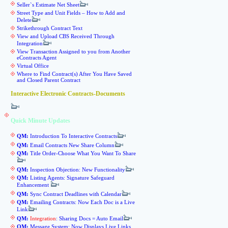
Seller`s Estimate Net Sheet
Street Type and Unit Fields – How to Add and
Delete
Strikethrough Contract Text
View and Upload CBS Received Through
Integration
View Transaction Assigned to you from Another
eContracts Agent
Virtual Office
Where to Find Contract(s) After You Have Saved
and Closed Parent Contract
Interactive Electronic Contracts-Documents
Quick Minute Updates
QM:
Introduction To Interactive Contracts
QM:
Email Contracts New Share Column
QM:
Title Order-Choose What You Want To Share
QM:
Inspection Objection: New Functionality
QM:
Listing Agents: Signature Safeguard
Enhancement
QM:
Sync Contract Deadlines with Calendar
QM:
Emailing Contracts: Now Each Doc is a Live
Link
QM:
Integration
: Sharing Docs = Auto Email
QM:
Message System: Now Displays Live Links