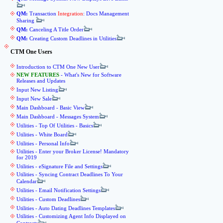
QM:
Transaction
Integration
: Docs Management
Sharing
QM:
Canceling A Title Order
QM:
Creating Custom Deadlines in Utilities
CTM One Users
Introduction to CTM One New User
NEW FEATURES
- What's New for Software
Releases and Updates
Input New Listing
Input New Sale
Main Dashboard - Basic View
Main Dashboard - Messages System
Utilities - Top Of Utilities - Basics
Utilities - White Board
Utilities - Personal Info
Utilities - Enter your Broker License! Mandatory
for 2019
Utilities - eSignature File and Settings
Utilities - Syncing Contract Deadlines To Your
Calendar
Utilities - Email Notification Settings
Utilities - Custom Deadlines
Utilities - Auto Dating Deadlines Templates
Utilities - Customizing Agent Info Displayed on