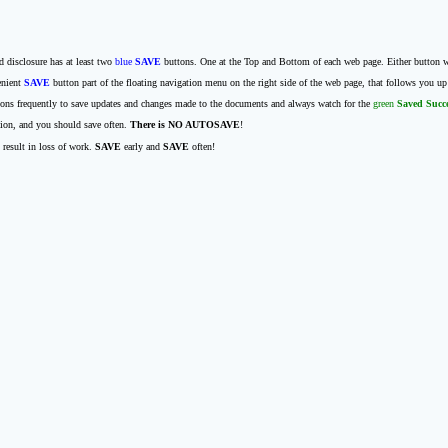
d disclosure has at least two
blue
SAVE
buttons. One at the Top and Bottom of each web page. Either button wi
enient
SAVE
button part of the floating navigation menu on the right side of the web page, that follows you u
ons frequently to save updates and changes made to the documents and always watch for the
green
Saved Succ
tion, and you should save often.
There is NO AUTOSAVE
!
 result in loss of work.
SAVE
early and
SAVE
often!