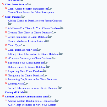
Disclosures
Client Access Feature
Client Access Security Enhancement
Create Client Access for Other Participants
Client Database
Adding Clients to Database from Parent Contract
Add Notes For Clients In Your Clients Database
Creating New Client in Clients Database
Create Reminders in Client Database
Create Labels and Custom Letters
Client Type
Client Database Fast Notes
Editing Client Information in Clients Database
eContracts Summary in Client Database
Exporting Your Clients Database
Hidden Clients In Clients Database
Importing Your Client Database
Navigating the Clients Database
Preventing Duplicates in the Client Database
Referral Notes
Sorting Information in your Clients Database
Closing MLS Info
Contract Deadlines Communication Tools
Adding Custom Deadlines to a Transaction
Allow Team Members to View your Custom