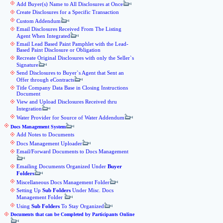
Add Buyer(s) Name to All Disclosures at Once
Create Disclosures for a Specific Transaction
Custom Addendum
Email Disclosures Received From The Listing
Agent When Integrated
Email Lead Based Paint Pamphlet with the Lead-
Based Paint Disclosure or Obligation
Recreate Original Disclosures with only the Seller`s
Signature
Send Disclosures to Buyer`s Agent that Sent an
Offer through eContracts
Title Company Data Base in Closing Instructions
Document
View and Upload Disclosures Received thru
Integration
Water Provider for Source of Water Addendum
Docs Management System
Add Notes to Documents
Docs Management Uploader
Email/Forward Documents to Docs Management
Emailing Documents Organized Under
Buyer
Folders
Miscellaneous Docs Management Folder
Setting Up
Sub Folders
Under Misc. Docs
Management Folder
Using
Sub Folders
To Stay Organized
Documents that can be Completed by Participants Online