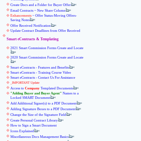
Create Docs and a Folder for Buyer Offer
Email Contracts ~ New Share Column
Enhancements
~ Offer Status-Moving Offers-
Saving Notes
Offer Received Notification
Update Contract Deadlines from Offer Received
Smart eContracts & Templating
2021 Smart Commission Forms Create and Locate
2020 Smart Commission Forms Create and Locate
Smart eContracts - Features and Benefits
Smart eContracts - Training Course Video
Smart eContracts - Contact Us For Assistance
_IMPORTANT Update
Access to
Company
Templated Documents
Adding Buyer and Buyer Agent
Names to a
Locked SMART Document
Add Additional Signer(s) to a PDF Document
Adding Signature Boxes to a PDF Document
Change the Size of the Signature Field
Create Personal Contract Library
How to Sign a Smart Document
Icons Explained
Miscellaneous Docs Management Basics