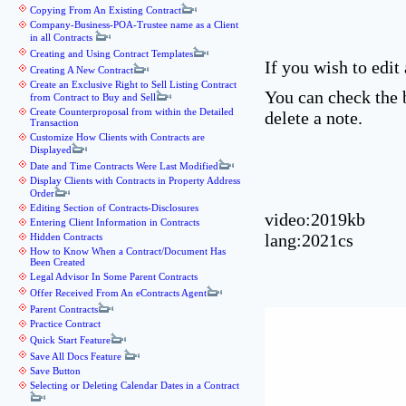
Copying From An Existing Contract
Company-Business-POA-Trustee name as a Client
in all Contracts
Creating and Using Contract Templates
If you wish to edit
Creating A New Contract
Create an Exclusive Right to Sell Listing Contract
You can check the 
from Contract to Buy and Sell
Create Counterproposal from within the Detailed
delete a note.
Transaction
Customize How Clients with Contracts are
Displayed
Date and Time Contracts Were Last Modified
Display Clients with Contracts in Property Address
Order
Editing Section of Contracts-Disclosures
video:2019kb
Entering Client Information in Contracts
lang:2021cs
Hidden Contracts
How to Know When a Contract/Document Has
Been Created
Legal Advisor In Some Parent Contracts
Offer Received From An eContracts Agent
Parent Contracts
Practice Contract
Quick Start Feature
Save All Docs Feature
Save Button
Selecting or Deleting Calendar Dates in a Contract