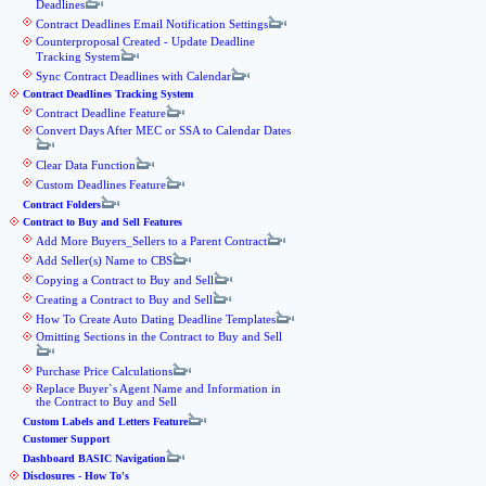
Deadlines
Contract Deadlines Email Notification Settings
Counterproposal Created - Update Deadline
Tracking System
Sync Contract Deadlines with Calendar
Contract Deadlines Tracking System
Contract Deadline Feature
Convert Days After MEC or SSA to Calendar Dates
Clear Data Function
Custom Deadlines Feature
Contract Folders
Contract to Buy and Sell Features
Add More Buyers_Sellers to a Parent Contract
Add Seller(s) Name to CBS
Copying a Contract to Buy and Sell
Creating a Contract to Buy and Sell
How To Create Auto Dating Deadline Templates
Omitting Sections in the Contract to Buy and Sell
Purchase Price Calculations
Replace Buyer`s Agent Name and Information in
the Contract to Buy and Sell
Custom Labels and Letters Feature
Customer Support
Dashboard BASIC Navigation
Disclosures - How To's