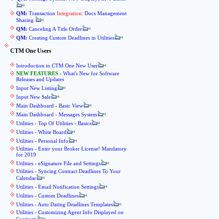
QM:
Transaction
Integration
: Docs Management
Sharing
QM:
Canceling A Title Order
QM:
Creating Custom Deadlines in Utilities
CTM One Users
Introduction to CTM One New User
NEW FEATURES
- What's New for Software
Releases and Updates
Input New Listing
Input New Sale
Main Dashboard - Basic View
Main Dashboard - Messages System
Utilities - Top Of Utilities - Basics
Utilities - White Board
Utilities - Personal Info
Utilities - Enter your Broker License! Mandatory
for 2019
Utilities - eSignature File and Settings
Utilities - Syncing Contract Deadlines To Your
Calendar
Utilities - Email Notification Settings
Utilities - Custom Deadlines
Utilities - Auto Dating Deadlines Templates
Utilities - Customizing Agent Info Displayed on