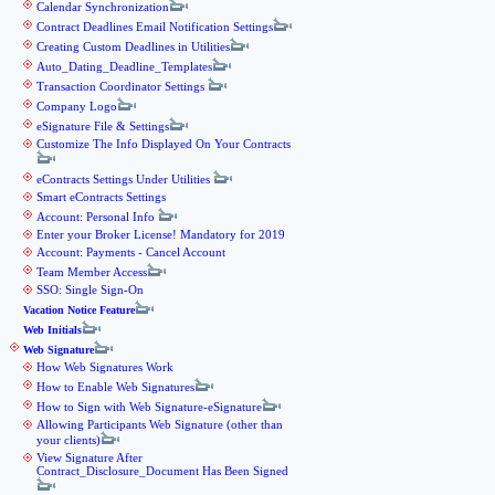
Calendar Synchronization
Contract Deadlines Email Notification Settings
Creating Custom Deadlines in Utilities
Auto_Dating_Deadline_Templates
Transaction Coordinator Settings
Company Logo
eSignature File & Settings
Customize The Info Displayed On Your Contracts
eContracts Settings Under Utilities
Smart eContracts Settings
Account: Personal Info
Enter your Broker License! Mandatory for 2019
Account: Payments - Cancel Account
Team Member Access
SSO: Single Sign-On
Vacation Notice Feature
Web Initials
Web Signature
How Web Signatures Work
How to Enable Web Signatures
How to Sign with Web Signature-eSignature
Allowing Participants Web Signature (other than
your clients)
View Signature After
Contract_Disclosure_Document Has Been Signed