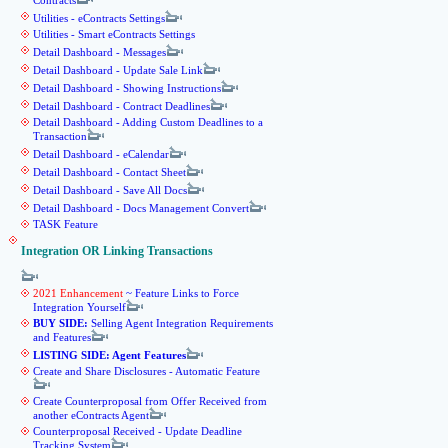
Contracts
Utilities - eContracts Settings
Utilities - Smart eContracts Settings
Detail Dashboard - Messages
Detail Dashboard - Update Sale Link
Detail Dashboard - Showing Instructions
Detail Dashboard - Contract Deadlines
Detail Dashboard - Adding Custom Deadlines to a
Transaction
Detail Dashboard - eCalendar
Detail Dashboard - Contact Sheet
Detail Dashboard - Save All Docs
Detail Dashboard - Docs Management Convert
TASK Feature
Integration OR Linking Transactions
2021 Enhancement
~ Feature Links to Force
Integration Yourself
BUY SIDE:
Selling Agent Integration Requirements
and Features
LISTING SIDE: Agent Features
Create and Share Disclosures - Automatic Feature
Create Counterproposal from Offer Received from
another eContracts Agent
Counterproposal Received - Update Deadline
Tracking System