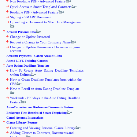
Non Readable PDF - Advanced Feature
Quick Access to Smart Templated Contracts
Readable PDF - Advanced Feature
Signing a SMART Document
Uploading a Document to Misc Docs Management
Account Personal Info
Change or Update Password
Request a Change to Your Company Name
Change or Update Username - The name on your
account
Account: Payments - Cancel Account Link
Attend LIVE Training Courses
Auto Dating Deadlines Template
How_To_Create_Auto_Dating_Deadline_Templates
within Utilities
How to Create Deadline Templates from within the
CBS
How to Recall an Auto Dating Deadline Template
Weekends - Holidays in the Auto Dating Deadline
Feature
Auto-Correction on Disclosures/Documents Feature
Brokerage Firm Benefits of Smart Templating
Cancel Account Instructions
Clause Library Feature
Creating and Viewing Personal Clause Library
Adding Clauses to Contracts, Documents and