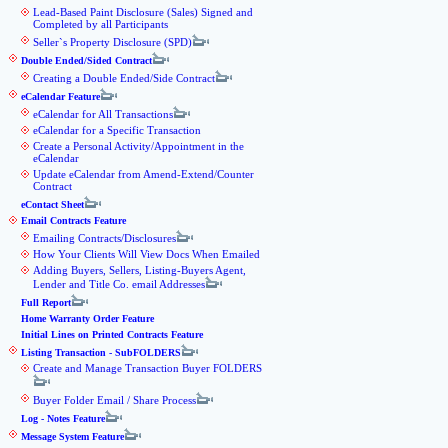
Lead-Based Paint Disclosure (Sales) Signed and
Completed by all Participants
Seller`s Property Disclosure (SPD)
Double Ended/Sided Contract
Creating a Double Ended/Side Contract
eCalendar Feature
eCalendar for All Transactions
eCalendar for a Specific Transaction
Create a Personal Activity/Appointment in the
eCalendar
Update eCalendar from Amend-Extend/Counter
Contract
eContact Sheet
Email Contracts Feature
Emailing Contracts/Disclosures
How Your Clients Will View Docs When Emailed
Adding Buyers, Sellers, Listing-Buyers Agent,
Lender and Title Co. email Addresses
Full Report
Home Warranty Order Feature
Initial Lines on Printed Contracts Feature
Listing Transaction - SubFOLDERS
Create and Manage Transaction Buyer FOLDERS
Buyer Folder Email / Share Process
Log - Notes Feature
Message System Feature