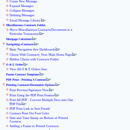
Create New Message
Expand Messages
Collapse Messages
Deleting Messages
Email Message Library
Miscellaneous Contracts Folder
Move Miscellaneous Contracts/Documents to a
Particular Transaction
Mortgage Calculator
Navigating eContracts
Basic Navigation thru Dashboards
Clients With Contracts_Your Main Home Page
Hidden Clients with Contracts Folder
O & E Order
View All O & E Orders Sent
Parent Contract Templates
PDF Print - Printing A Contract
Printing Contracts/Documents Options
Print Preview/Signature View
Print Using the PDF Print Feature
Print All PDF - Convert Multiple Docs into One
PDF File
PDF Print Link in Sent Emails
Contract Print Out Font Color
Date and Time Stamp on Bottom of Printed
Contacts
Adding a Frame to Printed Contracts