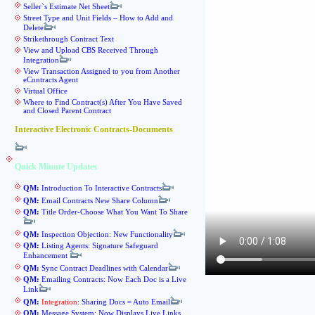
Seller`s Estimate Net Sheet
Street Type and Unit Fields – How to Add and
Delete
Strikethrough Contract Text
View and Upload CBS Received Through
Integration
View Transaction Assigned to you from Another
eContracts Agent
Virtual Office
Where to Find Contract(s) After You Have Saved
and Closed Parent Contract
Interactive Electronic Contracts-Documents
Quick Minute Updates
QM:
Introduction To Interactive Contracts
QM:
Email Contracts New Share Column
QM:
Title Order-Choose What You Want To Share
QM:
Inspection Objection: New Functionality
QM:
Listing Agents: Signature Safeguard
Enhancement
QM:
Sync Contract Deadlines with Calendar
QM:
Emailing Contracts: Now Each Doc is a Live
Link
QM:
Integration
: Sharing Docs = Auto Email
QM:
Message System: Now Displays Live Links