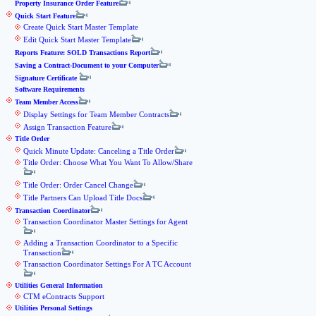
Property Insurance Order Feature
Quick Start Feature
Create Quick Start Master Template
Edit Quick Start Master Template
Reports Feature: SOLD Transactions Report
Saving a Contract-Document to your Computer
Signature Certificate
Software Requirements
Team Member Access
Display Settings for Team Member Contracts
Assign Transaction Feature
Title Order
Quick Minute Update: Canceling a Title Order
Title Order: Choose What You Want To Allow/Share
Title Order: Order Cancel Change
Title Partners Can Upload Title Docs
Transaction Coordinator
Transaction Coordinator Master Settings for Agent
Adding a Transaction Coordinator to a Specific
Transaction
Transaction Coordinator Settings For A TC Account
Utilities General Information
CTM eContracts Support
Utilities Personal Settings