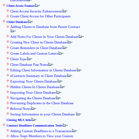
Disclosures
Client Access Feature
Client Access Security Enhancement
Create Client Access for Other Participants
Client Database
Adding Clients to Database from Parent Contract
Add Notes For Clients In Your Clients Database
Creating New Client in Clients Database
Create Reminders in Client Database
Create Labels and Custom Letters
Client Type
Client Database Fast Notes
Editing Client Information in Clients Database
eContracts Summary in Client Database
Exporting Your Clients Database
Hidden Clients In Clients Database
Importing Your Client Database
Navigating the Clients Database
Preventing Duplicates in the Client Database
Referral Notes
Sorting Information in your Clients Database
Closing MLS Info
Contract Deadlines Communication Tools
Adding Custom Deadlines to a Transaction
Allow Team Members to View your Custom