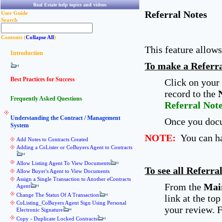
Real Estate help topics and videos
Referral Notes
User Guide
Search
Contents (
Collapse All
)
This feature allow
Introduction
To make a Referra
Best Practices for Success
Click on your 
record to the
Frequently Asked Questions
Referral Not
Understanding the Contract / Management
Once you docu
System
NOTE:
You can hav
Add Notes to Contracts Created
Adding a CoLister or CoBuyers Agent to Contracts
Allow Listing Agent To View Documents
To see all Referra
Allow Buyer's Agent to View Documents
Assign a Single Transaction to Another eContracts
From the
Mai
Agent
Change The Status Of A Transaction
link at the to
CoListing_CoBuyers Agent Sign Using Personal
your review. F
Electronic Signature
Copy - Duplicate Locked Contracts