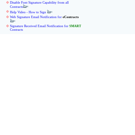
Disable Font Signature Capability from all
Contracts
Help Video - How to Sign
Web Signature Email Notification for
eContracts
Signature Received Email Notification for
SMART
Contracts